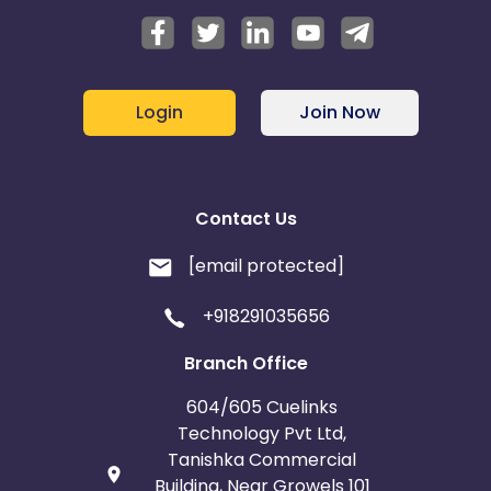
Login
Join Now
Contact Us
[email protected]
+918291035656
Branch Office
604/605 Cuelinks
Technology Pvt Ltd,
Tanishka Commercial
Building, Near Growels 101