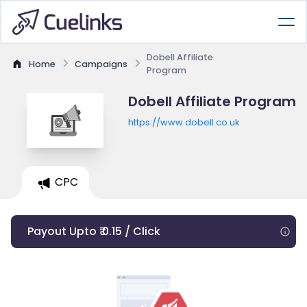
Dobell Affiliate
Home
Campaigns
Program
Dobell Affiliate Program
https://www.dobell.co.uk
CPC
Payout Upto ₹ 0.15 / Click