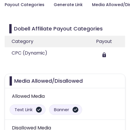
Payout Categories
Generate Link
Media Allowed/Di
Dobell Affiliate Payout Categories
Category
Payout
CPC (Dynamic)
Media Allowed/Disallowed
Allowed Media
Text Link
Banner
Disallowed Media