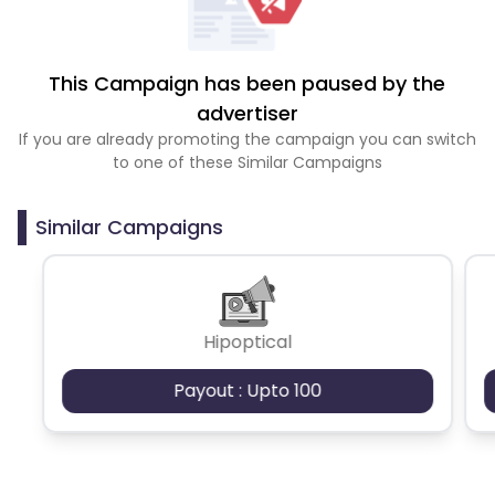
This Campaign has been paused by the
advertiser
If you are already promoting the campaign you can switch
to one of these Similar Campaigns
Similar Campaigns
Hipoptical
Payout : Upto 100