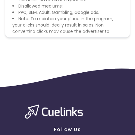
Disallowed mediums:
PPC, SEM, Adult, Gambling, Google ads.
Note: To maintain your place in the program,
your clicks should ideally result in sales. Non-
converting clicks may cause the advertiser to
remove you from the program.
Follow Us