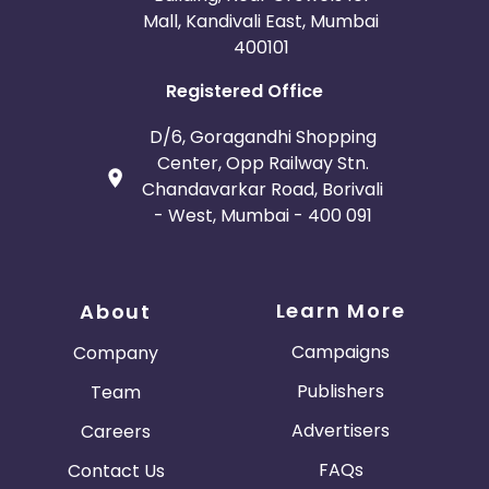
Mall, Kandivali East, Mumbai
400101
Registered Office
D/6, Goragandhi Shopping
Center, Opp Railway Stn.
Chandavarkar Road, Borivali
- West, Mumbai - 400 091
Learn More
About
Campaigns
Company
Publishers
Team
Advertisers
Careers
FAQs
Contact Us