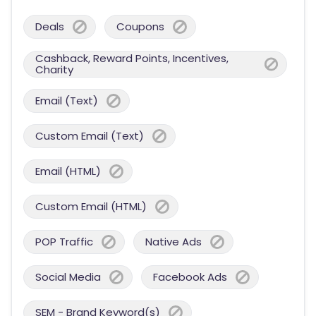
Deals
Coupons
Cashback, Reward Points, Incentives,
Charity
Email (Text)
Custom Email (Text)
Email (HTML)
Custom Email (HTML)
POP Traffic
Native Ads
Social Media
Facebook Ads
SEM - Brand Keyword(s)