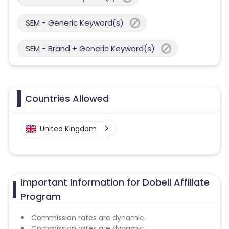
SEM - Generic Keyword(s)
SEM - Brand + Generic Keyword(s)
Countries Allowed
United Kingdom
Important Information for Dobell Affiliate
Program
Commission rates are dynamic.
Commission rates are dynamic.