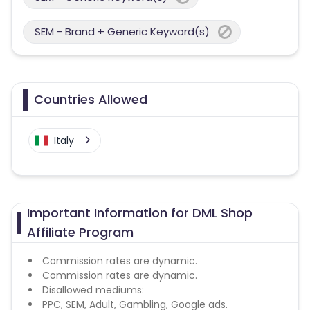
SEM - Brand + Generic Keyword(s)
Countries Allowed
Italy
Important Information for DML Shop
Affiliate Program
Commission rates are dynamic.
Commission rates are dynamic.
Disallowed mediums:
PPC, SEM, Adult, Gambling, Google ads.