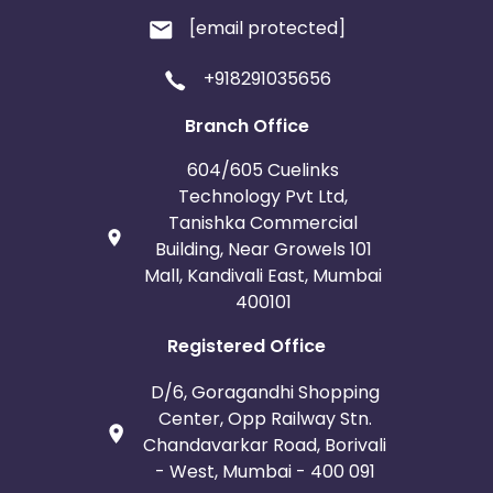
[email protected]
+918291035656
Branch Office
604/605 Cuelinks
Technology Pvt Ltd,
Tanishka Commercial
Building, Near Growels 101
Mall, Kandivali East, Mumbai
400101
Registered Office
D/6, Goragandhi Shopping
Center, Opp Railway Stn.
Chandavarkar Road, Borivali
- West, Mumbai - 400 091