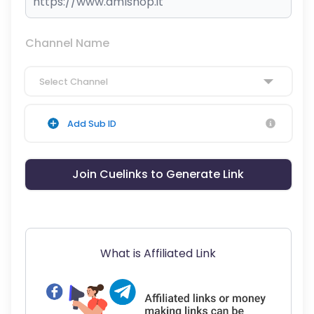
Channel Name
Select Channel
Add Sub ID
Join Cuelinks to Generate Link
What is Affiliated Link