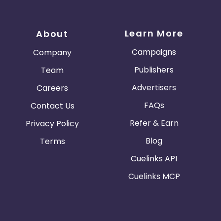
Learn More
About
Campaigns
Company
Publishers
Team
Advertisers
Careers
FAQs
Contact Us
Refer & Earn
Privacy Policy
Blog
Terms
Cuelinks API
Cuelinks MCP