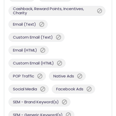
Cashback, Reward Points, Incentives,
Charity
Email (Text)
Custom Email (Text)
Email (HTML)
Custom Email (HTML)
POP Traffic
Native Ads
Social Media
Facebook Ads
SEM - Brand Keyword(s)
SEM - Generic Keyword(s)