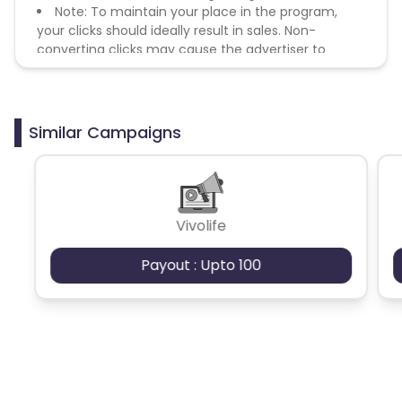
Note: To maintain your place in the program,
your clicks should ideally result in sales. Non-
converting clicks may cause the advertiser to
remove you from the program.
Similar Campaigns
Vivolife
Payout : Upto 100