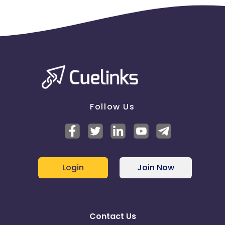
Follow Us
Login
Join Now
Contact Us