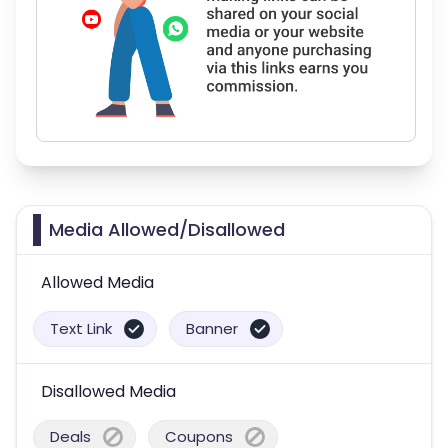
Media Allowed/Disallowed
Allowed Media
Text Link
Banner
Disallowed Media
Deals
Coupons