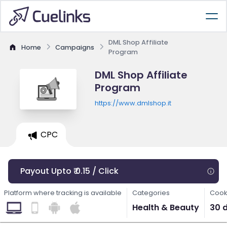
DML Shop Affiliate
Home
Campaigns
Program
DML Shop Affiliate
Program
https://www.dmlshop.it
CPC
Payout Upto ₹ 0.15 / Click
Platform where tracking is available
Categories
Cook
Health & Beauty
30 