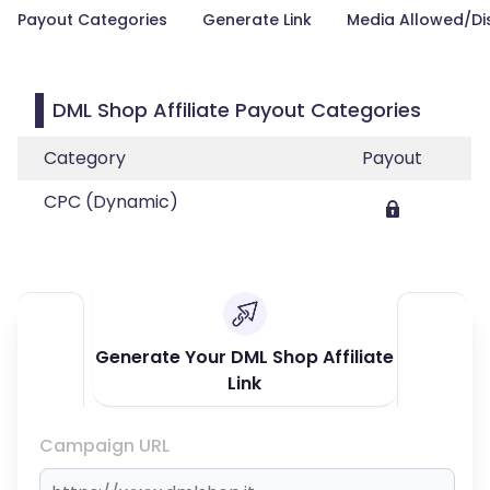
Payout Categories
Generate Link
Media Allowed/Di
DML Shop Affiliate Payout Categories
Category
Payout
CPC (Dynamic)
Generate Your DML Shop Affiliate
Link
Campaign URL