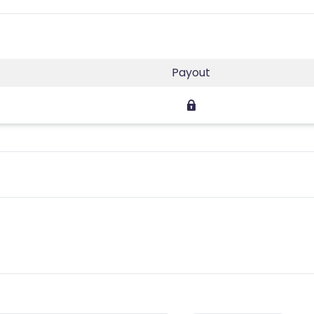
Payout