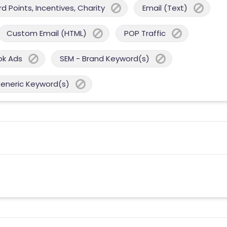
 Points, Incentives, Charity
Email (Text)
Custom Email (HTML)
POP Traffic
ok Ads
SEM - Brand Keyword(s)
Generic Keyword(s)