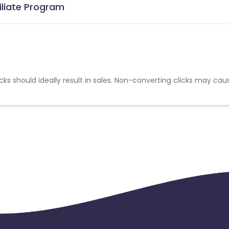
iliate Program
cks should ideally result in sales. Non-converting clicks may cau