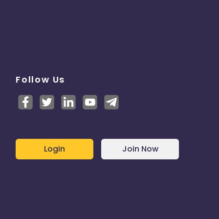
Follow Us
Login
Join Now