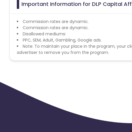
Important Information for DLP Capital Aff
Commission rates are dynamic.
Commission rates are dynamic.
Disallowed mediums:
PPC, SEM, Adult, Gambling, Google ads.
Note: To maintain your place in the program, your cli
advertiser to remove you from the program.