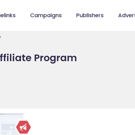
elinks
Campaigns
Publishers
Advert
m
ffiliate Program