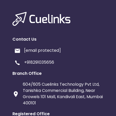
Contact Us
[email protected]
+918291035656
Branch Office
604/605 Cuelinks Technology Pvt Ltd,
Tanishka Commercial Building, Near
Growels 101 Mall, Kandivali East, Mumbai
400101
Registered Office