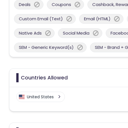
Deals
Coupons
Cashback, Reward
Custom Email (Text)
Email (HTML)
Native Ads
Social Media
Facebo
SEM - Generic Keyword(s)
SEM - Brand + 
Countries Allowed
United States