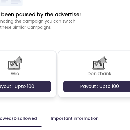
been paused by the advertiser
romoting the campaign you can switch
 these Similar Campaigns
Wio
Denizbank
ayout : Upto 100
Payout : Upto 100
lowed/Disallowed
Important information