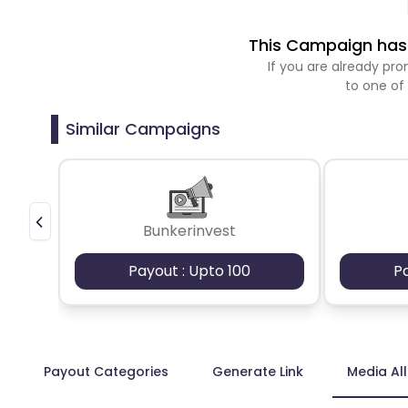
This Campaign has 
If you are already p
to one of
Similar Campaigns
Bunkerinvest
Payout : Upto 100
P
Payout Categories
Generate Link
Media Al