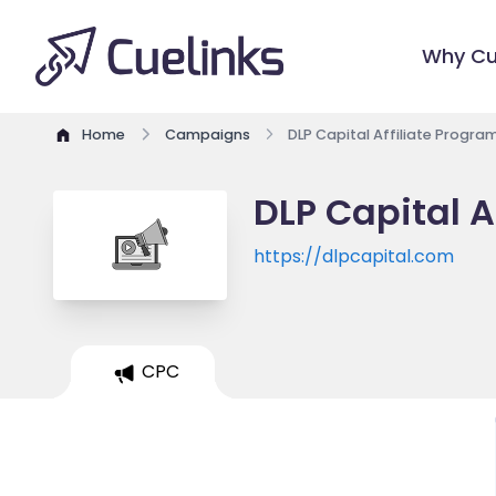
Why Cu
Home
Campaigns
DLP Capital Affiliate Progra
DLP Capital A
https://dlpcapital.com
CPC