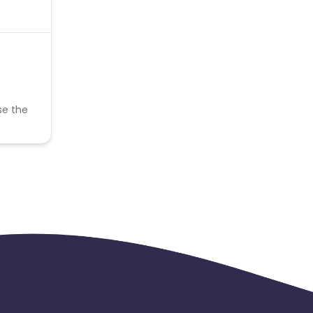
se the