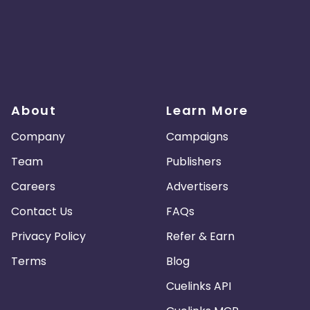
About
Learn More
Company
Campaigns
Team
Publishers
Careers
Advertisers
Contact Us
FAQs
Privacy Policy
Refer & Earn
Terms
Blog
Cuelinks API