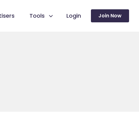
isers
Tools
Login
Join Now