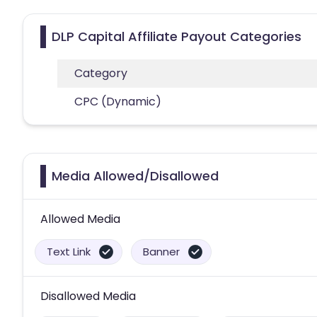
DLP Capital Affiliate Payout Categories
Category
CPC (Dynamic)
Media Allowed/Disallowed
Allowed Media
Text Link
Banner
Disallowed Media