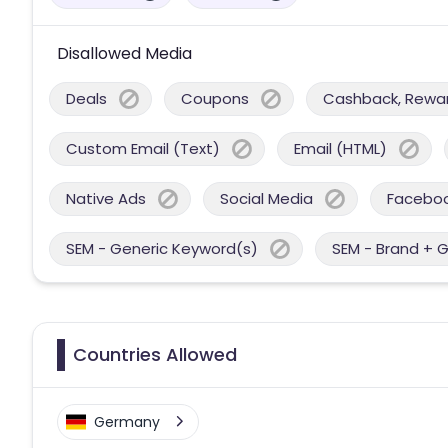
Disallowed Media
Deals
Coupons
Cashback, Reward
Custom Email (Text)
Email (HTML)
Native Ads
Social Media
Facebo
SEM - Generic Keyword(s)
SEM - Brand + 
Countries Allowed
Germany