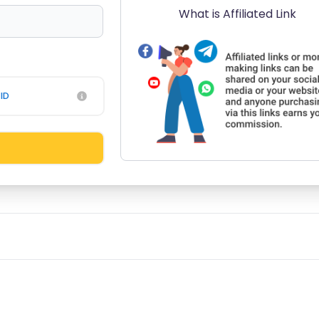
What is Affiliated Link
ID