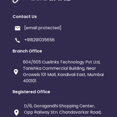
Contact Us
[email protected]
+918291035656
Branch Office
604/605 Cuelinks Technology Pvt Ltd,
Tanishka Commercial Building, Near
Growels 101 Mall, Kandivali East, Mumbai
400101
Registered Office
D/6, Goragandhi Shopping Center,
Opp Railway Stn. Chandavarkar Road,