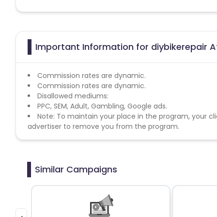
Important Information for diybikerepair A
Commission rates are dynamic.
Commission rates are dynamic.
Disallowed mediums:
PPC, SEM, Adult, Gambling, Google ads.
Note: To maintain your place in the program, your cli
advertiser to remove you from the program.
Similar Campaigns