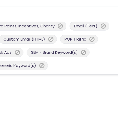
 Points, Incentives, Charity
Email (Text)
Custom Email (HTML)
POP Traffic
ok Ads
SEM - Brand Keyword(s)
Generic Keyword(s)