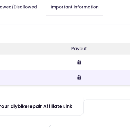
lowed/Disallowed
Important information
Payout
our diybikerepair Affiliate Link