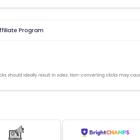
ffiliate Program
cks should ideally result in sales. Non-converting clicks may cau