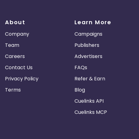
About
Learn More
Company
Campaigns
Team
Publishers
Careers
Advertisers
Contact Us
FAQs
Privacy Policy
Refer & Earn
Terms
Blog
Cuelinks API
Cuelinks MCP