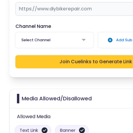
Channel Name
Select Channel
Add Sub 
Join Cuelinks to Generate Link
Media Allowed/Disallowed
Allowed Media
Text Link
Banner