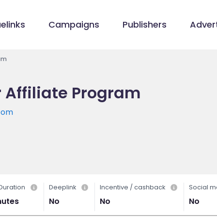
elinks
Campaigns
Publishers
Advert
ram
 Affiliate Program
.com
Duration
Deeplink
Incentive / cashback
Social m
nutes
No
No
No