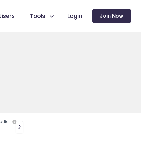
isers
Tools
Login
Join Now
edia
>