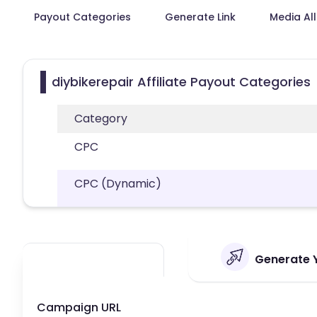
Payout Categories
Generate Link
Media Al
diybikerepair Affiliate Payout Categories
Category
CPC
CPC (Dynamic)
Generate Y
Campaign URL