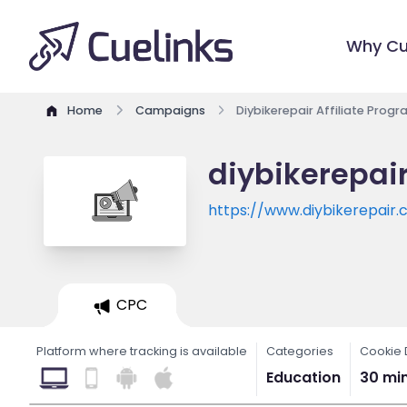
Why Cu
Home
Campaigns
Diybikerepair Affiliate Prog
diybikerepair
https://www.diybikerepair
CPC
Platform where tracking is available
Categories
Cookie 
Education
30 mi