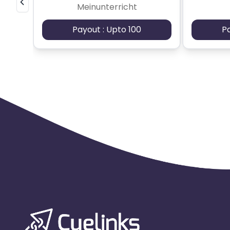
Meinunterricht
Payout : Upto 100
P