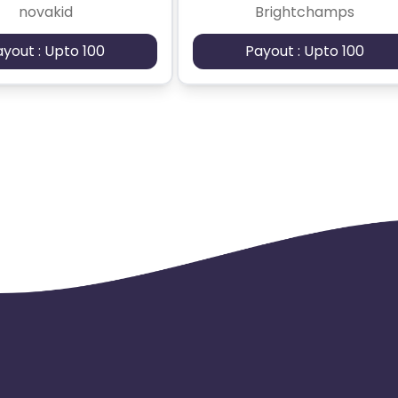
novakid
Brightchamps
ayout : Upto 100
Payout : Upto 100