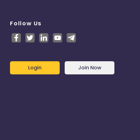
Follow Us
Login
Join Now