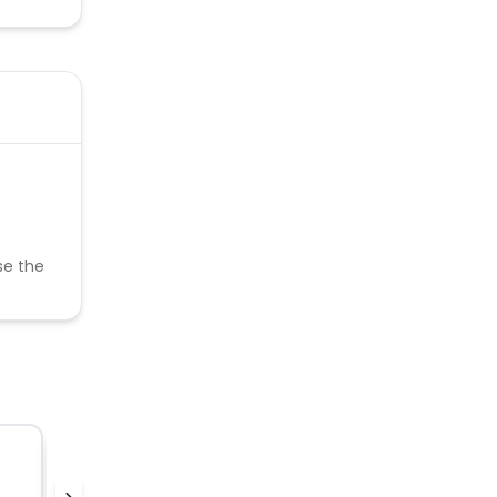
se the