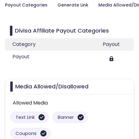
Payout Categories
Generate Link
Media Allowed/Di
Divisa Affiliate Payout Categories
Category
Payout
Payout
Media Allowed/Disallowed
Allowed Media
Text Link
Banner
Coupons