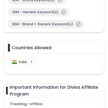
SEM - Generic Keyword(s)
SEM - Brand + Generic Keyword(s)
Countries Allowed
India
Important Information for Divisa Affiliate
Program
Tracking - offline