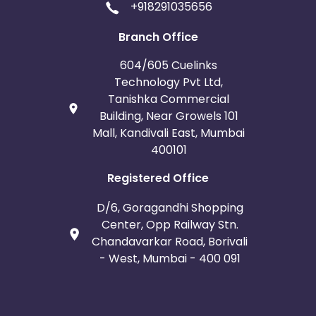
+918291035656
Branch Office
604/605 Cuelinks
Technology Pvt Ltd,
Tanishka Commercial
Building, Near Growels 101
Mall, Kandivali East, Mumbai
400101
Registered Office
D/6, Goragandhi Shopping
Center, Opp Railway Stn.
Chandavarkar Road, Borivali
- West, Mumbai - 400 091