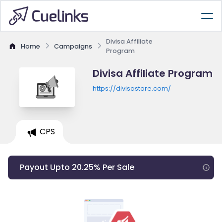
Divisa Affiliate
Home
Campaigns
Program
Divisa Affiliate Program
https://divisastore.com/
CPS
Payout Upto 20.25% Per Sale