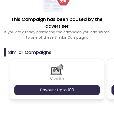
This Campaign has been paused by the
advertiser
If you are already promoting the campaign you can switch
to one of these Similar Campaigns
Similar Campaigns
Vivolife
Payout : Upto 100