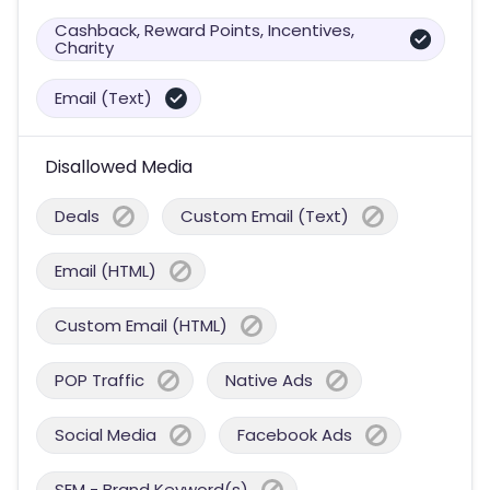
Cashback, Reward Points, Incentives,
Charity
Email (Text)
Disallowed Media
Deals
Custom Email (Text)
Email (HTML)
Custom Email (HTML)
POP Traffic
Native Ads
Social Media
Facebook Ads
SEM - Brand Keyword(s)