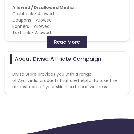
Allowed / Disallowed Media :
Cashback - Allowed
Coupons - Allowed
Banners - Allowed
Text Link - Allowed
Email Marketing - Allowed
Read More
Social Media (Facebook, Whatsapp, Instagram) -
Forbidden
SEM - Forbidden
About Divisa Affiliate Campaign
Brand bidding - Forbidden
Adult - Forbidden
Divisa Store provides you with a range
Deeplink - Allowed
of Ayurvedic products that are helpful to take the
App Track - Forbidden
utmost care of your skin, health and wellness.
SEM - Brand Keyword(s) - Forbidden
SEM - Brand + Generic Keyword(s) - Forbidden
3 users per IP/address/email/contact will be
payable. No bulk buy.
Missing Transactions: