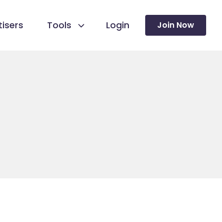
isers
Tools
Login
Join Now