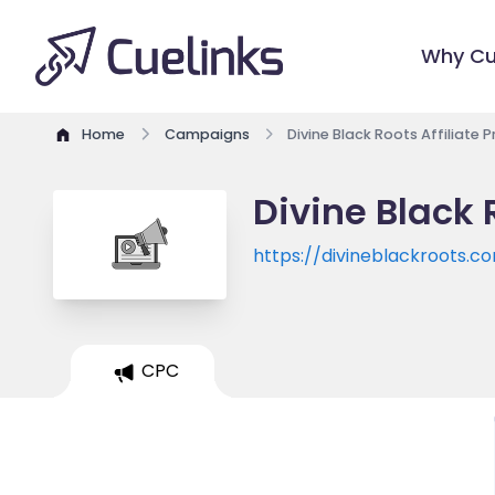
Why Cu
Home
Campaigns
Divine Black Roots Affiliate
Divine Black 
https://divineblackroots.c
CPC