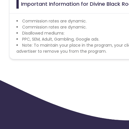
Important Information for Divine Black Ro
Commission rates are dynamic.
Commission rates are dynamic.
Disallowed mediums:
PPC, SEM, Adult, Gambling, Google ads.
Note: To maintain your place in the program, your cli
advertiser to remove you from the program.