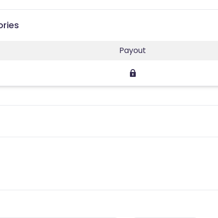
ories
Payout