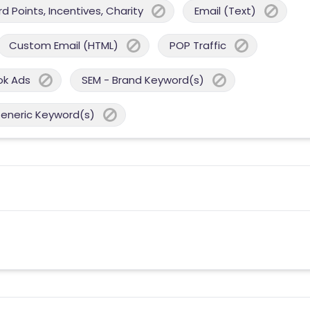
 Points, Incentives, Charity
Email (Text)
Custom Email (HTML)
POP Traffic
ok Ads
SEM - Brand Keyword(s)
Generic Keyword(s)