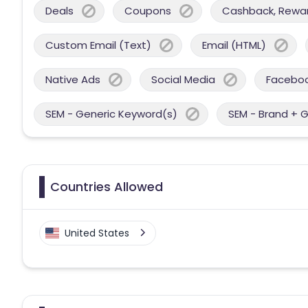
Deals
Coupons
Cashback, Reward
Custom Email (Text)
Email (HTML)
Native Ads
Social Media
Facebo
SEM - Generic Keyword(s)
SEM - Brand + 
Countries Allowed
United States