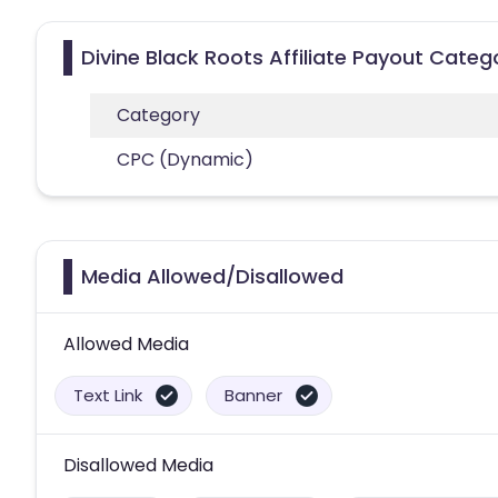
Divine Black Roots Affiliate Payout Categ
Category
CPC (Dynamic)
Media Allowed/Disallowed
Allowed Media
Text Link
Banner
Disallowed Media