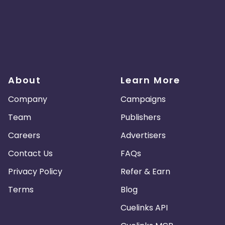
About
Learn More
Company
Campaigns
Team
Publishers
Careers
Advertisers
Contact Us
FAQs
Privacy Policy
Refer & Earn
Terms
Blog
Cuelinks API