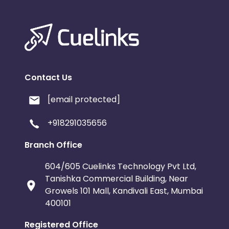
Contact Us
[email protected]
+918291035656
Branch Office
604/605 Cuelinks Technology Pvt Ltd,
Tanishka Commercial Building, Near
Growels 101 Mall, Kandivali East, Mumbai
400101
Registered Office