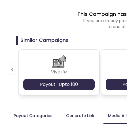
This Campaign has 
If you are already p
to one of
Similar Campaigns
Vivolife
Payout : Upto 100
P
Payout Categories
Generate Link
Media Al