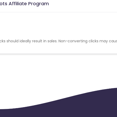
ots Affiliate Program
cks should ideally result in sales. Non-converting clicks may cau