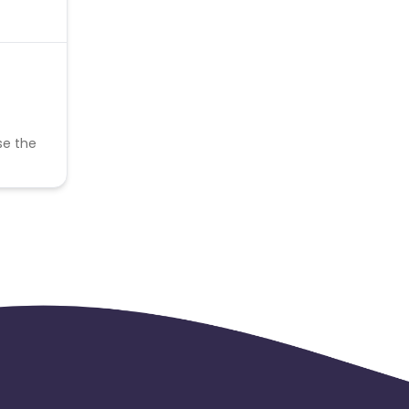
se the