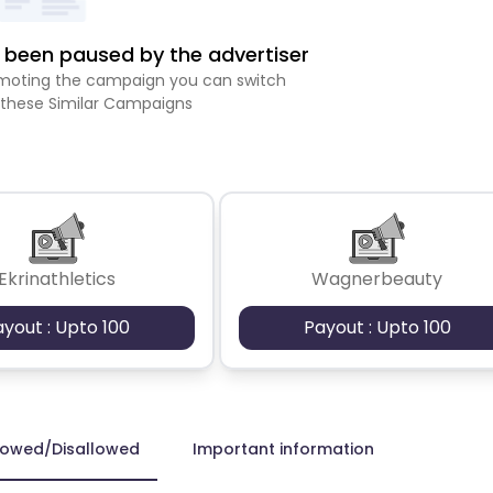
been paused by the advertiser
romoting the campaign you can switch
 these Similar Campaigns
Ekrinathletics
Wagnerbeauty
ayout : Upto 100
Payout : Upto 100
lowed/Disallowed
Important information