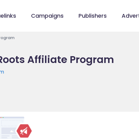
elinks
Campaigns
Publishers
Advert
 Program
Roots Affiliate Program
om