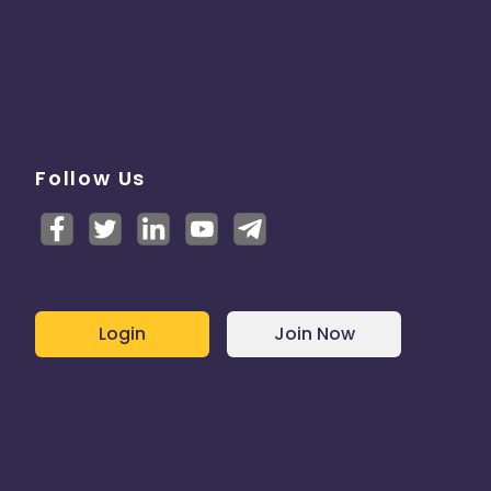
Follow Us
Login
Join Now