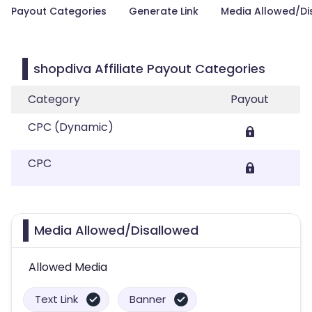
Payout Categories
Generate Link
Media Allowed/Di
shopdiva Affiliate Payout Categories
Category
Payout
CPC (Dynamic)
CPC
Media Allowed/Disallowed
Allowed Media
Text Link
Banner