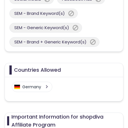
SEM - Brand Keyword(s)
SEM - Generic Keyword(s)
SEM - Brand + Generic Keyword(s)
Countries Allowed
Germany
Important Information for shopdiva
Affiliate Program