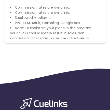
Commission rates are dynamic.
Commission rates are dynamic.
Disallowed mediums:
PPC, SEM, Adult, Gambling, Google ads.
Note: To maintain your place in the program,
your clicks should ideally result in sales. Non-
converting clicks may cause the advertiser to
remove you from the program.