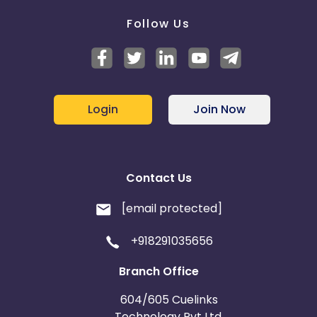
Follow Us
Login
Join Now
Contact Us
[email protected]
+918291035656
Branch Office
604/605 Cuelinks
Technology Pvt Ltd,