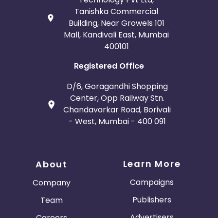
Tanishka Commercial
Building, Near Growels 101
Mall, Kandivali East, Mumbai
400101
Registered Office
D/6, Goragandhi Shopping
Center, Opp Railway Stn.
Chandavarkar Road, Borivali
- West, Mumbai - 400 091
Learn More
About
Campaigns
Company
Publishers
Team
Advertisers
Careers