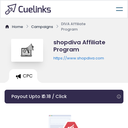
DIVA Affiliate
Home
Campaigns
Program
shopdiva Affiliate
Program
https://www.shopdiva.com
CPC
Payout Upto ₹ 0.18 / Click