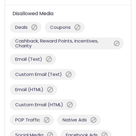
Disallowed Media
Deals
Coupons
Cashback, Reward Points, Incentives,
Charity
Email (Text)
Custom Email (Text)
Email (HTML)
Custom Email (HTML)
POP Traffic
Native Ads
Social Media
Facebook Ads