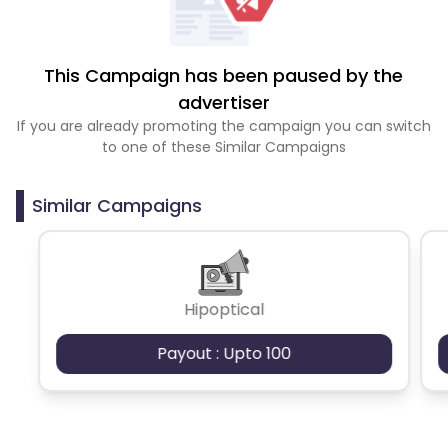
This Campaign has been paused by the
advertiser
If you are already promoting the campaign you can switch
to one of these Similar Campaigns
Similar Campaigns
Hipoptical
Payout : Upto 100