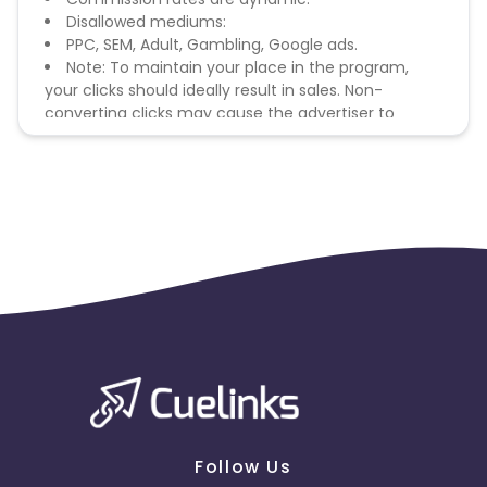
Disallowed mediums:
PPC, SEM, Adult, Gambling, Google ads.
Note: To maintain your place in the program,
your clicks should ideally result in sales. Non-
converting clicks may cause the advertiser to
remove you from the program.
Follow Us