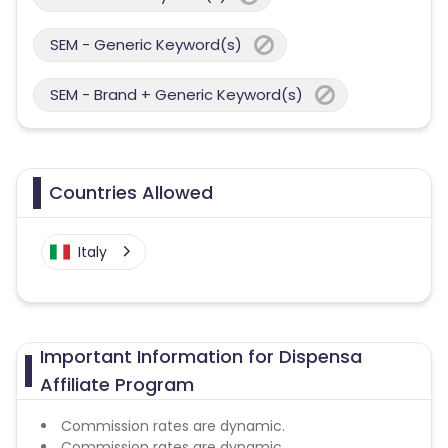
SEM - Generic Keyword(s)
SEM - Brand + Generic Keyword(s)
Countries Allowed
Italy
Important Information for Dispensa
Affiliate Program
Commission rates are dynamic.
Commission rates are dynamic.