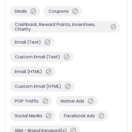
Deals
Coupons
Cashback, Reward Points, Incentives,
Charity
Email (Text)
Custom Email (Text)
Email (HTML)
Custom Email (HTML)
POP Traffic
Native Ads
Social Media
Facebook Ads
SEM - Brand Keyword(s)