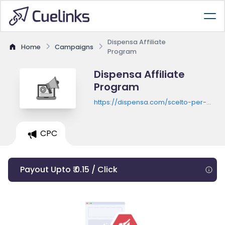
Dispensa Affiliate
Home
Campaigns
Program
Dispensa Affiliate
Program
https://dispensa.com/scelto-per-
te/promozioni
CPC
Payout Upto ₹ 0.15 / Click