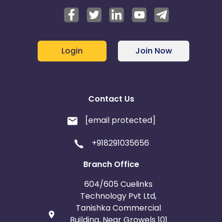
Login
Join Now
Contact Us
[email protected]
+918291035656
Branch Office
604/605 Cuelinks
Technology Pvt Ltd,
Tanishka Commercial
Building, Near Growels 101