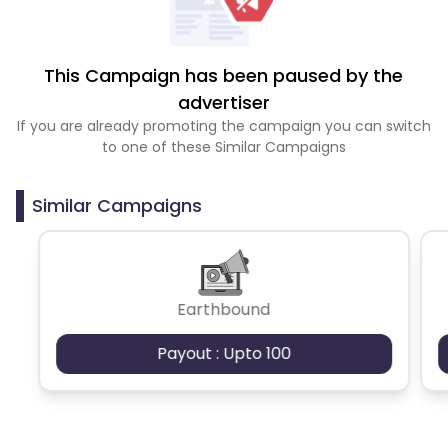
This Campaign has been paused by the
advertiser
If you are already promoting the campaign you can switch
to one of these Similar Campaigns
Similar Campaigns
Earthbound
Payout : Upto 100