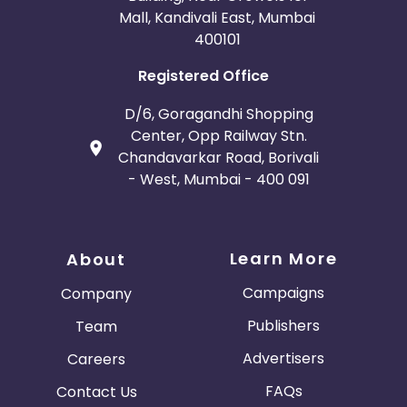
Mall, Kandivali East, Mumbai
400101
Registered Office
D/6, Goragandhi Shopping
Center, Opp Railway Stn.
Chandavarkar Road, Borivali
- West, Mumbai - 400 091
Learn More
About
Campaigns
Company
Publishers
Team
Advertisers
Careers
FAQs
Contact Us