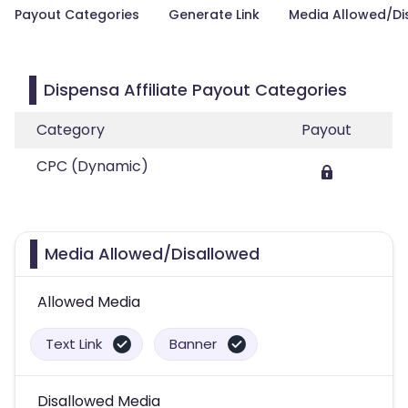
Payout Categories
Generate Link
Media Allowed/Di
Dispensa Affiliate Payout Categories
Category
Payout
CPC (Dynamic)
Media Allowed/Disallowed
Allowed Media
Text Link
Banner
Disallowed Media