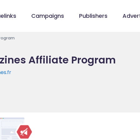
elinks
Campaigns
Publishers
Advert
Program
ines Affiliate Program
es.fr