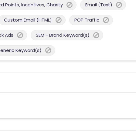
 Points, Incentives, Charity
Email (Text)
Custom Email (HTML)
POP Traffic
ok Ads
SEM - Brand Keyword(s)
Generic Keyword(s)