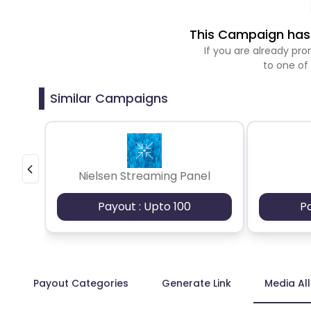
This Campaign has 
If you are already p
to one of
Similar Campaigns
Nielsen Streaming Panel
Payout : Upto 100
P
Payout Categories
Generate Link
Media Al