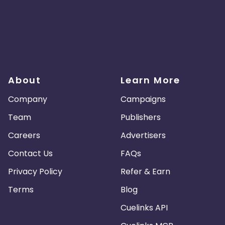
About
Learn More
Company
Campaigns
Team
Publishers
Careers
Advertisers
Contact Us
FAQs
Privacy Policy
Refer & Earn
Terms
Blog
Cuelinks API