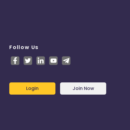
Follow Us
Login
Join Now