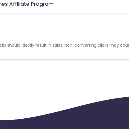
es Affiliate Program
cks should ideally result in sales. Non-converting clicks may cau