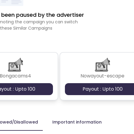
been paused by the advertiser
romoting the campaign you can switch
 these Similar Campaigns
Bongacams4
Nowayout-escape
ayout : Upto 100
Payout : Upto 100
lowed/Disallowed
Important information