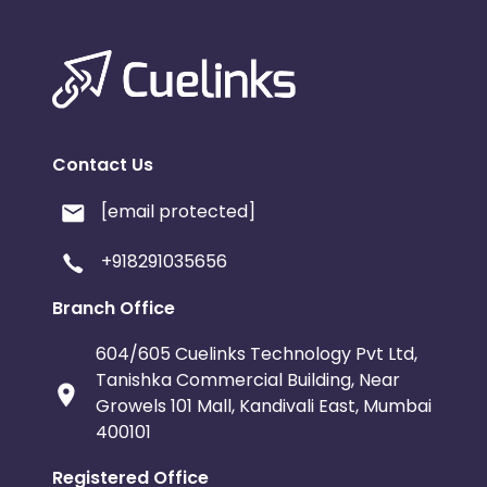
Contact Us
[email protected]
+918291035656
Branch Office
604/605 Cuelinks Technology Pvt Ltd,
Tanishka Commercial Building, Near
Growels 101 Mall, Kandivali East, Mumbai
400101
Registered Office