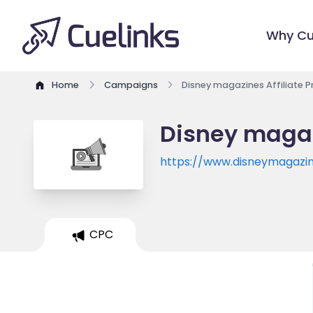
Why Cu
Home
Campaigns
Disney magazines Affiliate 
Disney magaz
https://www.disneymagazin
CPC