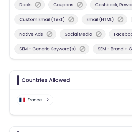
Deals
Coupons
Cashback, Reward
Custom Email (Text)
Email (HTML)
Native Ads
Social Media
Facebo
SEM - Generic Keyword(s)
SEM - Brand + 
Countries Allowed
France