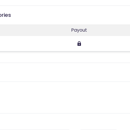
ories
Payout