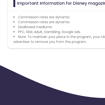
Important Information for Disney magazin
Commission rates are dynamic.
Commission rates are dynamic.
Disallowed mediums:
PPC, SEM, Adult, Gambling, Google ads.
Note: To maintain your place in the program, your cli
advertiser to remove you from the program.