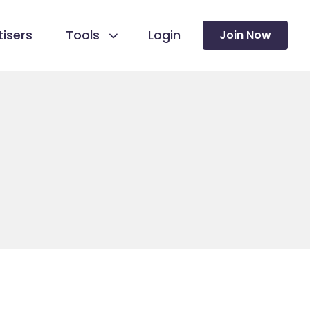
isers
Tools
Login
Join Now