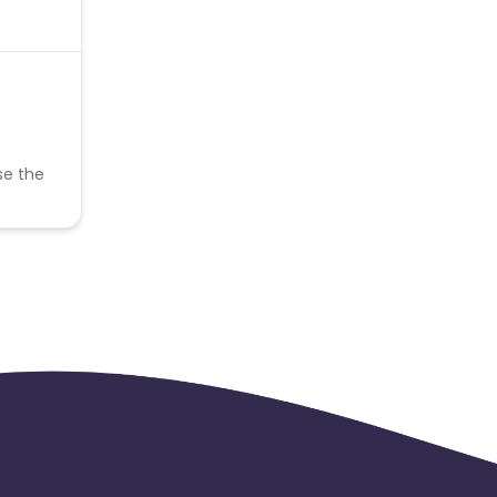
se the