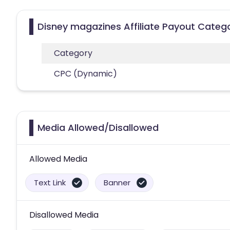
Disney magazines Affiliate Payout Categ
Category
CPC (Dynamic)
Media Allowed/Disallowed
Allowed Media
Text Link
Banner
Disallowed Media