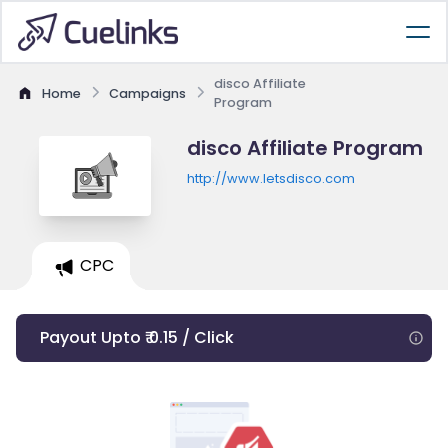
disco Affiliate
Home
Campaigns
Program
disco Affiliate Program
http://www.letsdisco.com
CPC
Payout Upto ₹ 0.15 / Click