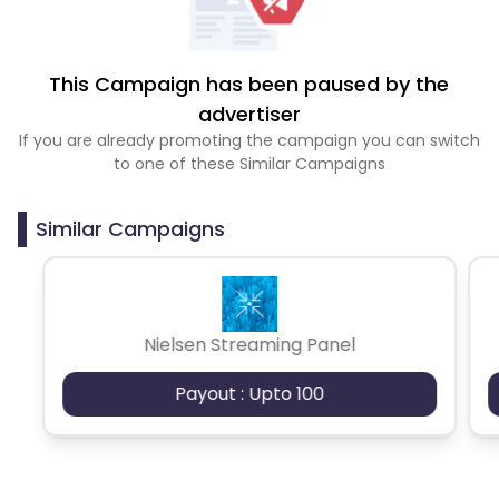
This Campaign has been paused by the
advertiser
If you are already promoting the campaign you can switch
to one of these Similar Campaigns
Similar Campaigns
Nielsen Streaming Panel
Payout : Upto 100