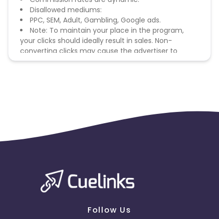
Disallowed mediums:
PPC, SEM, Adult, Gambling, Google ads.
Note: To maintain your place in the program,
your clicks should ideally result in sales. Non-
converting clicks may cause the advertiser to
remove you from the program.
Follow Us