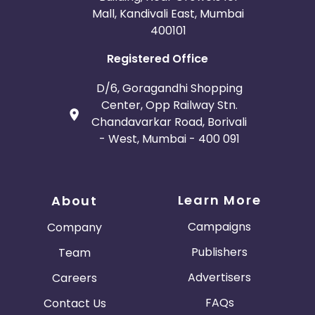
Mall, Kandivali East, Mumbai
400101
Registered Office
D/6, Goragandhi Shopping
Center, Opp Railway Stn.
Chandavarkar Road, Borivali
- West, Mumbai - 400 091
Learn More
About
Campaigns
Company
Publishers
Team
Advertisers
Careers
FAQs
Contact Us