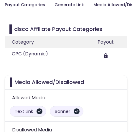
Payout Categories
Generate Link
Media Allowed/Di
disco Affiliate Payout Categories
Category
Payout
CPC (Dynamic)
Media Allowed/Disallowed
Allowed Media
Text Link
Banner
Disallowed Media