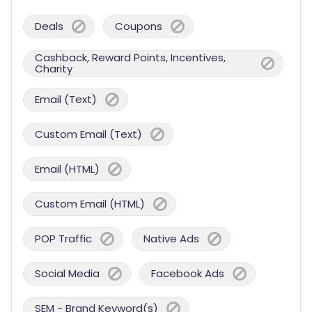
Deals
Coupons
Cashback, Reward Points, Incentives,
Charity
Email (Text)
Custom Email (Text)
Email (HTML)
Custom Email (HTML)
POP Traffic
Native Ads
Social Media
Facebook Ads
SEM - Brand Keyword(s)