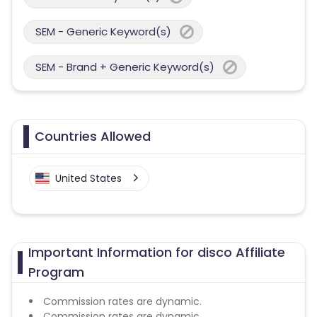
SEM - Generic Keyword(s)
SEM - Brand + Generic Keyword(s)
Countries Allowed
United States
Important Information for disco Affiliate
Program
Commission rates are dynamic.
Commission rates are dynamic.