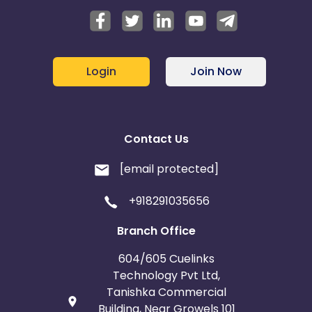
Login
Join Now
Contact Us
[email protected]
+918291035656
Branch Office
604/605 Cuelinks
Technology Pvt Ltd,
Tanishka Commercial
Building, Near Growels 101