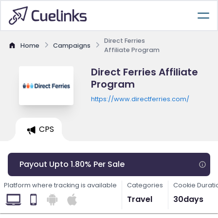
Direct Ferries
Home
Campaigns
Affiliate Program
Direct Ferries Affiliate
Program
https://www.directferries.com/
CPS
Payout Upto 1.80% Per Sale
Platform where tracking is available
Categories
Cookie Durati
Travel
30days