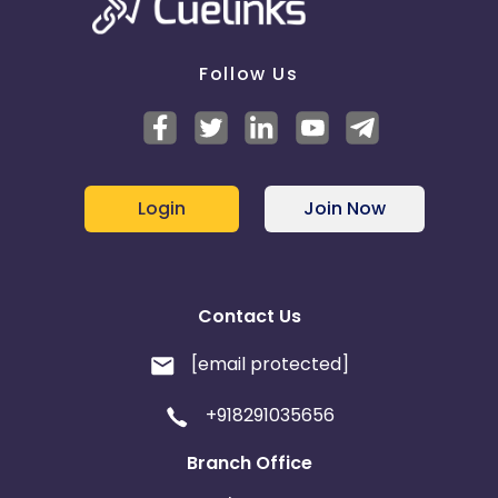
Web Site - Prohibited Web Site Content -
Prohibited
sites are those with political, violent, hate language
or adult content.
Follow Us
Web Site - Unacceptable Web Sites - Prohibited
sites are those with political, violent, hate language
or adult content.
Login
Join Now
Contact Us
[email protected]
+918291035656
Branch Office