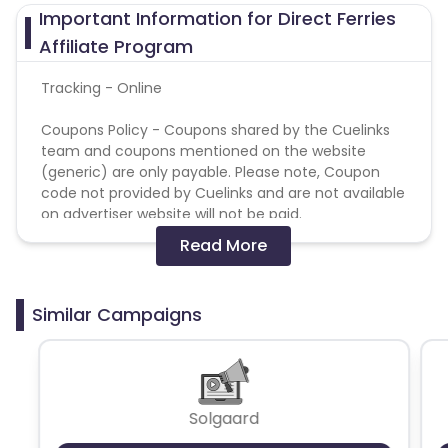
Important Information for Direct Ferries
Affiliate Program
Tracking - Online
Coupons Policy - Coupons shared by the Cuelinks
team and coupons mentioned on the website
(generic) are only payable. Please note, Coupon
code not provided by Cuelinks and are not available
on advertiser website will not be paid.
Read More
Search Campaigns - Protected SEM Bidding
Keywords -
Publisher are prohibited to use our
branded terms in search marketing campaigns
Similar Campaigns
including any variations or misspellings of the
brand: Direct Ferries
Search Campaigns - Prohibited SEM Display URL
Content -
Publisher are prohibited to use our
Solgaard
branded terms in SEM Display URL Content including
any variations or misspellings of the brand: Direct