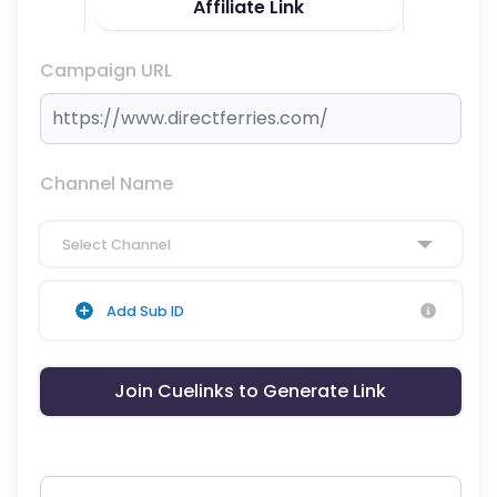
Affiliate Link
Campaign URL
Channel Name
Select Channel
Add Sub ID
Join Cuelinks to Generate Link