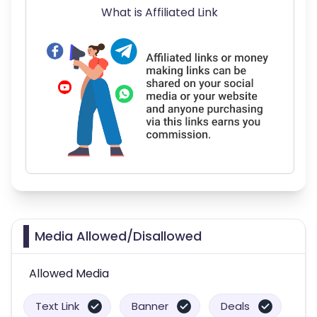
What is Affiliated Link
Media Allowed/Disallowed
Allowed Media
Text Link
Banner
Deals