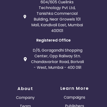
604/605 Cuelinks
Technology Pvt Ltd,
Tanishka Commercial
Building, Near Growels 101
Mall, Kandivali East, Mumbai
400101
Registered Office
D/6, Goragandhi Shopping
Center, Opp Railway Stn.
Chandavarkar Road, Borivali
- West, Mumbai - 400 091
Learn More
About
Campaigns
Company
Publishers
Team