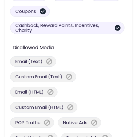
Coupons
Cashback, Reward Points, Incentives,
Charity
Disallowed Media
Email (Text)
Custom Email (Text)
Email (HTML)
Custom Email (HTML)
POP Traffic
Native Ads