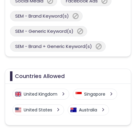
Social Media
Facebook Ads
SEM - Brand Keyword(s)
SEM - Generic Keyword(s)
SEM - Brand + Generic Keyword(s)
Countries Allowed
United Kingdom
Singapore
United States
Australia