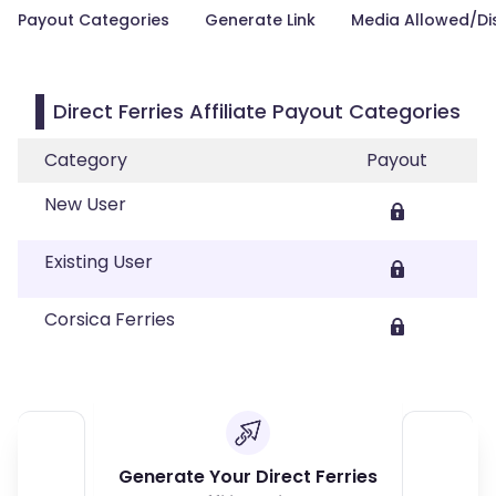
Payout Categories
Generate Link
Media Allowed/Di
Direct Ferries Affiliate Payout Categories
Category
Payout
New User
Existing User
Corsica Ferries
Generate Your Direct Ferries