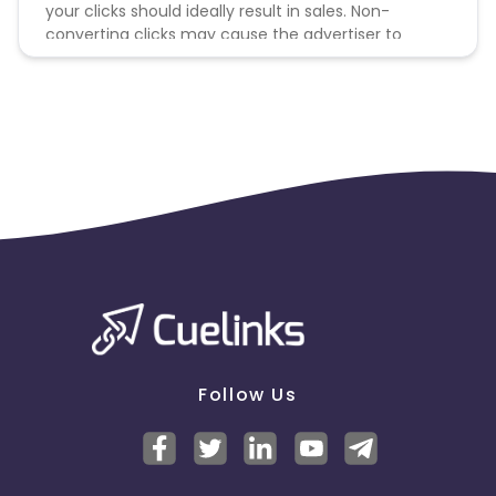
your clicks should ideally result in sales. Non-
converting clicks may cause the advertiser to
remove you from the program.
Follow Us