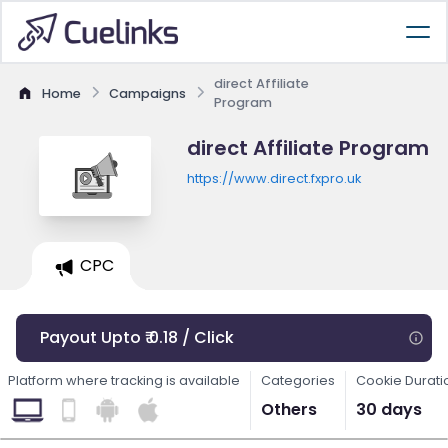
direct Affiliate
Home
Campaigns
Program
direct Affiliate Program
https://www.direct.fxpro.uk
CPC
Payout Upto ₹ 0.18 / Click
Platform where tracking is available
Categories
Cookie Durati
Others
30 days