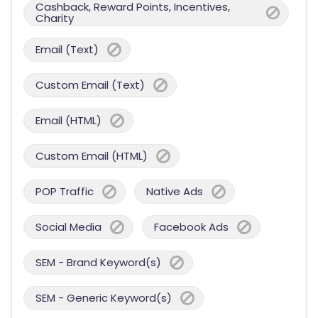
Cashback, Reward Points, Incentives,
Charity
Email (Text)
Custom Email (Text)
Email (HTML)
Custom Email (HTML)
POP Traffic
Native Ads
Social Media
Facebook Ads
SEM - Brand Keyword(s)
SEM - Generic Keyword(s)