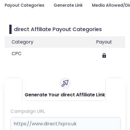
Payout Categories
Generate Link
Media Allowed/Di
direct Affiliate Payout Categories
Category
Payout
CPC
Generate Your direct Affiliate Link
Campaign URL