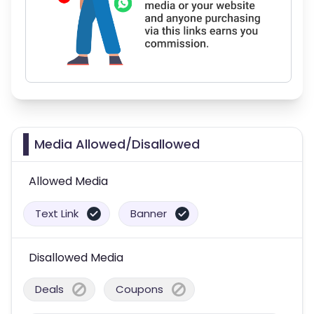
Media Allowed/Disallowed
Allowed Media
Text Link
Banner
Disallowed Media
Deals
Coupons