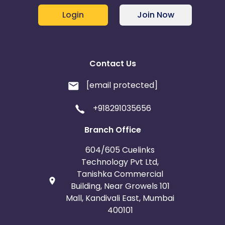
Login
Join Now
Contact Us
[email protected]
+918291035656
Branch Office
604/605 Cuelinks
Technology Pvt Ltd,
Tanishka Commercial
Building, Near Growels 101
Mall, Kandivali East, Mumbai
400101