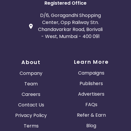
Registered Office
D/6, Goragandhi Shopping
Center, Opp Railway Stn.
Chandavarkar Road, Borivali
- West, Mumbai - 400 091
Learn More
About
Campaigns
Company
Publishers
Team
Advertisers
Careers
FAQs
Contact Us
Refer & Earn
Privacy Policy
Blog
Terms