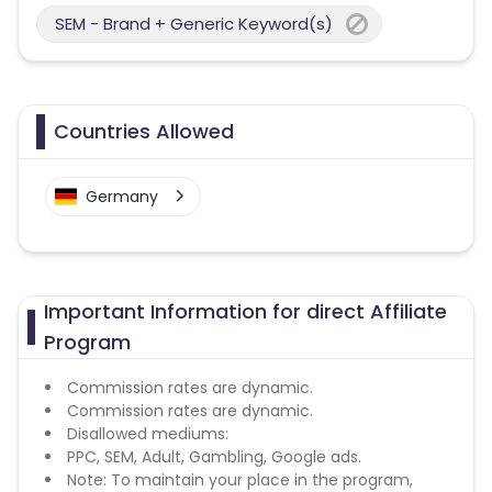
SEM - Brand + Generic Keyword(s)
Countries Allowed
Germany
Important Information for direct Affiliate
Program
Commission rates are dynamic.
Commission rates are dynamic.
Disallowed mediums:
PPC, SEM, Adult, Gambling, Google ads.
Note: To maintain your place in the program,