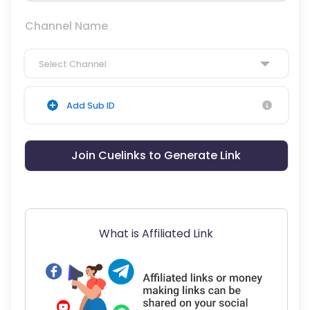
Channel Name
Select Channel
Add Sub ID
Join Cuelinks to Generate Link
What is Affiliated Link