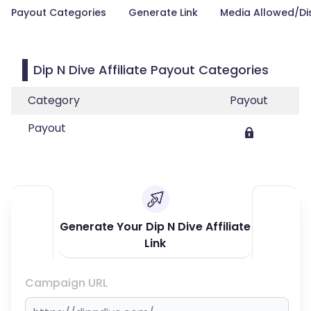
Payout Categories
Generate Link
Media Allowed/Di
Dip N Dive Affiliate Payout Categories
Category
Payout
Payout
Generate Your Dip N Dive Affiliate
Link
Campaign URL