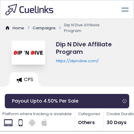
Dip N Dive Affiliate
Home
Campaigns
Program
Dip N Dive Affiliate
Program
https://dipndive.com/
CPS
Payout Upto 4.50% Per Sale
Platform where tracking is available
Categories
Cookie Durati
Others
30 Days