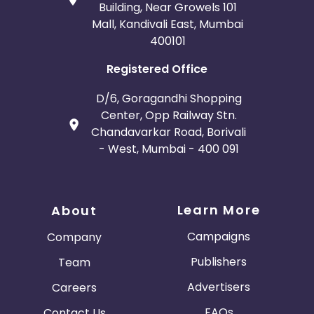
Building, Near Growels 101
Mall, Kandivali East, Mumbai
400101
Registered Office
D/6, Goragandhi Shopping
Center, Opp Railway Stn.
Chandavarkar Road, Borivali
- West, Mumbai - 400 091
Learn More
About
Campaigns
Company
Publishers
Team
Advertisers
Careers
FAQs
Contact Us