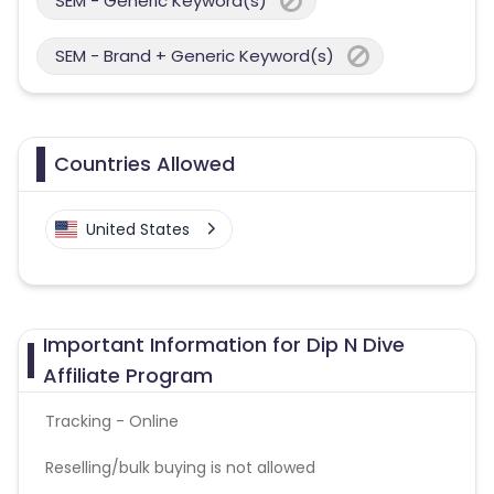
SEM - Generic Keyword(s)
SEM - Brand + Generic Keyword(s)
Countries Allowed
United States
Important Information for Dip N Dive
Affiliate Program
Tracking - Online
Reselling/bulk buying is not allowed