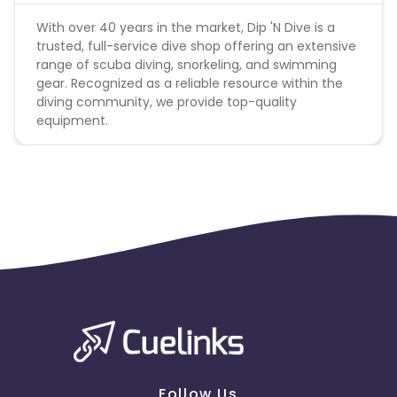
With over 40 years in the market, Dip 'N Dive is a
trusted, full-service dive shop offering an extensive
range of scuba diving, snorkeling, and swimming
gear. Recognized as a reliable resource within the
diving community, we provide top-quality
equipment.
Follow Us