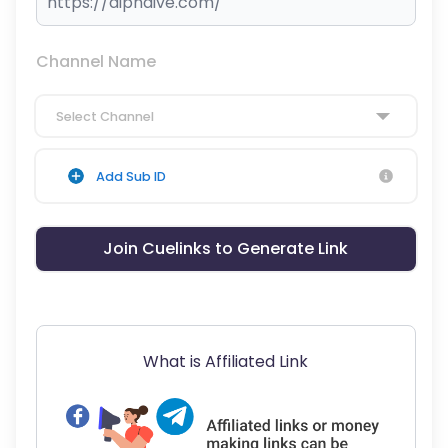
Channel Name
Select Channel
Add Sub ID
Join Cuelinks to Generate Link
What is Affiliated Link