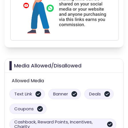
Media Allowed/Disallowed
Allowed Media
Text Link
Banner
Deals
Coupons
Cashback, Reward Points, Incentives,
Charity