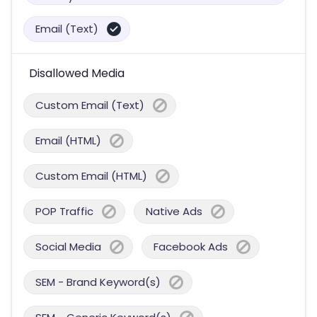
Email (Text)
Disallowed Media
Custom Email (Text)
Email (HTML)
Custom Email (HTML)
POP Traffic
Native Ads
Social Media
Facebook Ads
SEM - Brand Keyword(s)