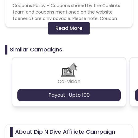
Coupons Policy - Coupons shared by the Cuelinks
team and coupons mentioned on the website
(generic) are only payable. Please note, Coupon
code not provided by Cuelinks and are not available
Read More
on advertiser website will not be paid.
Brand Bidding/ PPC/ Meta ads etc is strictly
Similar Campaigns
prohibited
Ca-vision
Payout : Upto 100
About Dip N Dive Affiliate Campaign