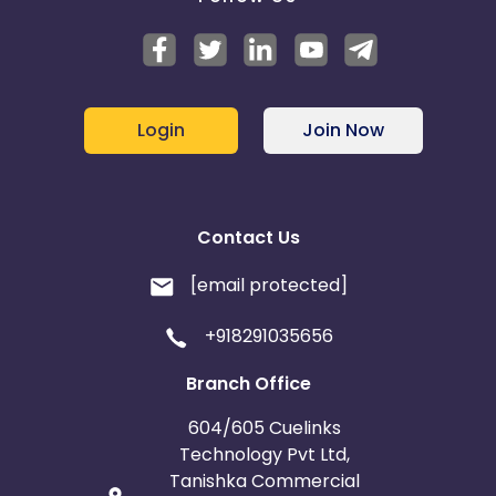
Login
Join Now
Contact Us
[email protected]
+918291035656
Branch Office
604/605 Cuelinks
Technology Pvt Ltd,
Tanishka Commercial