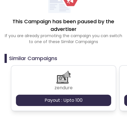
This Campaign has been paused by the
advertiser
If you are already promoting the campaign you can switch
to one of these Similar Campaigns
Similar Campaigns
zendure
Payout : Upto 100