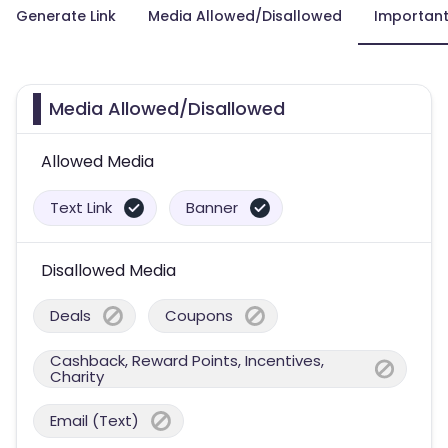
Generate Link
Media Allowed/Disallowed
Important
Media Allowed/Disallowed
Allowed Media
Text Link
Banner
Disallowed Media
Deals
Coupons
Cashback, Reward Points, Incentives,
Charity
Email (Text)