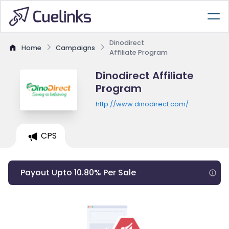
Dinodirect
Home
Campaigns
Affiliate Program
Dinodirect Affiliate
Program
http://www.dinodirect.com/
CPS
Payout Upto 10.80% Per Sale