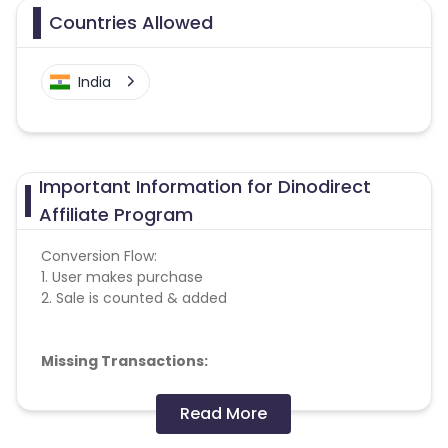
Countries Allowed
India
Important Information for Dinodirect
Affiliate Program
Conversion Flow:
1. User makes purchase
2. Sale is counted & added
Missing Transactions:
Please report missing transactions within 18 days
Read More
from the date of transaction.
Know More