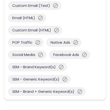
Custom Email (Text)
Email (HTML)
Custom Email (HTML)
POP Traffic
Native Ads
Social Media
Facebook Ads
SEM - Brand Keyword(s)
SEM - Generic Keyword(s)
SEM - Brand + Generic Keyword(s)