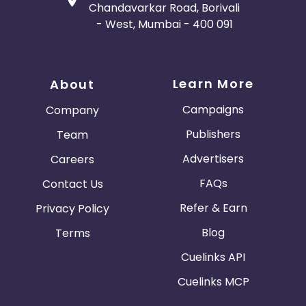
Chandavarkar Road, Borivali
- West, Mumbai - 400 091
Learn More
About
Campaigns
Company
Publishers
Team
Advertisers
Careers
FAQs
Contact Us
Refer & Earn
Privacy Policy
Blog
Terms
Cuelinks API
Cuelinks MCP