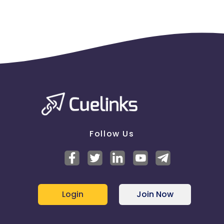
Follow Us
Login
Join Now