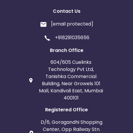
Contact Us
[email protected]
+918291035656
Branch Office
604/605 Cuelinks
Technology Pvt Ltd,
Tanishka Commercial
Building, Near Growels 101
Mall, Kandivali East, Mumbai
400101
Registered Office
D/6, Goragandhi Shopping
Center, Opp Railway Stn.