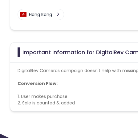
Hong Kong
Important Information for DigitalRev Cam
DigitalRev Cameras campaign doesn't help with missing
Conversion Flow:
1. User makes purchase
2. Sale is counted & added