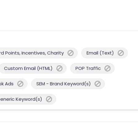
 Points, Incentives, Charity
Email (Text)
Custom Email (HTML)
POP Traffic
ok Ads
SEM - Brand Keyword(s)
Generic Keyword(s)