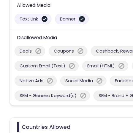
Allowed Media
Text Link
Banner
Disallowed Media
Deals
Coupons
Cashback, Reward
Custom Email (Text)
Email (HTML)
Native Ads
Social Media
Facebo
SEM - Generic Keyword(s)
SEM - Brand + 
Countries Allowed