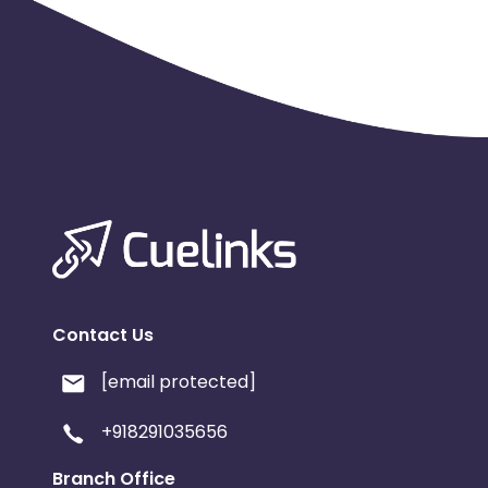
Contact Us
[email protected]
+918291035656
Branch Office