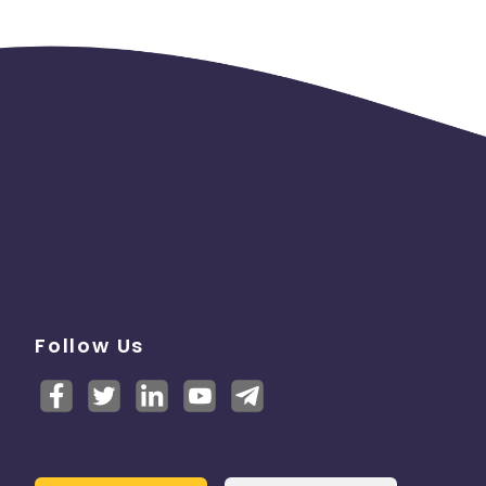
Follow Us