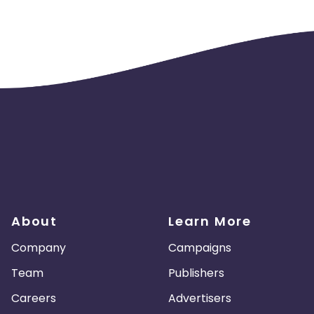
About
Learn More
Company
Campaigns
Team
Publishers
Careers
Advertisers