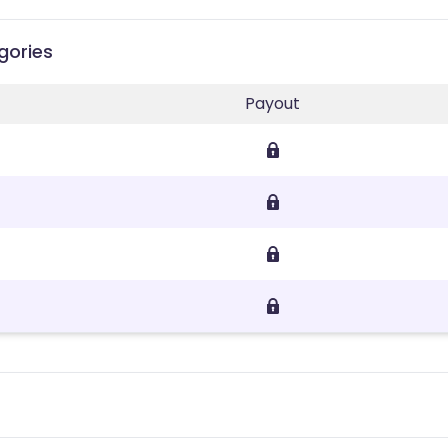
gories
Payout