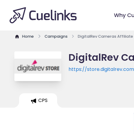
Why Cu
Home
Campaigns
DigitalRev Cameras Affiliat
DigitalRev C
https://store.digitalrev.co
CPS