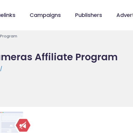
elinks
Campaigns
Publishers
Advert
e Program
ameras Affiliate Program
m/