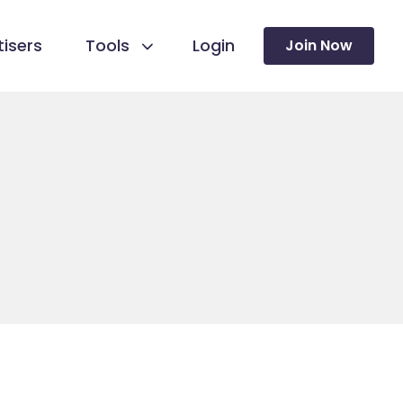
isers
Tools
Login
Join Now