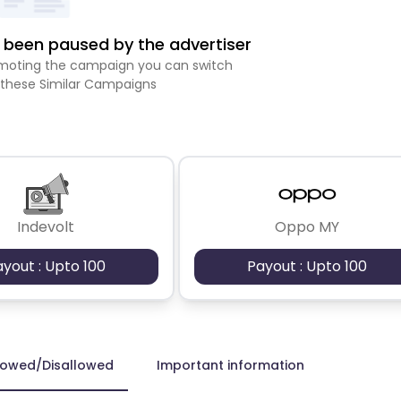
been paused by the advertiser
romoting the campaign you can switch
 these Similar Campaigns
Indevolt
Oppo MY
ayout : Upto 100
Payout : Upto 100
lowed/Disallowed
Important information