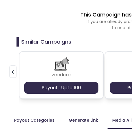
This Campaign has 
If you are already p
to one of
Similar Campaigns
zendure
Payout : Upto 100
P
Payout Categories
Generate Link
Media Al