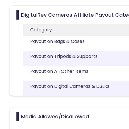
DigitalRev Cameras Affiliate Payout Cate
Category
Payout on Bags & Cases
Payout on Tripods & Supports
Payout on All Other Items
Payout on Digital Cameras & DSLRs
Media Allowed/Disallowed