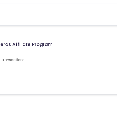
eras Affiliate Program
 transactions.