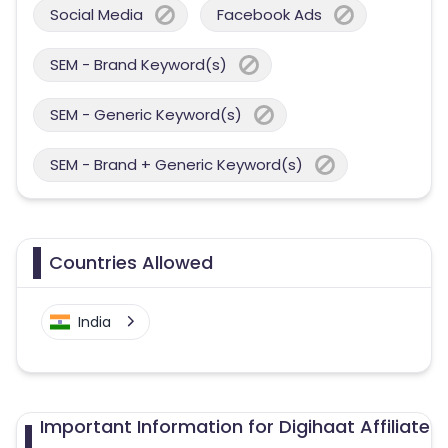
Social Media
Facebook Ads
SEM - Brand Keyword(s)
SEM - Generic Keyword(s)
SEM - Brand + Generic Keyword(s)
Countries Allowed
India
Important Information for Digihaat Affiliate