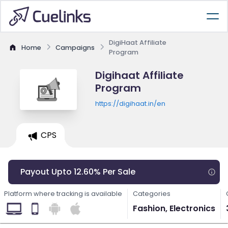
DigiHaat Affiliate
Home
Campaigns
Program
Digihaat Affiliate
Program
https://digihaat.in/en
CPS
Payout Upto 12.60% Per Sale
Platform where tracking is available
Categories
Fashion, Electronics