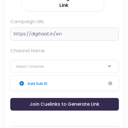
Link
Campaign URL
Channel Name
Select Channel
Add Sub ID
Join Cuelinks to Generate Link