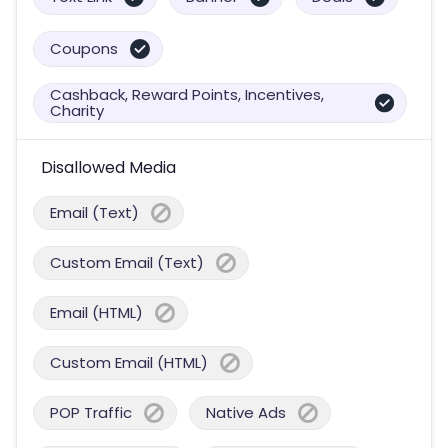
Coupons
Cashback, Reward Points, Incentives,
Charity
Disallowed Media
Email (Text)
Custom Email (Text)
Email (HTML)
Custom Email (HTML)
POP Traffic
Native Ads