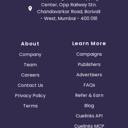
Center, Opp Railway Stn.
Chandavarkar Road, Borivali
- West, Mumbai - 400 091
Learn More
About
Campaigns
Company
Publishers
Team
Advertisers
Careers
FAQs
Contact Us
Refer & Earn
Privacy Policy
Blog
Terms
Cuelinks API
Cuelinks MCP