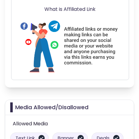
What is Affiliated Link
Media Allowed/Disallowed
Allowed Media
Text Link
Banner
Deals