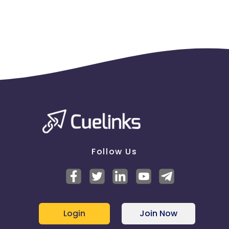
Follow Us
Login
Join Now