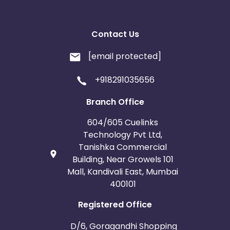
Contact Us
[email protected]
+918291035656
Branch Office
604/605 Cuelinks
Technology Pvt Ltd,
Tanishka Commercial
Building, Near Growels 101
Mall, Kandivali East, Mumbai
400101
Registered Office
D/6, Goragandhi Shopping