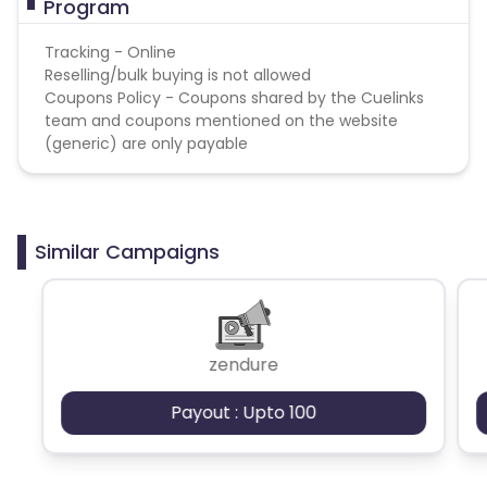
Program
Tracking - Online
Reselling/bulk buying is not allowed
Coupons Policy - Coupons shared by the Cuelinks
team and coupons mentioned on the website
(generic) are only payable
Similar Campaigns
zendure
Payout : Upto 100