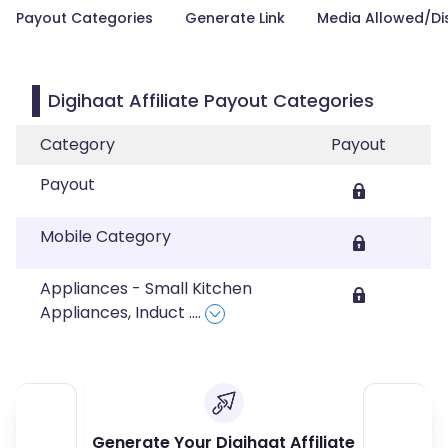
Payout Categories
Generate Link
Media Allowed/Di
Digihaat Affiliate Payout Categories
Category
Payout
Payout
Mobile Category
Appliances - Small Kitchen
Appliances, Induct
....
Generate Your Digihaat Affiliate