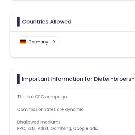
Countries Allowed
Germany
Important Information for Dieter-broers-
This is a CPC campaign.
Commission rates are dynamic.
Disallowed mediums:
PPC, SEM, Adult, Gambling, Google ads.