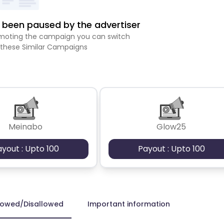
been paused by the advertiser
romoting the campaign you can switch
 these Similar Campaigns
Meinabo
Glow25
ayout : Upto 100
Payout : Upto 100
lowed/Disallowed
Important information