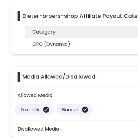
Dieter-broers-shop Affiliate Payout Cate
Category
CPC (Dynamic)
Media Allowed/Disallowed
Allowed Media
Text Link
Banner
Disallowed Media