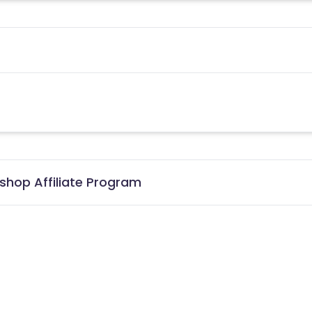
shop Affiliate Program