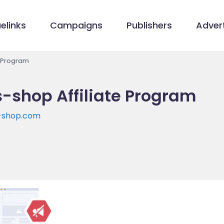
elinks
Campaigns
Publishers
Advert
e Program
s-shop Affiliate Program
s-shop.com