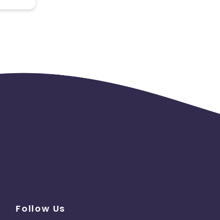
 the
Follow Us