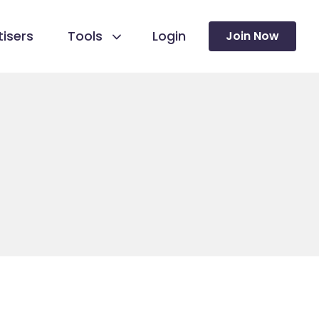
isers
Tools
Login
Join Now