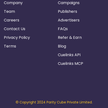
Company
Campaigns
Team
Publishers
Careers
Advertisers
Contact Us
FAQs
Privacy Policy
Refer & Earn
Terms
Blog
Cuelinks API
Cuelinks MCP
© Copyright 2024 Parity Cube Private Limited.