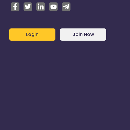
Login
Join Now