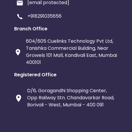
[email protected]
+918291035656
Branch Office
604/605 Cuelinks Technology Pvt Ltd,
Tanishka Commercial Building, Near
Growels 101 Mall, Kandivali East, Mumbai
400101
Registered Office
D/6, Goragandhi Shopping Center,
Opp Railway Stn. Chandavarkar Road,
Borivali - West, Mumbai - 400 091