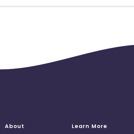
 should ideally result in sales. Non-converting clicks may cause
About
Learn More