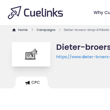
Why Cu
Home
Campaigns
Dieter-broers-shop Affiliat
Dieter-broer
https://www.dieter-broer
CPC