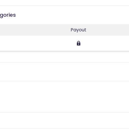
gories
Payout