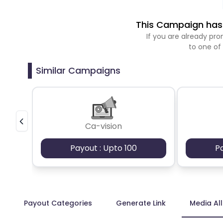
This Campaign has 
If you are already p
to one of
Similar Campaigns
Ca-vision
Payout : Upto 100
P
Payout Categories
Generate Link
Media Al