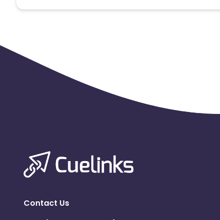
Note:
To maintain your place in the program, your clicks
advertiser to remove you from the program.
Contact Us