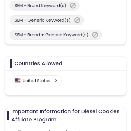
SEM - Brand Keyword(s)
SEM - Generic Keyword(s)
SEM - Brand + Generic Keyword(s)
Countries Allowed
United States
Important Information for Diesel Cookies
Affiliate Program