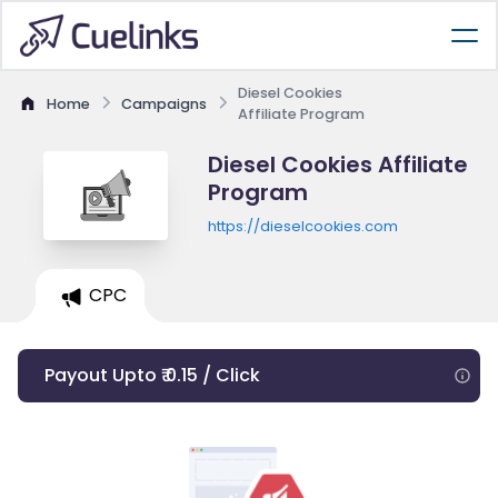
Diesel Cookies
Home
Campaigns
Affiliate Program
Diesel Cookies Affiliate
Program
https://dieselcookies.com
CPC
Payout Upto ₹ 0.15 / Click