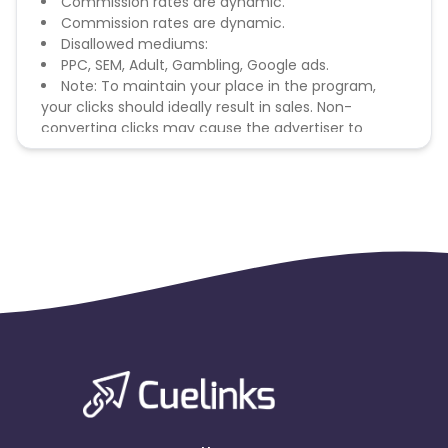
Commission rates are dynamic.
Commission rates are dynamic.
Disallowed mediums:
PPC, SEM, Adult, Gambling, Google ads.
Note: To maintain your place in the program,
your clicks should ideally result in sales. Non-
converting clicks may cause the advertiser to
remove you from the program.