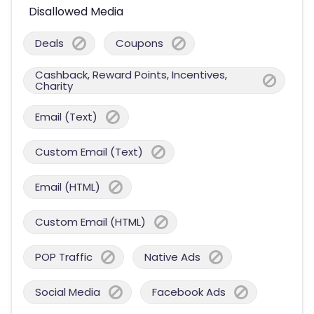
Disallowed Media
Deals
Coupons
Cashback, Reward Points, Incentives,
Charity
Email (Text)
Custom Email (Text)
Email (HTML)
Custom Email (HTML)
POP Traffic
Native Ads
Social Media
Facebook Ads