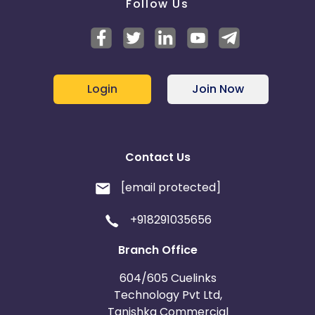
Follow Us
Login
Join Now
Contact Us
[email protected]
+918291035656
Branch Office
604/605 Cuelinks
Technology Pvt Ltd,
Tanishka Commercial