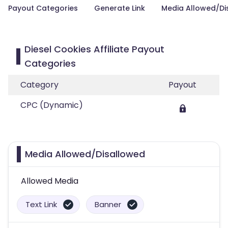
Payout Categories
Generate Link
Media Allowed/Di
Diesel Cookies Affiliate Payout
Categories
Category
Payout
CPC (Dynamic)
Media Allowed/Disallowed
Allowed Media
Text Link
Banner