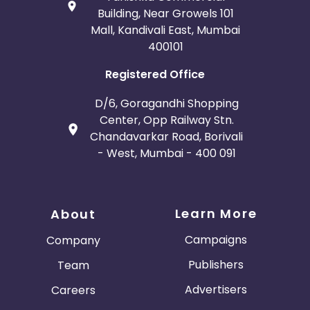
Building, Near Growels 101
Mall, Kandivali East, Mumbai
400101
Registered Office
D/6, Goragandhi Shopping
Center, Opp Railway Stn.
Chandavarkar Road, Borivali
- West, Mumbai - 400 091
Learn More
About
Campaigns
Company
Publishers
Team
Advertisers
Careers