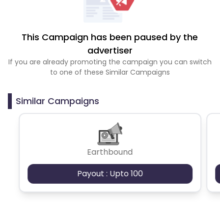
This Campaign has been paused by the
advertiser
If you are already promoting the campaign you can switch
to one of these Similar Campaigns
Similar Campaigns
Earthbound
Payout : Upto 100