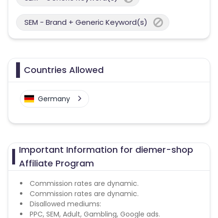
SEM - Brand + Generic Keyword(s)
Countries Allowed
Germany
Important Information for diemer-shop
Affiliate Program
Commission rates are dynamic.
Commission rates are dynamic.
Disallowed mediums:
PPC, SEM, Adult, Gambling, Google ads.