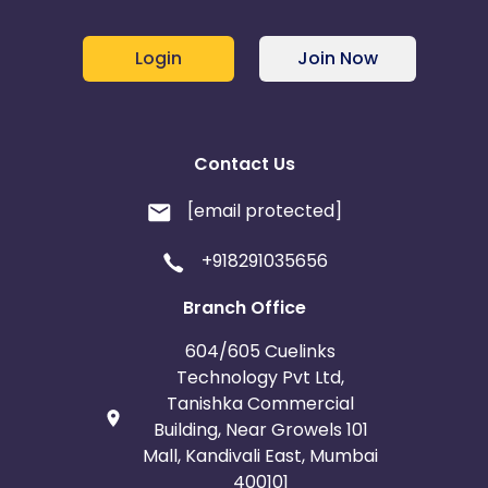
Login
Join Now
Contact Us
[email protected]
+918291035656
Branch Office
604/605 Cuelinks
Technology Pvt Ltd,
Tanishka Commercial
Building, Near Growels 101
Mall, Kandivali East, Mumbai
400101