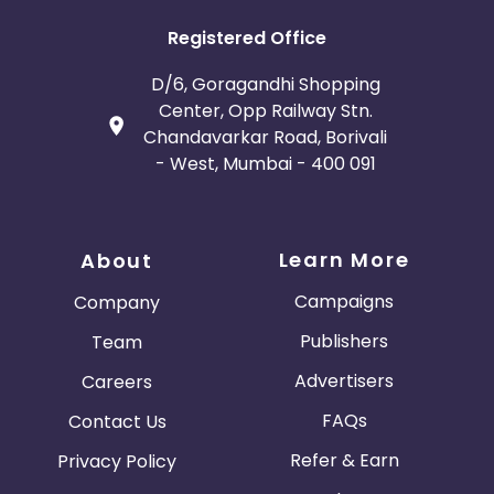
Registered Office
D/6, Goragandhi Shopping
Center, Opp Railway Stn.
Chandavarkar Road, Borivali
- West, Mumbai - 400 091
Learn More
About
Campaigns
Company
Publishers
Team
Advertisers
Careers
FAQs
Contact Us
Refer & Earn
Privacy Policy