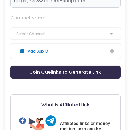
Channel Name
Select Channel
Add Sub ID
Join Cuelinks to Generate Link
What is Affiliated Link