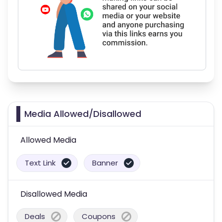
Media Allowed/Disallowed
Allowed Media
Text Link
Banner
Disallowed Media
Deals
Coupons