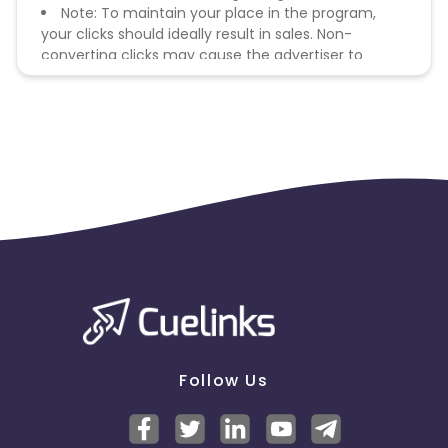
Note: To maintain your place in the program,
your clicks should ideally result in sales. Non-
converting clicks may cause the advertiser to
remove you from the program.
Follow Us