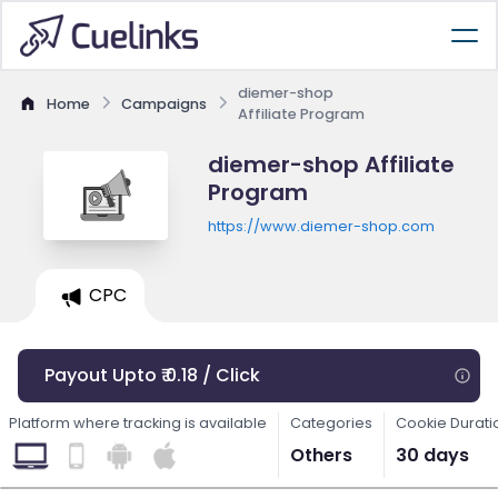
diemer-shop
Home
Campaigns
Affiliate Program
diemer-shop Affiliate
Program
https://www.diemer-shop.com
CPC
Payout Upto ₹ 0.18 / Click
Platform where tracking is available
Categories
Cookie Durati
Others
30 days