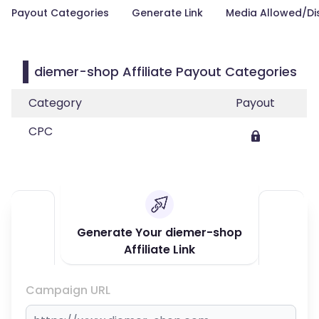
Payout Categories
Generate Link
Media Allowed/Di
diemer-shop Affiliate Payout Categories
Category
Payout
CPC
Generate Your diemer-shop
Affiliate Link
Campaign URL