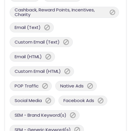
Cashback, Reward Points, Incentives,
Charity
Email (Text)
Custom Email (Text)
Email (HTML)
Custom Email (HTML)
POP Traffic
Native Ads
Social Media
Facebook Ads
SEM - Brand Keyword(s)
SEM - Generic Keyword(s)