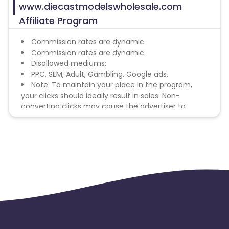
www.diecastmodelswholesale.com
Affiliate Program
Commission rates are dynamic.
Commission rates are dynamic.
Disallowed mediums:
PPC, SEM, Adult, Gambling, Google ads.
Note: To maintain your place in the program,
your clicks should ideally result in sales. Non-
converting clicks may cause the advertiser to
remove you from the program.