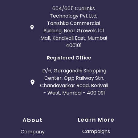
604/605 Cuelinks
Technology Pvt Ltd,
Tanishka Commercial
Building, Near Growels 101
Mall, Kandivali East, Mumbai
400101
Registered Office
D/6, Goragandhi Shopping
Center, Opp Railway Stn.
Chandavarkar Road, Borivali
- West, Mumbai - 400 091
Learn More
About
Campaigns
Company