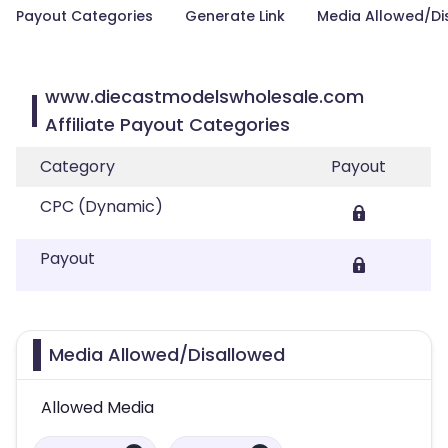
Payout Categories
Generate Link
Media Allowed/Di
www.diecastmodelswholesale.com
Affiliate Payout Categories
Category
Payout
CPC (Dynamic)
Payout
Media Allowed/Disallowed
Allowed Media