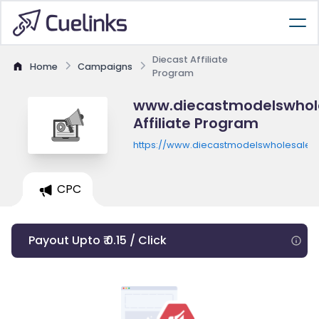
Diecast Affiliate
Home
Campaigns
Program
www.diecastmodelswhol
Affiliate Program
https://www.diecastmodelswholesale.
CPC
Payout Upto ₹ 0.15 / Click