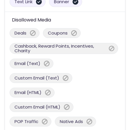
Text Link
Banner
Disallowed Media
Deals
Coupons
Cashback, Reward Points, Incentives,
Charity
Email (Text)
Custom Email (Text)
Email (HTML)
Custom Email (HTML)
POP Traffic
Native Ads