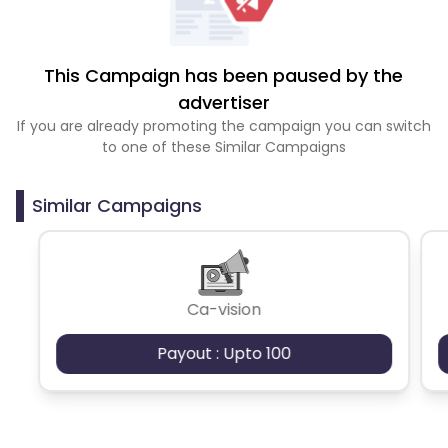
This Campaign has been paused by the
advertiser
If you are already promoting the campaign you can switch
to one of these Similar Campaigns
Similar Campaigns
Ca-vision
Payout : Upto 100