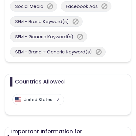
Social Media
Facebook Ads
SEM - Brand Keyword(s)
SEM - Generic Keyword(s)
SEM - Brand + Generic Keyword(s)
Countries Allowed
United States
Important Information for