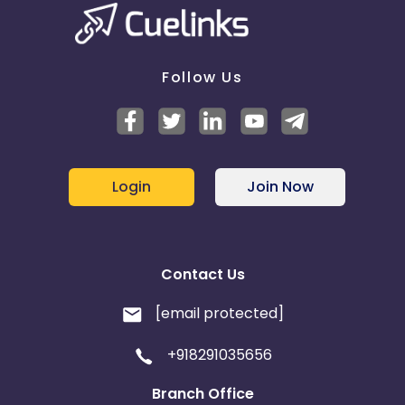
Follow Us
Login
Join Now
Contact Us
[email protected]
+918291035656
Branch Office