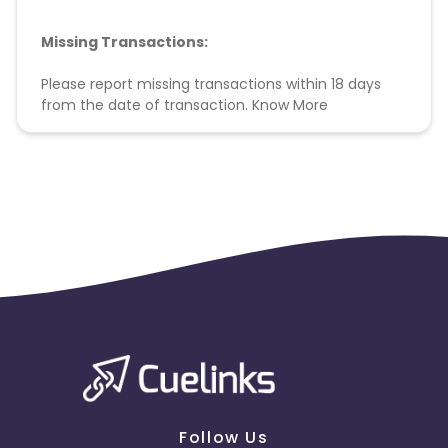
Missing Transactions:
Please report missing transactions within 18 days
from the date of transaction.
Know More
Follow Us