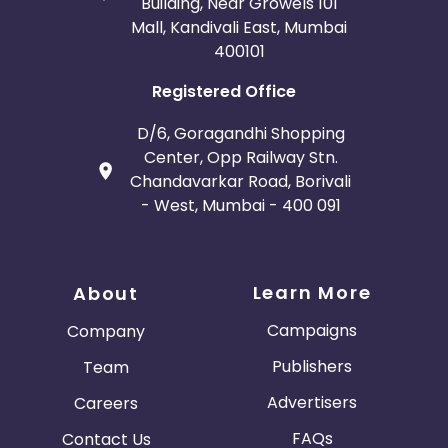
Building, Near Growels 101
Mall, Kandivali East, Mumbai
400101
Registered Office
D/6, Goragandhi Shopping
Center, Opp Railway Stn.
Chandavarkar Road, Borivali
- West, Mumbai - 400 091
Learn More
About
Campaigns
Company
Publishers
Team
Advertisers
Careers
FAQs
Contact Us