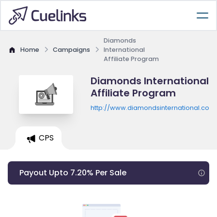
Diamonds
Home
Campaigns
International
Affiliate Program
Diamonds International
Affiliate Program
http://www.diamondsinternational.com
CPS
Payout Upto 7.20% Per Sale