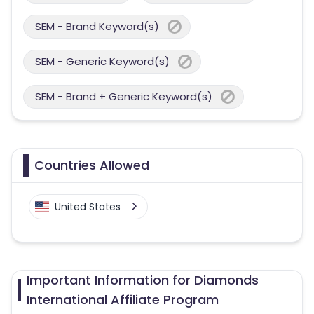
SEM - Brand Keyword(s)
SEM - Generic Keyword(s)
SEM - Brand + Generic Keyword(s)
Countries Allowed
United States
Important Information for Diamonds
International Affiliate Program