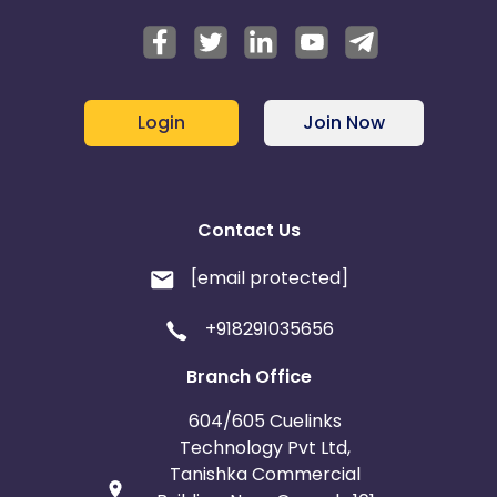
Login
Join Now
Contact Us
[email protected]
+918291035656
Branch Office
604/605 Cuelinks
Technology Pvt Ltd,
Tanishka Commercial