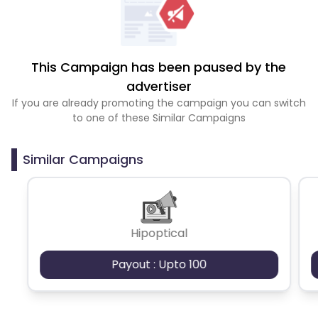
This Campaign has been paused by the
advertiser
If you are already promoting the campaign you can switch
to one of these Similar Campaigns
Similar Campaigns
Hipoptical
Payout : Upto 100