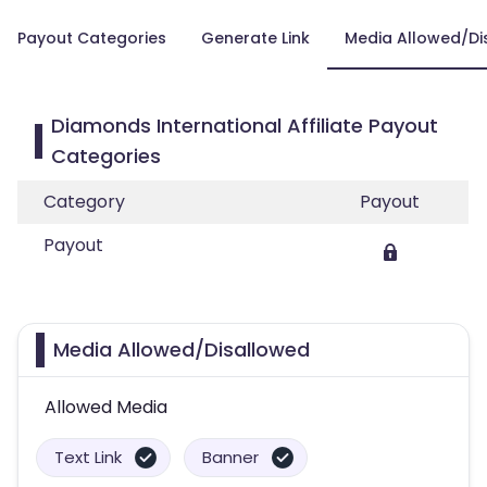
Payout Categories
Generate Link
Media Allowed/Di
Diamonds International Affiliate Payout
Categories
Category
Payout
Payout
Media Allowed/Disallowed
Allowed Media
Text Link
Banner