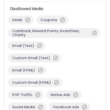
Disallowed Media
Deals
Coupons
Cashback, Reward Points, Incentives,
Charity
Email (Text)
Custom Email (Text)
Email (HTML)
Custom Email (HTML)
POP Traffic
Native Ads
Social Media
Facebook Ads