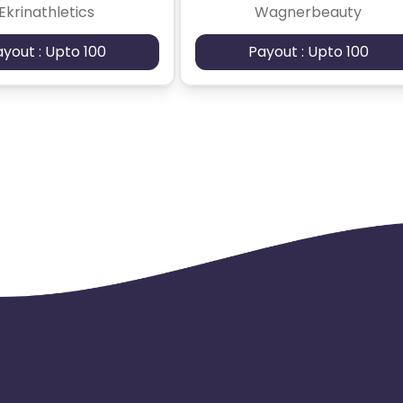
Ekrinathletics
Wagnerbeauty
ayout : Upto 100
Payout : Upto 100