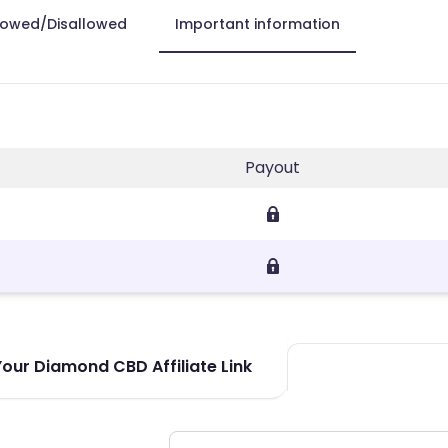
lowed/Disallowed
Important information
Payout
our Diamond CBD Affiliate Link