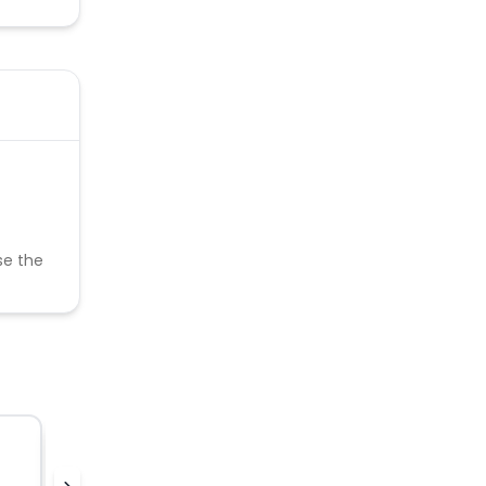
se the