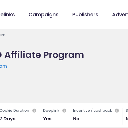
elinks
Campaigns
Publishers
Advert
ram
Affiliate Program
com
Cookie Duration
Deeplink
Incentive / cashback
S
7 Days
Yes
No