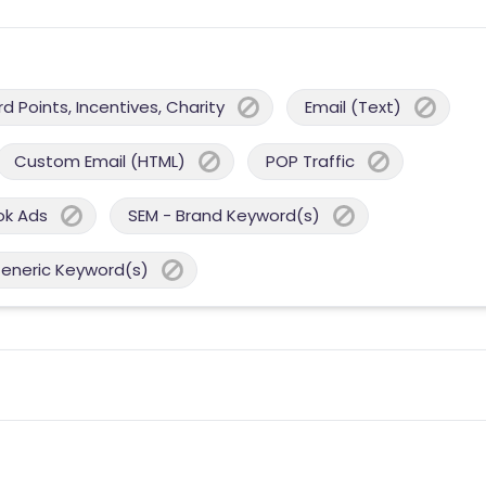
 Points, Incentives, Charity
Email (Text)
Custom Email (HTML)
POP Traffic
ok Ads
SEM - Brand Keyword(s)
Generic Keyword(s)