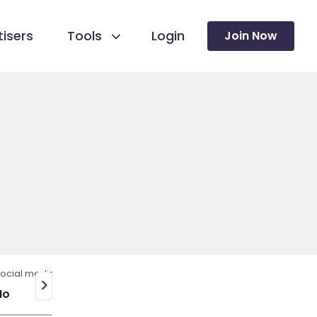
isers
Tools
Login
Join Now
ocial media
>
No