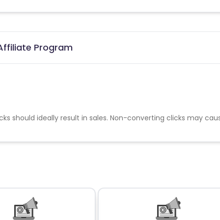
ffiliate Program
cks should ideally result in sales. Non-converting clicks may cau