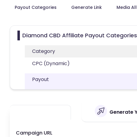
Payout Categories
Generate Link
Media Al
Diamond CBD Affiliate Payout Categories
Category
CPC (Dynamic)
Payout
Generate Y
Campaign URL