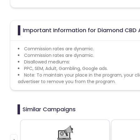
Important Information for Diamond CBD A
Commission rates are dynamic.
Commission rates are dynamic.
Disallowed mediums:
PPC, SEM, Adult, Gambling, Google ads.
Note: To maintain your place in the program, your cli
advertiser to remove you from the program.
Similar Campaigns