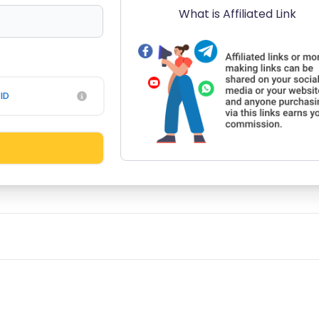
What is Affiliated Link
ID