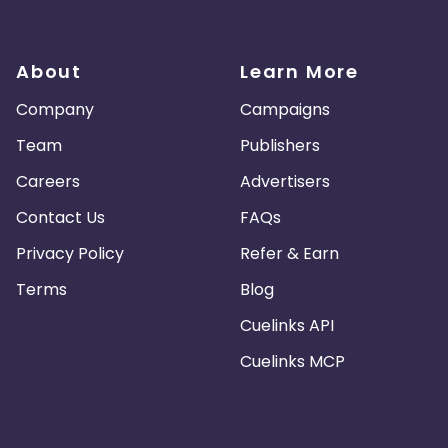
About
Learn More
Company
Campaigns
Team
Publishers
Careers
Advertisers
Contact Us
FAQs
Privacy Policy
Refer & Earn
Terms
Blog
Cuelinks API
Cuelinks MCP