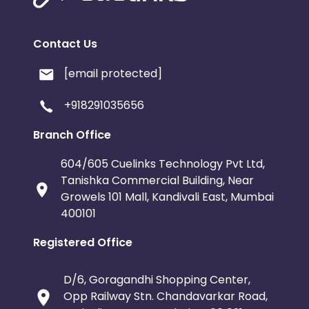
Contact Us
[email protected]
+918291035656
Branch Office
604/605 Cuelinks Technology Pvt Ltd,
Tanishka Commercial Building, Near
Growels 101 Mall, Kandivali East, Mumbai
400101
Registered Office
D/6, Goragandhi Shopping Center,
Opp Railway Stn. Chandavarkar Road,