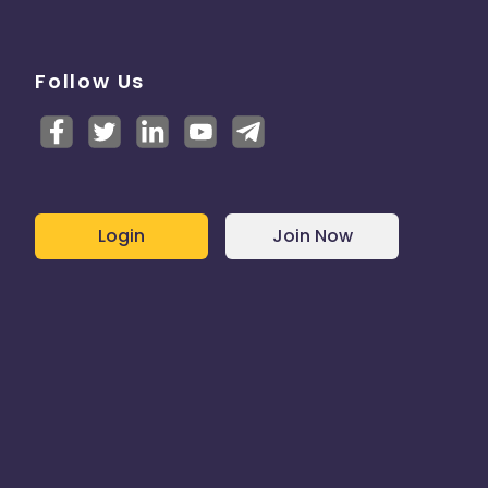
Follow Us
Login
Join Now