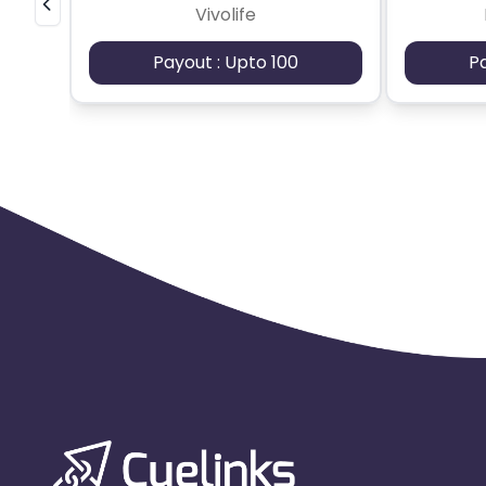
Vivolife
Payout : Upto 100
P