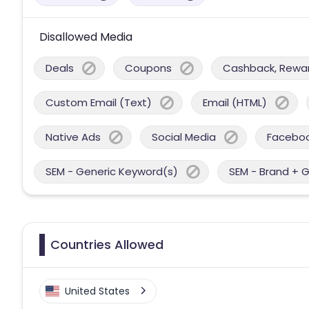
Disallowed Media
Deals
Coupons
Cashback, Reward
Custom Email (Text)
Email (HTML)
Native Ads
Social Media
Facebo
SEM - Generic Keyword(s)
SEM - Brand + 
Countries Allowed
United States