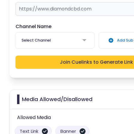
Channel Name
Select Channel
Add Sub 
Join Cuelinks to Generate Link
Media Allowed/Disallowed
Allowed Media
Text Link
Banner