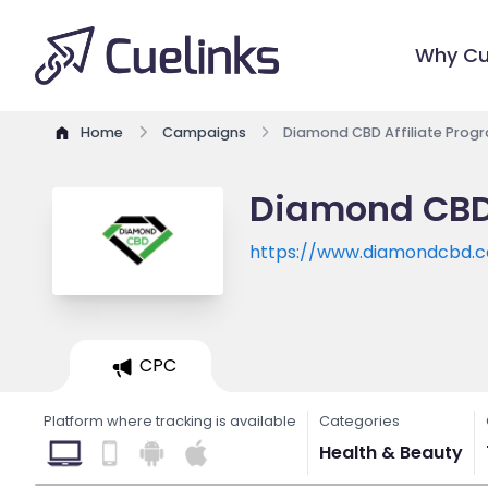
Why Cu
Home
Campaigns
Diamond CBD Affiliate Prog
Diamond CBD 
https://www.diamondcbd.
CPC
Platform where tracking is available
Categories
Health & Beauty