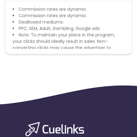
Commission rates are dynamic.
Commission rates are dynamic.
Disallowed mediums:
PPC, SEM, Adult, Gambling, Google ads.
Note: To maintain your place in the program,
your clicks should ideally result in sales. Non-
converting clicks may cause the advertiser to
remove you from the program.