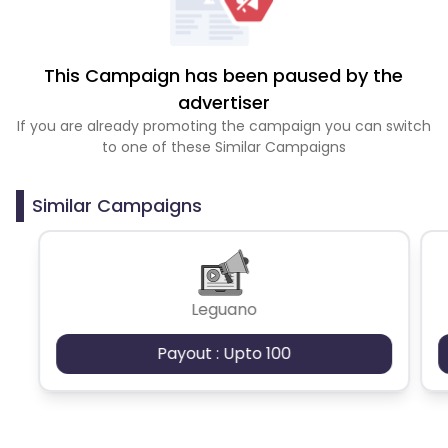
This Campaign has been paused by the
advertiser
If you are already promoting the campaign you can switch
to one of these Similar Campaigns
Similar Campaigns
Leguano
Payout : Upto 100