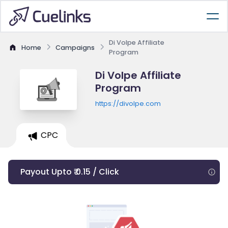
Di Volpe Affiliate
Home
Campaigns
Program
Di Volpe Affiliate
Program
https://divolpe.com
CPC
Payout Upto ₹ 0.15 / Click