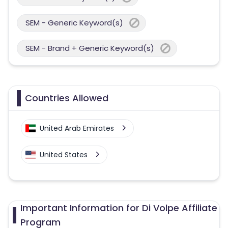
SEM - Generic Keyword(s)
SEM - Brand + Generic Keyword(s)
Countries Allowed
United Arab Emirates
United States
Important Information for Di Volpe Affiliate
Program