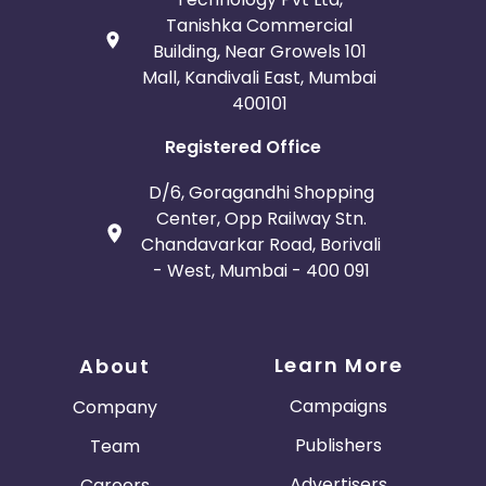
Tanishka Commercial
Building, Near Growels 101
Mall, Kandivali East, Mumbai
400101
Registered Office
D/6, Goragandhi Shopping
Center, Opp Railway Stn.
Chandavarkar Road, Borivali
- West, Mumbai - 400 091
Learn More
About
Campaigns
Company
Publishers
Team
Advertisers
Careers