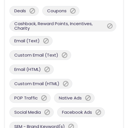
Deals
Coupons
Cashback, Reward Points, Incentives,
Charity
Email (Text)
Custom Email (Text)
Email (HTML)
Custom Email (HTML)
POP Traffic
Native Ads
Social Media
Facebook Ads
SEM - Brand Keyword(s)