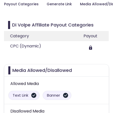
Payout Categories
Generate Link
Media Allowed/Di
Di Volpe Affiliate Payout Categories
Category
Payout
CPC (Dynamic)
Media Allowed/Disallowed
Allowed Media
Text Link
Banner
Disallowed Media