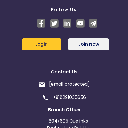
Follow Us
Login
Join Now
Contact Us
[email protected]
+918291035656
Branch Office
604/605 Cuelinks
Technology Pvt Ltd,