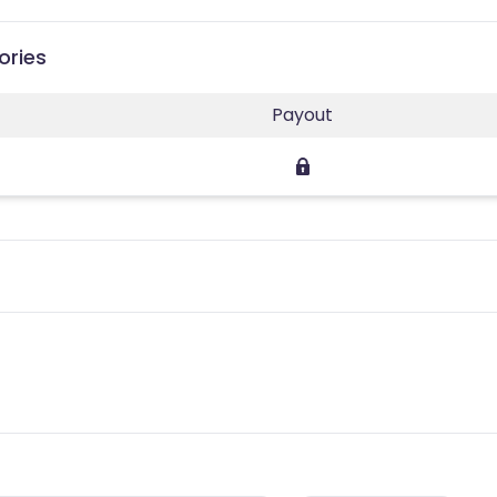
ories
Payout