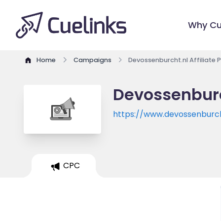
Why Cu
Home
Campaigns
Devossenburcht.nl Affiliate
Devossenburc
https://www.devossenburch
CPC