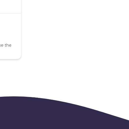
se the