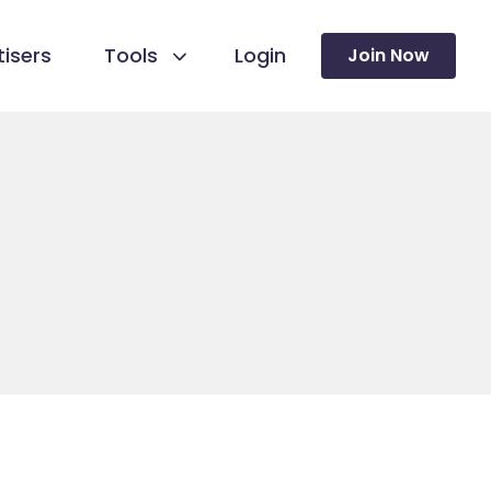
isers
Tools
Login
Join Now