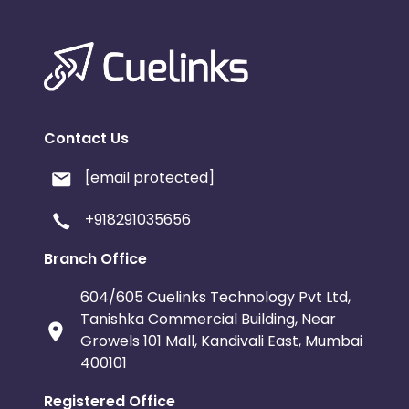
Contact Us
[email protected]
+918291035656
Branch Office
604/605 Cuelinks Technology Pvt Ltd,
Tanishka Commercial Building, Near
Growels 101 Mall, Kandivali East, Mumbai
400101
Registered Office