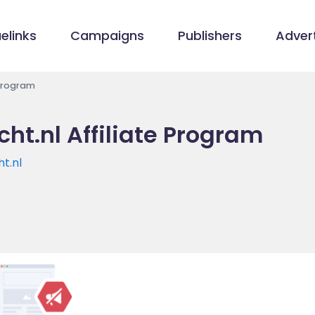
elinks
Campaigns
Publishers
Advert
 Program
ht.nl Affiliate Program
t.nl