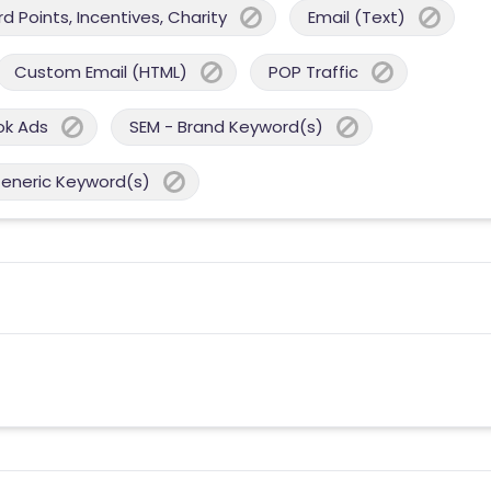
 Points, Incentives, Charity
Email (Text)
Custom Email (HTML)
POP Traffic
ok Ads
SEM - Brand Keyword(s)
Generic Keyword(s)