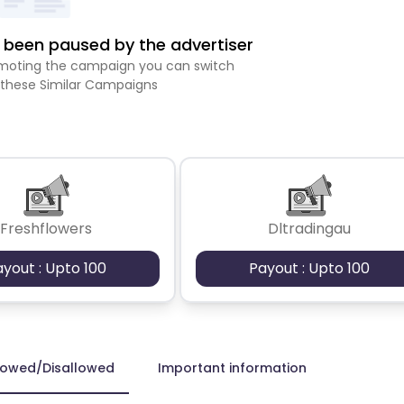
been paused by the advertiser
romoting the campaign you can switch
 these Similar Campaigns
Freshflowers
Dltradingau
ayout : Upto 100
Payout : Upto 100
lowed/Disallowed
Important information