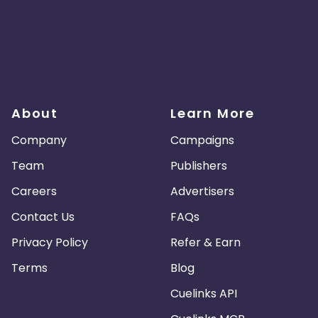
About
Learn More
Company
Campaigns
Team
Publishers
Careers
Advertisers
Contact Us
FAQs
Privacy Policy
Refer & Earn
Terms
Blog
Cuelinks API