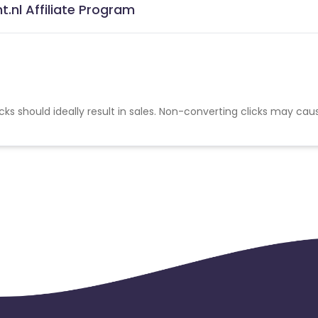
.nl Affiliate Program
cks should ideally result in sales. Non-converting clicks may cau