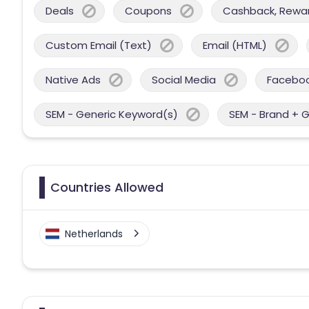
Deals
Coupons
Cashback, Reward
Custom Email (Text)
Email (HTML)
Native Ads
Social Media
Facebo
SEM - Generic Keyword(s)
SEM - Brand + 
Countries Allowed
Netherlands