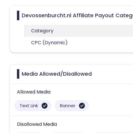
Devossenburcht.nl Affiliate Payout Categ
Category
CPC (Dynamic)
Media Allowed/Disallowed
Allowed Media
Text Link
Banner
Disallowed Media