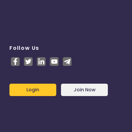
Follow Us
Login
Join Now