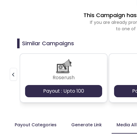
This Campaign has 
If you are already p
to one of
Similar Campaigns
Roserush
Payout : Upto 100
P
Payout Categories
Generate Link
Media Al