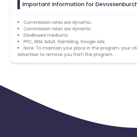
Important Information for Devossenburcht
Commission rates are dynamic.
Commission rates are dynamic.
Disallowed mediums:
PPC, SEM, Adult, Gambling, Google ads.
Note: To maintain your place in the program, your cli
advertiser to remove you from the program.