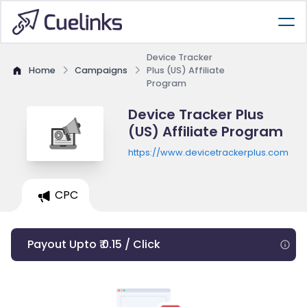
Device Tracker
Home
Campaigns
Plus (US) Affiliate
Program
Device Tracker Plus
(US) Affiliate Program
https://www.devicetrackerplus.com
CPC
Payout Upto ₹ 0.15 / Click