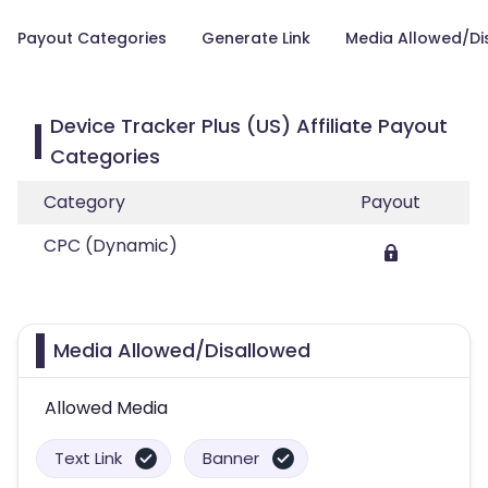
Payout Categories
Generate Link
Media Allowed/Di
Device Tracker Plus (US) Affiliate Payout
Categories
Category
Payout
CPC (Dynamic)
Media Allowed/Disallowed
Allowed Media
Text Link
Banner