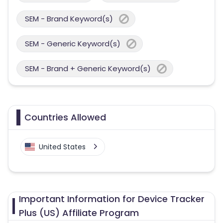
SEM - Brand Keyword(s)
SEM - Generic Keyword(s)
SEM - Brand + Generic Keyword(s)
Countries Allowed
United States
Important Information for Device Tracker
Plus (US) Affiliate Program