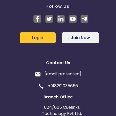
Follow Us
Login
Join Now
Contact Us
[email protected]
+918291035656
Branch Office
604/605 Cuelinks
Technology Pvt Ltd,