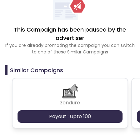
This Campaign has been paused by the
advertiser
If you are already promoting the campaign you can switch
to one of these Similar Campaigns
Similar Campaigns
zendure
Payout : Upto 100