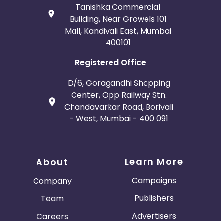
Tanishka Commercial
Building, Near Growels 101
Mall, Kandivali East, Mumbai
400101
Registered Office
D/6, Goragandhi Shopping
Center, Opp Railway Stn.
Chandavarkar Road, Borivali
- West, Mumbai - 400 091
Learn More
About
Campaigns
Company
Publishers
Team
Advertisers
Careers