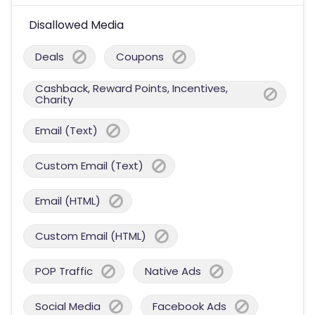
Disallowed Media
Deals
Coupons
Cashback, Reward Points, Incentives,
Charity
Email (Text)
Custom Email (Text)
Email (HTML)
Custom Email (HTML)
POP Traffic
Native Ads
Social Media
Facebook Ads