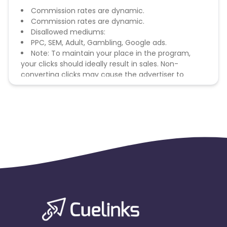
Commission rates are dynamic.
Commission rates are dynamic.
Disallowed mediums:
PPC, SEM, Adult, Gambling, Google ads.
Note: To maintain your place in the program,
your clicks should ideally result in sales. Non-
converting clicks may cause the advertiser to
remove you from the program.