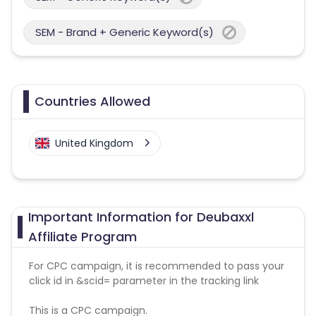
SEM - Brand + Generic Keyword(s)
Countries Allowed
United Kingdom
Important Information for Deubaxxl
Affiliate Program
For CPC campaign, it is recommended to pass your
click id in &scid= parameter in the tracking link
This is a CPC campaign.