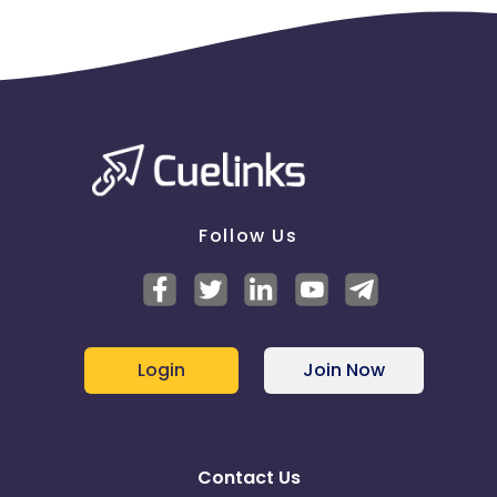
Follow Us
Login
Join Now
Contact Us