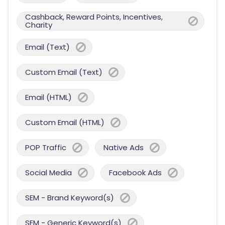
Cashback, Reward Points, Incentives,
Charity
Email (Text)
Custom Email (Text)
Email (HTML)
Custom Email (HTML)
POP Traffic
Native Ads
Social Media
Facebook Ads
SEM - Brand Keyword(s)
SEM - Generic Keyword(s)