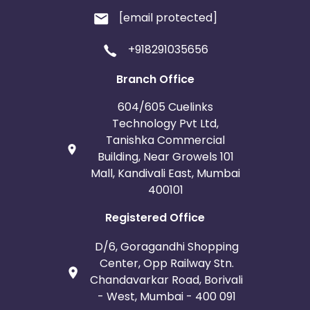
[email protected]
+918291035656
Branch Office
604/605 Cuelinks
Technology Pvt Ltd,
Tanishka Commercial
Building, Near Growels 101
Mall, Kandivali East, Mumbai
400101
Registered Office
D/6, Goragandhi Shopping
Center, Opp Railway Stn.
Chandavarkar Road, Borivali
- West, Mumbai - 400 091