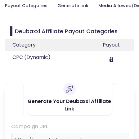
Payout Categories
Generate Link
Media Allowed/Di
Deubaxxl Affiliate Payout Categories
Category
Payout
CPC (Dynamic)
Generate Your Deubaxxl Affiliate
Link
Campaign URL