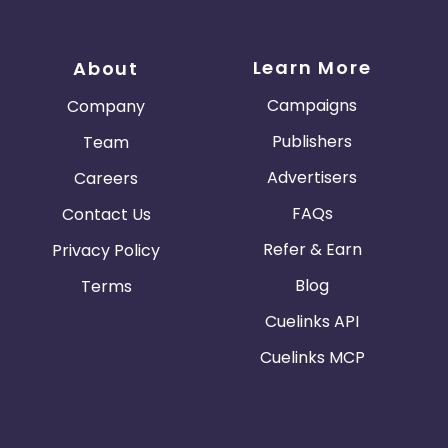
Learn More
About
Campaigns
Company
Publishers
Team
Advertisers
Careers
FAQs
Contact Us
Refer & Earn
Privacy Policy
Blog
Terms
Cuelinks API
Cuelinks MCP