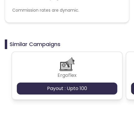
Commission rates are dynamic.
Disallowed mediums:
PPC, SEM, Adult, Gambling, Google ads.
Similar Campaigns
Ergoflex
Payout : Upto 100