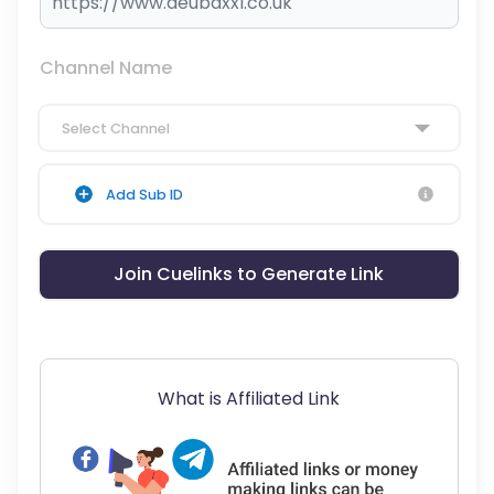
Channel Name
Select Channel
Add Sub ID
Join Cuelinks to Generate Link
What is Affiliated Link