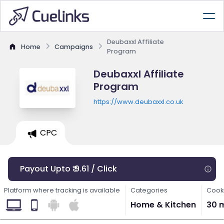
Deubaxxl Affiliate
Home
Campaigns
Program
Deubaxxl Affiliate
Program
https://www.deubaxxl.co.uk
CPC
Payout Upto ₹ 9.61 / Click
Platform where tracking is available
Categories
Cooki
Home & Kitchen
30 