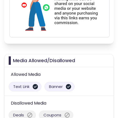
Media Allowed/Disallowed
Allowed Media
Text Link
Banner
Disallowed Media
Deals
Coupons