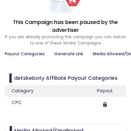
This Campaign has been paused by the
advertiser
If you are already promoting the campaign you can switch
to one of these Similar Campaigns
Payout Categories
Generate Link
Media Allowed/Di
detskeboty Affiliate Payout Categories
Category
Payout
CPC
Media Allowed/Disallowed