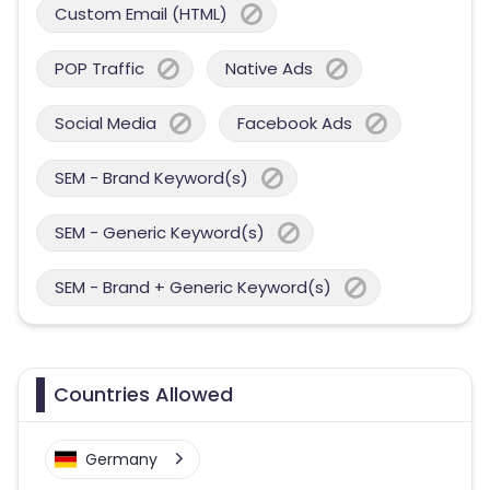
Custom Email (HTML)
POP Traffic
Native Ads
Social Media
Facebook Ads
SEM - Brand Keyword(s)
SEM - Generic Keyword(s)
SEM - Brand + Generic Keyword(s)
Countries Allowed
Germany