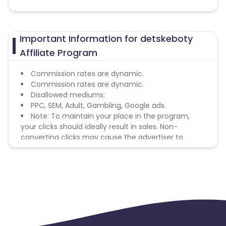
Important Information for detskeboty
Affiliate Program
Commission rates are dynamic.
Commission rates are dynamic.
Disallowed mediums:
PPC, SEM, Adult, Gambling, Google ads.
Note: To maintain your place in the program,
your clicks should ideally result in sales. Non-
converting clicks may cause the advertiser to
remove you from the program.