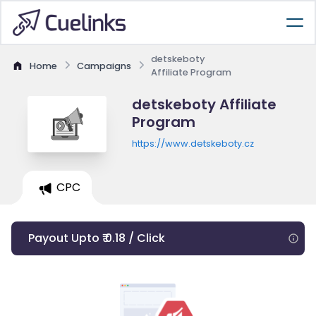
detskeboty
Home
Campaigns
Affiliate Program
detskeboty Affiliate
Program
https://www.detskeboty.cz
CPC
Payout Upto ₹ 0.18 / Click