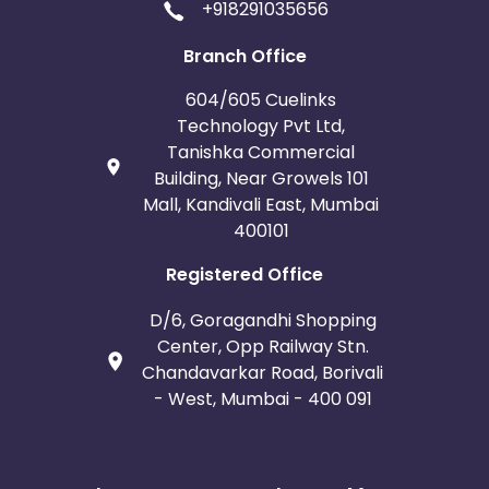
+918291035656
Branch Office
604/605 Cuelinks
Technology Pvt Ltd,
Tanishka Commercial
Building, Near Growels 101
Mall, Kandivali East, Mumbai
400101
Registered Office
D/6, Goragandhi Shopping
Center, Opp Railway Stn.
Chandavarkar Road, Borivali
- West, Mumbai - 400 091