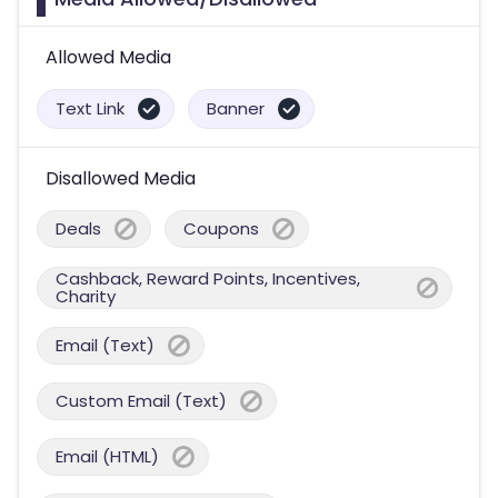
Allowed Media
Text Link
Banner
Disallowed Media
Deals
Coupons
Cashback, Reward Points, Incentives,
Charity
Email (Text)
Custom Email (Text)
Email (HTML)