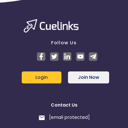
Follow Us
Login
Join Now
Contact Us
[email protected]