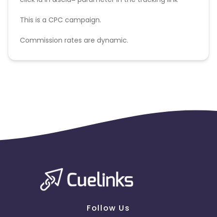
This is a CPC campaign.
Commission rates are dynamic.
Disallowed mediums:
PPC, SEM, Adult, Gambling, Google ads.
Follow Us