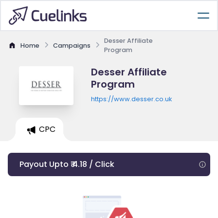
Desser Affiliate
Home
Campaigns
Program
Desser Affiliate
Program
https://www.desser.co.uk
CPC
Payout Upto ₹ 4.18 / Click