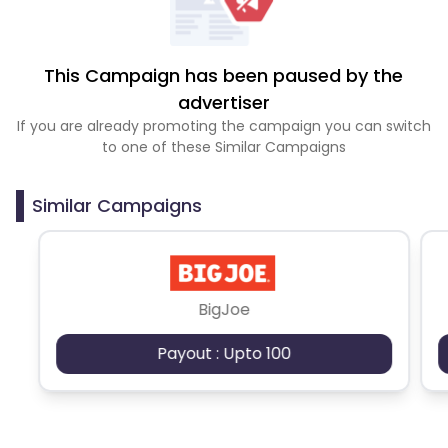
This Campaign has been paused by the
advertiser
If you are already promoting the campaign you can switch
to one of these Similar Campaigns
Similar Campaigns
BigJoe
Payout : Upto 100