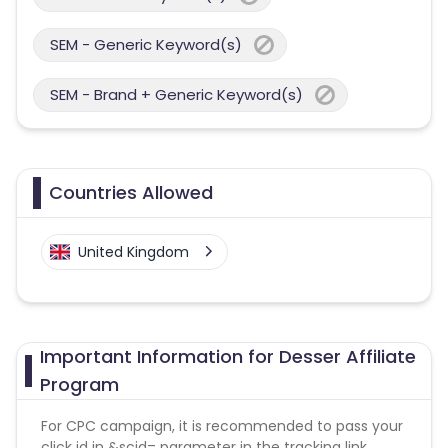
SEM - Generic Keyword(s)
SEM - Brand + Generic Keyword(s)
Countries Allowed
United Kingdom
Important Information for Desser Affiliate
Program
For CPC campaign, it is recommended to pass your
click id in &scid= parameter in the tracking link