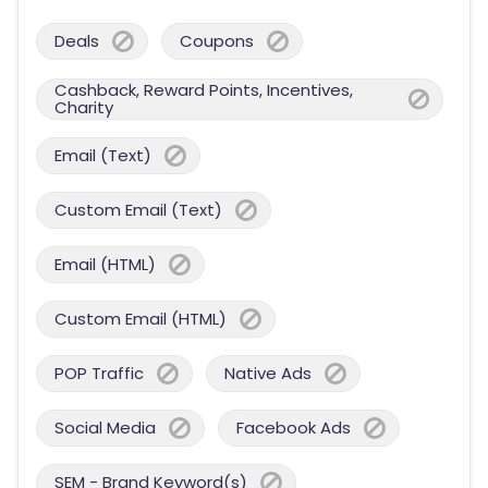
Deals
Coupons
Cashback, Reward Points, Incentives,
Charity
Email (Text)
Custom Email (Text)
Email (HTML)
Custom Email (HTML)
POP Traffic
Native Ads
Social Media
Facebook Ads
SEM - Brand Keyword(s)