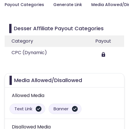
Payout Categories
Generate Link
Media Allowed/Di
Desser Affiliate Payout Categories
Category
Payout
CPC (Dynamic)
Media Allowed/Disallowed
Allowed Media
Text Link
Banner
Disallowed Media