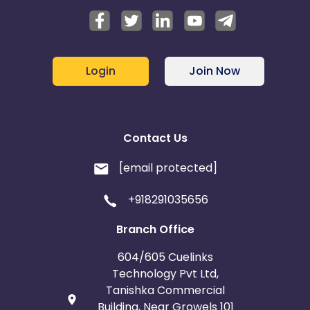
Login
Join Now
Contact Us
[email protected]
+918291035656
Branch Office
604/605 Cuelinks
Technology Pvt Ltd,
Tanishka Commercial
Building, Near Growels 101