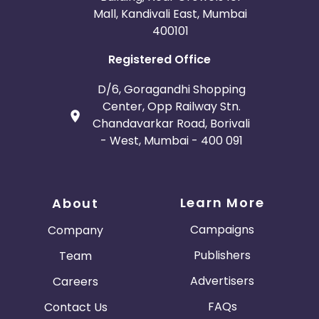
Mall, Kandivali East, Mumbai
400101
Registered Office
D/6, Goragandhi Shopping
Center, Opp Railway Stn.
Chandavarkar Road, Borivali
- West, Mumbai - 400 091
Learn More
About
Campaigns
Company
Publishers
Team
Advertisers
Careers
FAQs
Contact Us