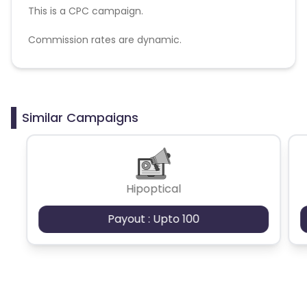
This is a CPC campaign.
Commission rates are dynamic.
Disallowed mediums:
PPC, SEM, Adult, Gambling, Google ads.
Similar Campaigns
Hipoptical
Payout : Upto 100