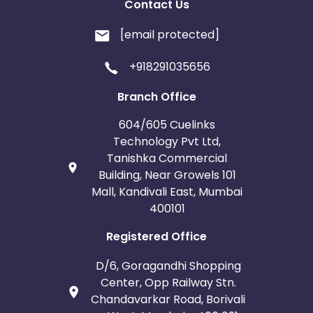
Contact Us
[email protected]
+918291035656
Branch Office
604/605 Cuelinks
Technology Pvt Ltd,
Tanishka Commercial
Building, Near Growels 101
Mall, Kandivali East, Mumbai
400101
Registered Office
D/6, Goragandhi Shopping
Center, Opp Railway Stn.
Chandavarkar Road, Borivali