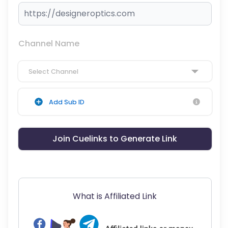
Channel Name
Select Channel
Add Sub ID
Join Cuelinks to Generate Link
What is Affiliated Link