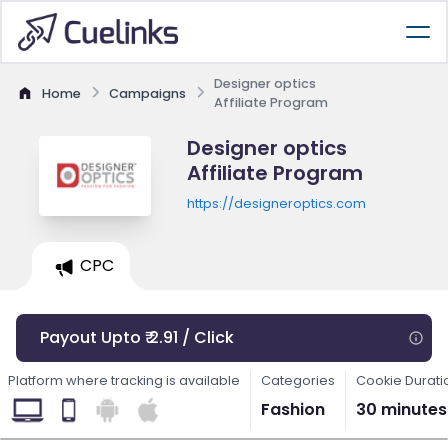
Designer optics
Home
Campaigns
Affiliate Program
Designer optics
Affiliate Program
https://designeroptics.com
CPC
Payout Upto ₹ 2.91 / Click
Platform where tracking is available
Categories
Cookie Durati
Fashion
30 minutes