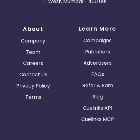
- West, Mumbai - 400 091
Learn More
About
Campaigns
Company
Publishers
Team
Advertisers
Careers
FAQs
Contact Us
Refer & Earn
Privacy Policy
Blog
Terms
Cuelinks API
Cuelinks MCP