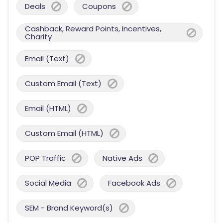
Deals
Coupons
Cashback, Reward Points, Incentives,
Charity
Email (Text)
Custom Email (Text)
Email (HTML)
Custom Email (HTML)
POP Traffic
Native Ads
Social Media
Facebook Ads
SEM - Brand Keyword(s)