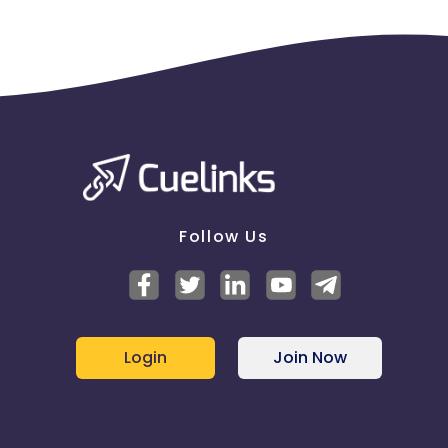
Follow Us
Login
Join Now