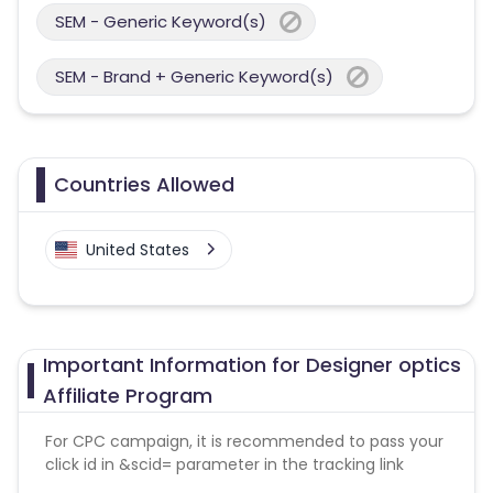
SEM - Generic Keyword(s)
SEM - Brand + Generic Keyword(s)
Countries Allowed
United States
Important Information for Designer optics
Affiliate Program
For CPC campaign, it is recommended to pass your
click id in &scid= parameter in the tracking link