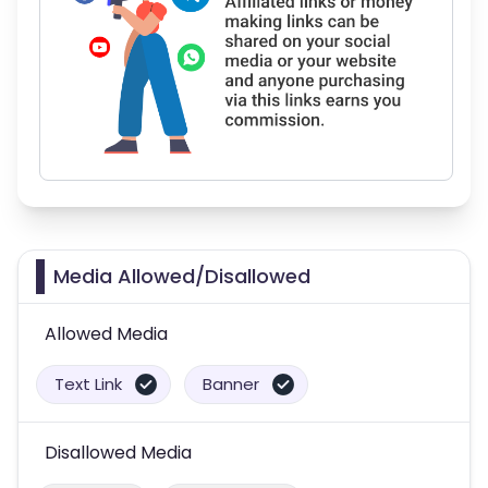
Media Allowed/Disallowed
Allowed Media
Text Link
Banner
Disallowed Media