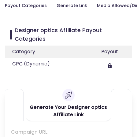
Payout Categories
Generate Link
Media Allowed/Di
Designer optics Affiliate Payout
Categories
Category
Payout
CPC (Dynamic)
Generate Your Designer optics
Affiliate Link
Campaign URL