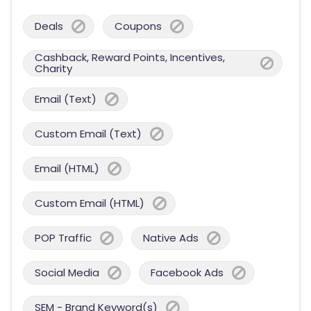
Deals
Coupons
Cashback, Reward Points, Incentives,
Charity
Email (Text)
Custom Email (Text)
Email (HTML)
Custom Email (HTML)
POP Traffic
Native Ads
Social Media
Facebook Ads
SEM - Brand Keyword(s)