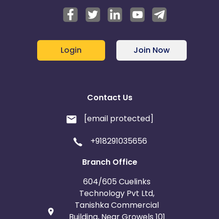
Login
Join Now
Contact Us
[email protected]
+918291035656
Branch Office
604/605 Cuelinks
Technology Pvt Ltd,
Tanishka Commercial
Building, Near Growels 101