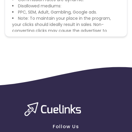
Disallowed mediums:
PPC, SEM, Adult, Gambling, Google ads.
Note: To maintain your place in the program,
your clicks should ideally result in sales. Non-
converting clicks may cause the advertiser to
remove you from the program.
Follow Us