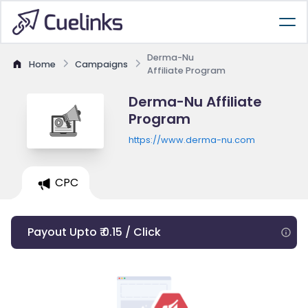
Derma-Nu
Home
Campaigns
Affiliate Program
Derma-Nu Affiliate
Program
https://www.derma-nu.com
CPC
Payout Upto ₹ 0.15 / Click