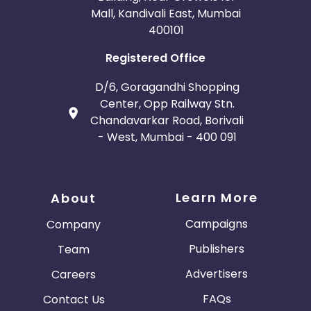
Mall, Kandivali East, Mumbai
400101
Registered Office
D/6, Goragandhi Shopping
Center, Opp Railway Stn.
Chandavarkar Road, Borivali
- West, Mumbai - 400 091
Learn More
About
Campaigns
Company
Publishers
Team
Advertisers
Careers
FAQs
Contact Us