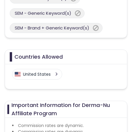
SEM - Generic Keyword(s)
SEM - Brand + Generic Keyword(s)
Countries Allowed
United States
Important Information for Derma-Nu
Affiliate Program
Commission rates are dynamic.
Commission rates are dynamic.