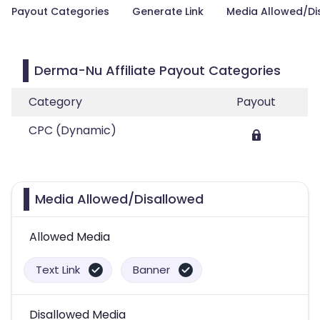
Payout Categories
Generate Link
Media Allowed/Di
Derma-Nu Affiliate Payout Categories
Category
Payout
CPC (Dynamic)
Media Allowed/Disallowed
Allowed Media
Text Link
Banner
Disallowed Media