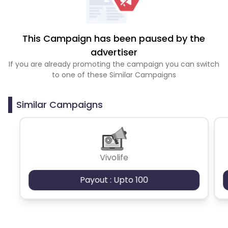
This Campaign has been paused by the
advertiser
If you are already promoting the campaign you can switch
to one of these Similar Campaigns
Similar Campaigns
Vivolife
Payout : Upto 100