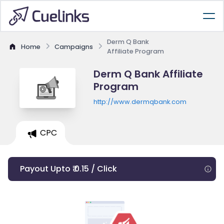
Derm Q Bank
Home
Campaigns
Affiliate Program
Derm Q Bank Affiliate
Program
http://www.dermqbank.com
CPC
Payout Upto ₹ 0.15 / Click