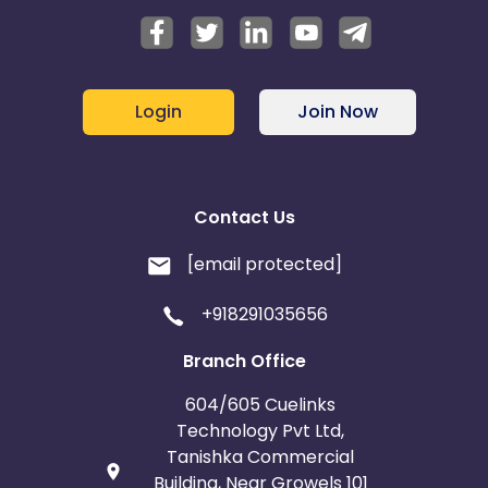
Login
Join Now
Contact Us
[email protected]
+918291035656
Branch Office
604/605 Cuelinks
Technology Pvt Ltd,
Tanishka Commercial
Building, Near Growels 101