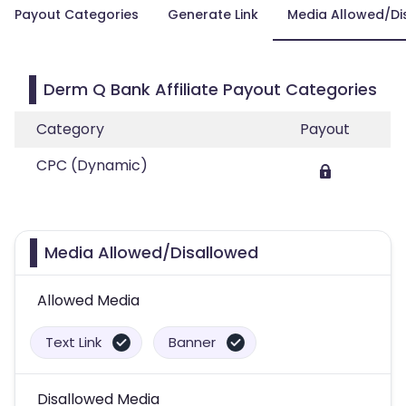
Payout Categories
Generate Link
Media Allowed/Di
Derm Q Bank Affiliate Payout Categories
Category
Payout
CPC (Dynamic)
Media Allowed/Disallowed
Allowed Media
Text Link
Banner
Disallowed Media