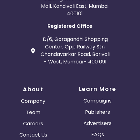
Mall, Kandivali East, Mumbai
400101
Registered Office
D/6, Goragandhi Shopping
Center, Opp Railway Stn.
Chandavarkar Road, Borivali
- West, Mumbai - 400 091
Learn More
About
Campaigns
Company
Publishers
Team
Advertisers
Careers
FAQs
Contact Us