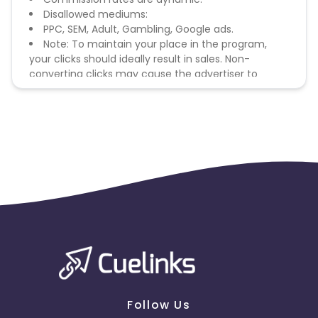
Disallowed mediums:
PPC, SEM, Adult, Gambling, Google ads.
Note: To maintain your place in the program,
your clicks should ideally result in sales. Non-
converting clicks may cause the advertiser to
remove you from the program.
Follow Us