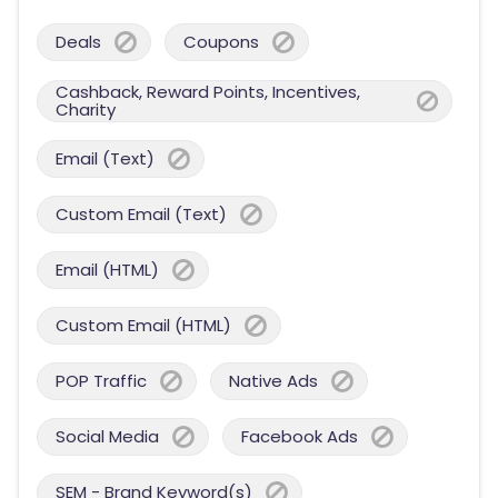
Deals
Coupons
Cashback, Reward Points, Incentives,
Charity
Email (Text)
Custom Email (Text)
Email (HTML)
Custom Email (HTML)
POP Traffic
Native Ads
Social Media
Facebook Ads
SEM - Brand Keyword(s)