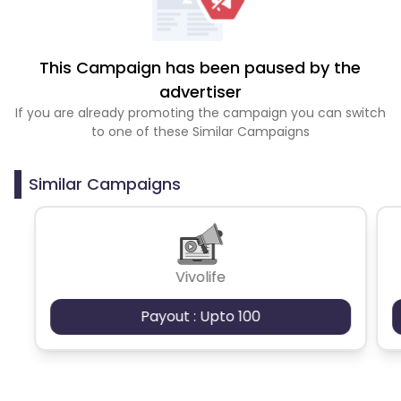
This Campaign has been paused by the
advertiser
If you are already promoting the campaign you can switch
to one of these Similar Campaigns
Similar Campaigns
Vivolife
Payout : Upto 100