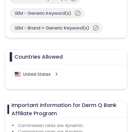
SEM - Generic Keyword(s)
SEM - Brand + Generic Keyword(s)
Countries Allowed
United States
Important Information for Derm Q Bank
Affiliate Program
Commission rates are dynamic.
Commission rates are dynamic.