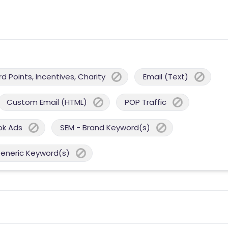
 Points, Incentives, Charity
Email (Text)
Custom Email (HTML)
POP Traffic
ok Ads
SEM - Brand Keyword(s)
Generic Keyword(s)