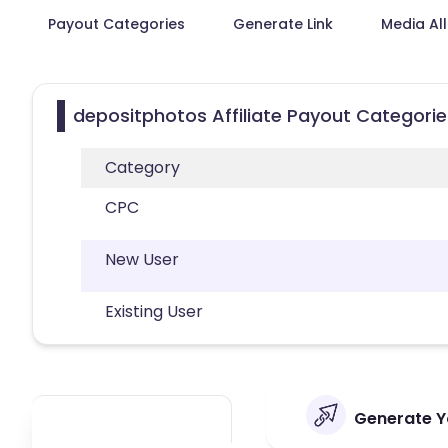
Payout Categories
Generate Link
Media Al
depositphotos Affiliate Payout Categorie
Category
CPC
New User
Existing User
Generate Yo