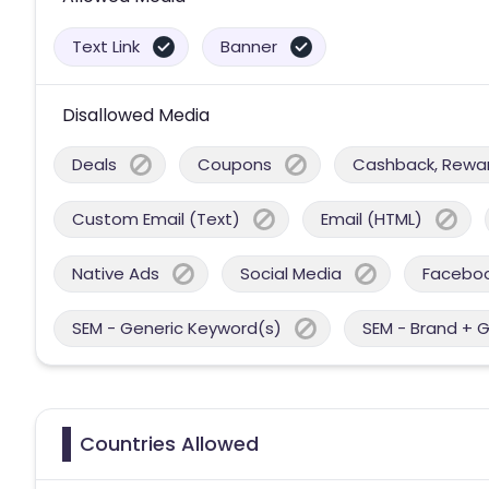
Text Link
Banner
Disallowed Media
Deals
Coupons
Cashback, Reward
Custom Email (Text)
Email (HTML)
Native Ads
Social Media
Facebo
SEM - Generic Keyword(s)
SEM - Brand + 
Countries Allowed