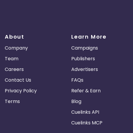
About
Learn More
Company
Campaigns
Team
Publishers
Careers
Advertisers
Contact Us
FAQs
Privacy Policy
Refer & Earn
Terms
Blog
Cuelinks API
Cuelinks MCP