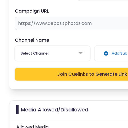
Campaign URL
Channel Name
Select Channel
Add Sub 
Join Cuelinks to Generate Link
Media Allowed/Disallowed
Allowed Media