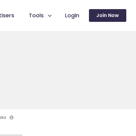
isers
Tools
Login
Join Now
dia