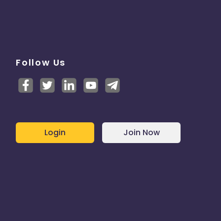
Follow Us
Login
Join Now