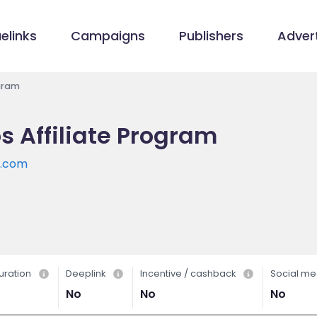
elinks
Campaigns
Publishers
Advert
ogram
s Affiliate Program
s.com
uration
Deeplink
Incentive / cashback
Social me
No
No
No