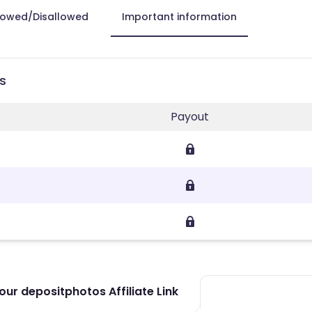
lowed/Disallowed
Important information
s
Payout
ur depositphotos Affiliate Link