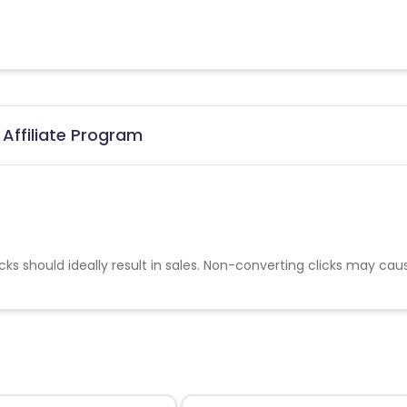
Affiliate Program
cks should ideally result in sales. Non-converting clicks may cau