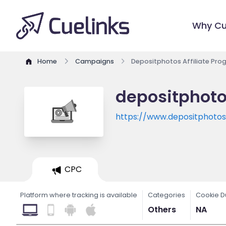
Why Cu
Home
Campaigns
Depositphotos Affiliate Pr
depositphoto
https://www.depositphoto
CPC
Platform where tracking is available
Categories
Cookie D
Others
NA