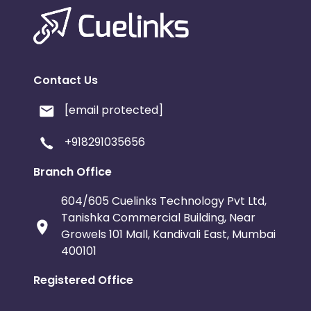
Contact Us
[email protected]
+918291035656
Branch Office
604/605 Cuelinks Technology Pvt Ltd,
Tanishka Commercial Building, Near
Growels 101 Mall, Kandivali East, Mumbai
400101
Registered Office