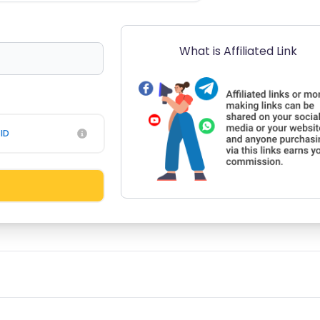
What is Affiliated Link
ID