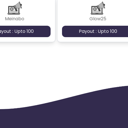
Meinabo
Glow25
ayout : Upto 100
Payout : Upto 100