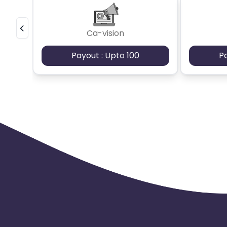
Ca-vision
Payout : Upto 100
P