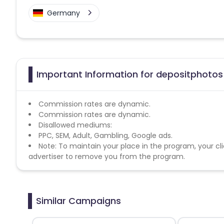
Germany
Important Information for depositphotos 
Commission rates are dynamic.
Commission rates are dynamic.
Disallowed mediums:
PPC, SEM, Adult, Gambling, Google ads.
Note: To maintain your place in the program, your cli
advertiser to remove you from the program.
Similar Campaigns