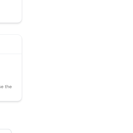
se the