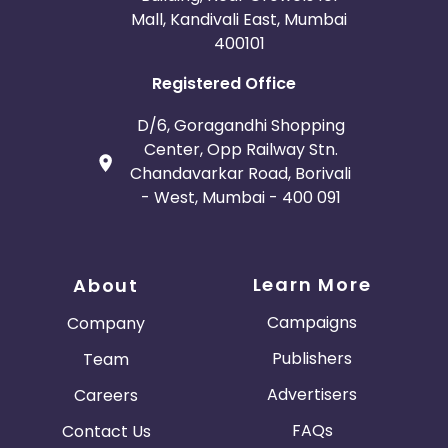
Mall, Kandivali East, Mumbai
400101
Registered Office
D/6, Goragandhi Shopping
Center, Opp Railway Stn.
Chandavarkar Road, Borivali
- West, Mumbai - 400 091
Learn More
About
Campaigns
Company
Publishers
Team
Advertisers
Careers
FAQs
Contact Us