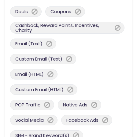
Deals
Coupons
Cashback, Reward Points, Incentives,
Charity
Email (Text)
Custom Email (Text)
Email (HTML)
Custom Email (HTML)
POP Traffic
Native Ads
Social Media
Facebook Ads
SEM - Brand Keyword(s)