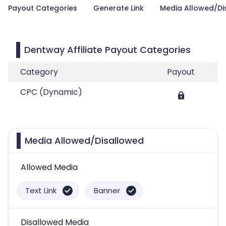
Payout Categories
Generate Link
Media Allowed/Di
Dentway Affiliate Payout Categories
Category
Payout
CPC (Dynamic)
Media Allowed/Disallowed
Allowed Media
Text Link
Banner
Disallowed Media