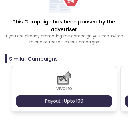
This Campaign has been paused by the
advertiser
If you are already promoting the campaign you can switch
to one of these Similar Campaigns
Similar Campaigns
Vivolife
Payout : Upto 100