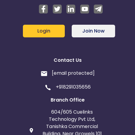
Login
Join Now
Contact Us
[email protected]
+918291035656
Branch Office
604/605 Cuelinks
Technology Pvt Ltd,
Tanishka Commercial
Building, Near Growels 101