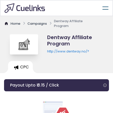
Dentway Affiliate
Home
Campaigns
Program
Dentway Affiliate
Program
http://www.dentway.no/?
CPC
Payout Upto ₹ 0.15 / Click