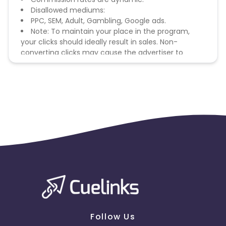
Disallowed mediums:
PPC, SEM, Adult, Gambling, Google ads.
Note: To maintain your place in the program,
your clicks should ideally result in sales. Non-
converting clicks may cause the advertiser to
remove you from the program.
Follow Us