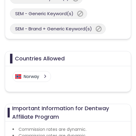
SEM - Generic Keyword(s)
SEM - Brand + Generic Keyword(s)
Countries Allowed
Norway
Important Information for Dentway
Affiliate Program
Commission rates are dynamic.
Commission rates are dynamic.