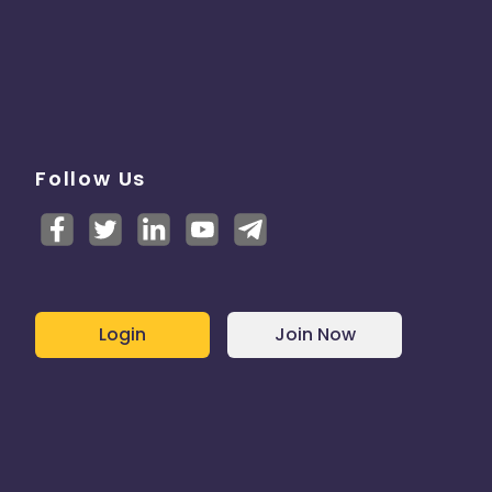
Follow Us
Login
Join Now