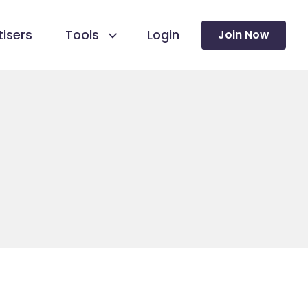
isers
Tools
Login
Join Now