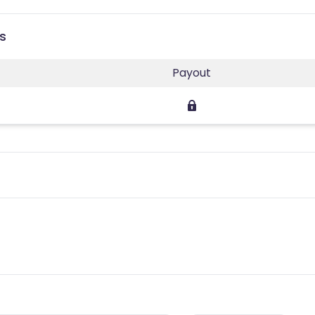
s
Payout