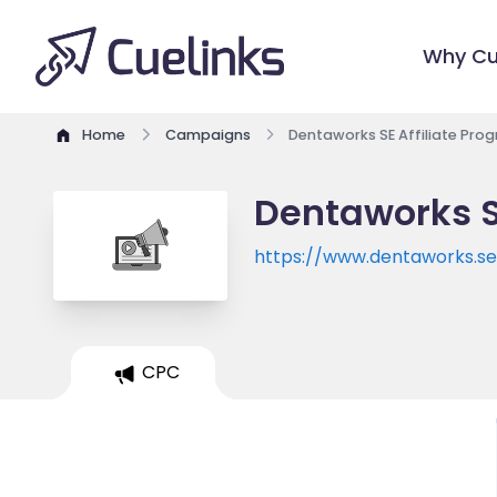
Why Cu
Home
Campaigns
Dentaworks SE Affiliate Pro
Dentaworks S
https://www.dentaworks.s
CPC