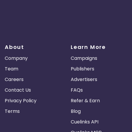
About
Learn More
Company
Campaigns
Team
Publishers
Careers
Advertisers
Contact Us
FAQs
Privacy Policy
Refer & Earn
Terms
Blog
Cuelinks API