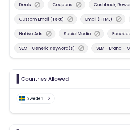
Deals
Coupons
Cashback, Reward
Custom Email (Text)
Email (HTML)
Native Ads
Social Media
Facebo
SEM - Generic Keyword(s)
SEM - Brand + 
Countries Allowed
Sweden