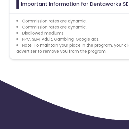
Important Information for Dentaworks SE 
Commission rates are dynamic.
Commission rates are dynamic.
Disallowed mediums:
PPC, SEM, Adult, Gambling, Google ads.
Note: To maintain your place in the program, your cli
advertiser to remove you from the program.