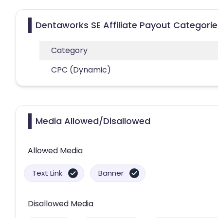
Dentaworks SE Affiliate Payout Categorie
Category
CPC (Dynamic)
Media Allowed/Disallowed
Allowed Media
Text Link
Banner
Disallowed Media