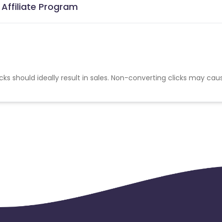
Affiliate Program
cks should ideally result in sales. Non-converting clicks may cau