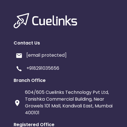
Contact Us
[email protected]
+918291035656
Branch Office
604/605 Cuelinks Technology Pvt Ltd,
Tanishka Commercial Building, Near
Growels 101 Mall, Kandivali East, Mumbai
400101
Registered Office