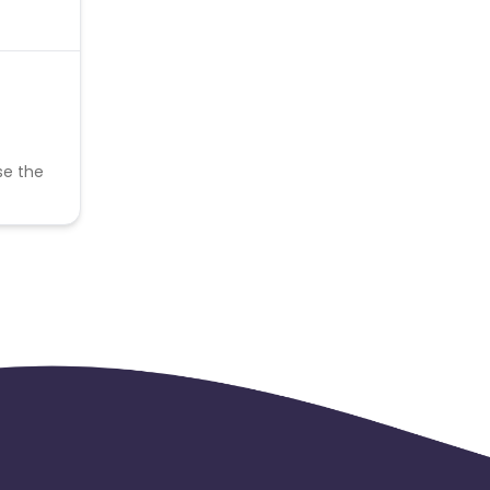
se the