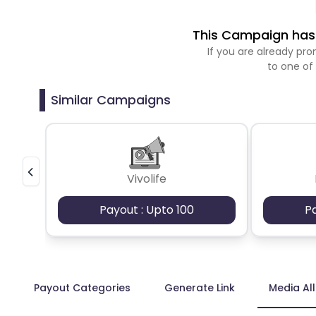
This Campaign has 
If you are already p
to one of
Similar Campaigns
Vivolife
Payout : Upto 100
P
Payout Categories
Generate Link
Media Al