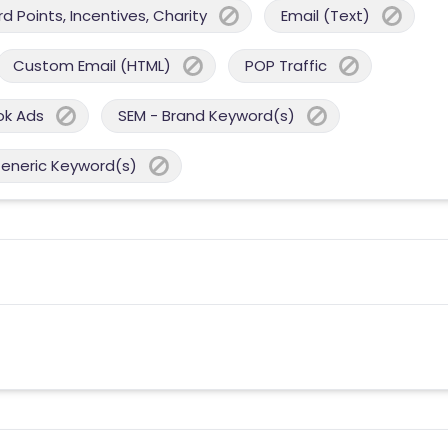
 Points, Incentives, Charity
Email (Text)
Custom Email (HTML)
POP Traffic
ok Ads
SEM - Brand Keyword(s)
Generic Keyword(s)