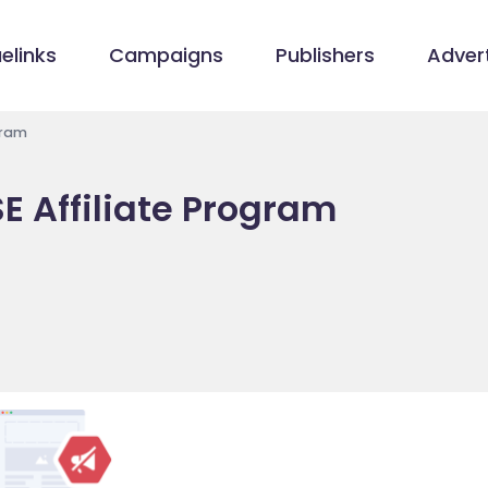
elinks
Campaigns
Publishers
Advert
gram
E Affiliate Program
e