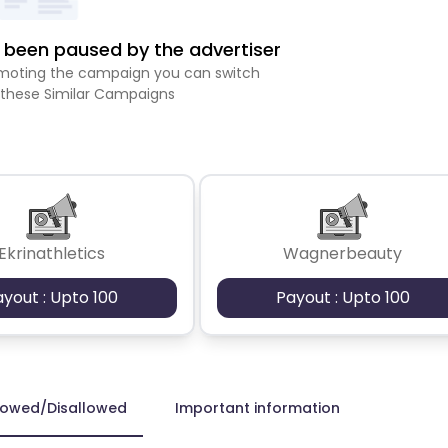
been paused by the advertiser
romoting the campaign you can switch
 these Similar Campaigns
Ekrinathletics
Wagnerbeauty
ayout : Upto 100
Payout : Upto 100
lowed/Disallowed
Important information