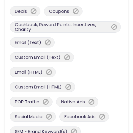
Deals
Coupons
Cashback, Reward Points, Incentives,
Charity
Email (Text)
Custom Email (Text)
Email (HTML)
Custom Email (HTML)
POP Traffic
Native Ads
Social Media
Facebook Ads
SEM - Brand Keyword(s)