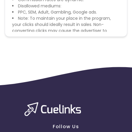
Disallowed mediums:
PPC, SEM, Adult, Gambling, Google ads.
Note: To maintain your place in the program,
your clicks should ideally result in sales. Non-
converting clicks may cause the advertiser to
remove you from the program.
Follow Us