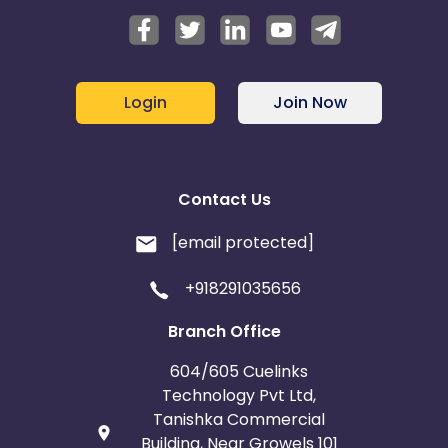
Login
Join Now
Contact Us
[email protected]
+918291035656
Branch Office
604/605 Cuelinks
Technology Pvt Ltd,
Tanishka Commercial
Building, Near Growels 101