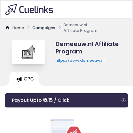
Demeeuw.nl
Home
Campaigns
Affiliate Program
Demeeuw.nl Affiliate
Program
https://www.demeeuw.nl
CPC
Payout Upto ₹ 0.15 / Click