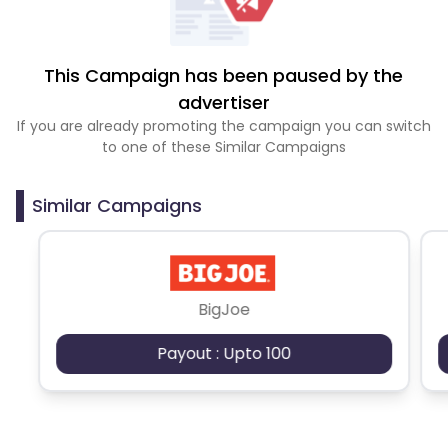
This Campaign has been paused by the
advertiser
If you are already promoting the campaign you can switch
to one of these Similar Campaigns
Similar Campaigns
BigJoe
Payout : Upto 100