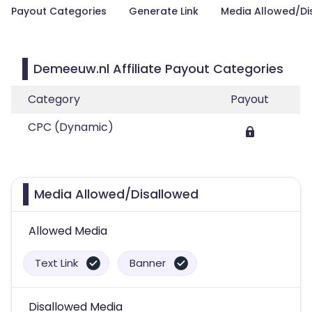
Payout Categories
Generate Link
Media Allowed/Di
Demeeuw.nl Affiliate Payout Categories
Category
Payout
CPC (Dynamic)
Media Allowed/Disallowed
Allowed Media
Text Link
Banner
Disallowed Media