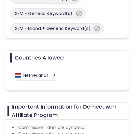
SEM - Generic Keyword(s)
SEM - Brand + Generic Keyword(s)
Countries Allowed
Netherlands
Important Information for Demeeuw.nl
Affiliate Program
Commission rates are dynamic.
Commission rates are dynamic.