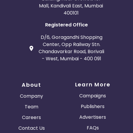
Mall, Kandivali East, Mumbai
400101
Registered Office
D/6, Goragandhi Shopping
Center, Opp Railway Stn.
Chandavarkar Road, Borivali
- West, Mumbai - 400 091
Learn More
About
Campaigns
Company
Publishers
Team
Advertisers
Careers
FAQs
Contact Us