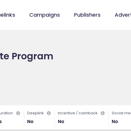
elinks
Campaigns
Publishers
Advert
ate Program
uration
Deeplink
Incentive / cashback
Social me
s
No
No
No