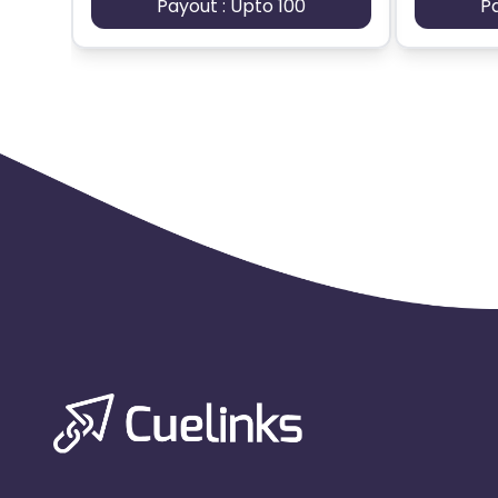
Payout : Upto 100
P