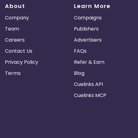
About
Learn More
Company
Campaigns
Team
Publishers
Careers
Advertisers
Contact Us
FAQs
Privacy Policy
Refer & Earn
Terms
Blog
Cuelinks API
Cuelinks MCP