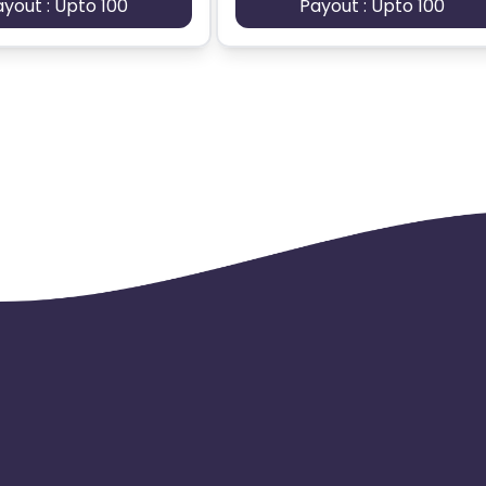
ayout : Upto 100
Payout : Upto 100