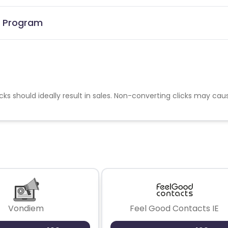
te Program
cks should ideally result in sales. Non-converting clicks may cau
Vondiem
Feel Good Contacts IE