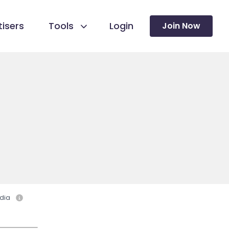
isers
Tools
Login
Join Now
dia