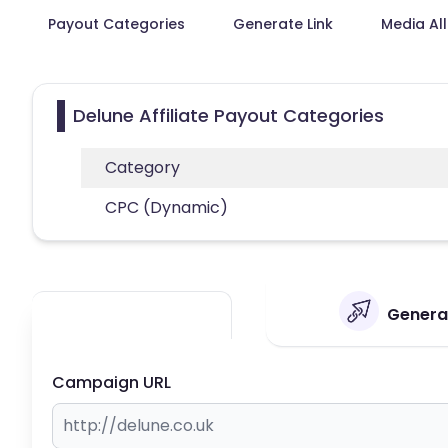
Payout Categories
Generate Link
Media Al
Delune Affiliate Payout Categories
Category
CPC (Dynamic)
Generat
Campaign URL