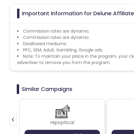
Important Information for Delune Affilia
Commission rates are dynamic.
Commission rates are dynamic.
Disallowed mediums:
PPC, SEM, Adult, Gambling, Google ads.
Note: To maintain your place in the program, your cli
advertiser to remove you from the program.
Similar Campaigns
Hipoptical