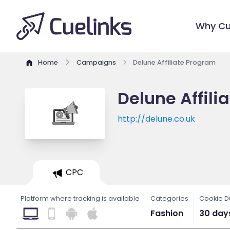
Why Cu
Home
Campaigns
Delune Affiliate Program
Delune Affili
http://delune.co.uk
CPC
Platform where tracking is available
Categories
Cookie D
Fashion
30 day