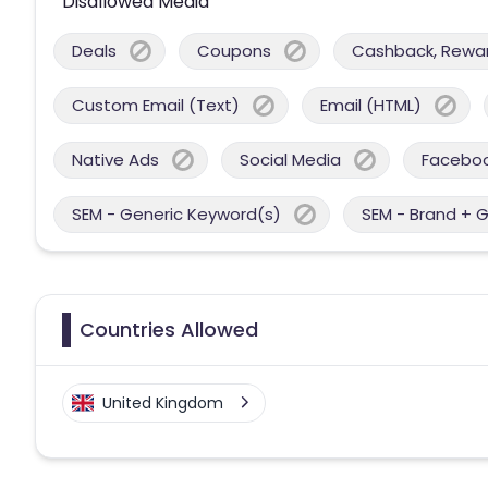
Disallowed Media
Deals
Coupons
Cashback, Reward
Custom Email (Text)
Email (HTML)
Native Ads
Social Media
Facebo
SEM - Generic Keyword(s)
SEM - Brand + 
Countries Allowed
United Kingdom