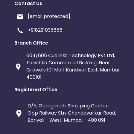
Contact Us
[email protected]
+918291035656
Branch Office
604/605 Cuelinks Technology Pvt Ltd,
Tanishka Commercial Building, Near
Growels 101 Mall, Kandivali East, Mumbai
400101
Registered Office
D/6, Goragandhi Shopping Center,
Opp Railway Stn. Chandavarkar Road,
Borivali - West, Mumbai - 400 091