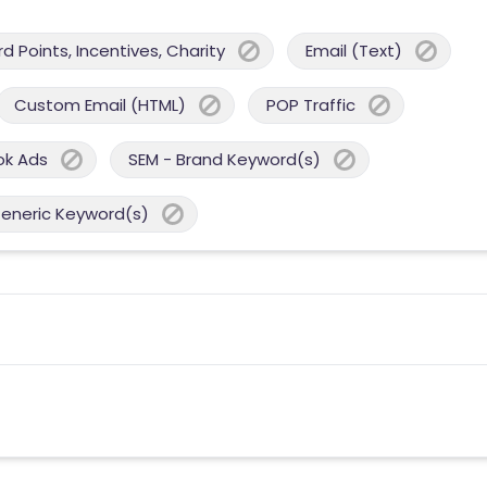
 Points, Incentives, Charity
Email (Text)
Custom Email (HTML)
POP Traffic
ok Ads
SEM - Brand Keyword(s)
Generic Keyword(s)