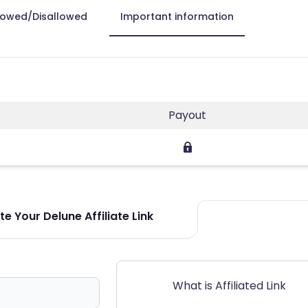
lowed/Disallowed
Important information
Payout
e Your Delune Affiliate Link
What is Affiliated Link