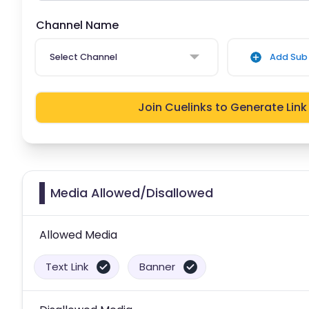
Channel Name
Select Channel
Add Sub 
Join Cuelinks to Generate Link
Media Allowed/Disallowed
Allowed Media
Text Link
Banner