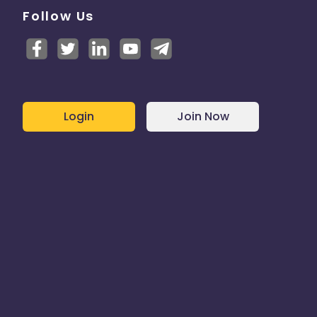
Follow Us
Login
Join Now