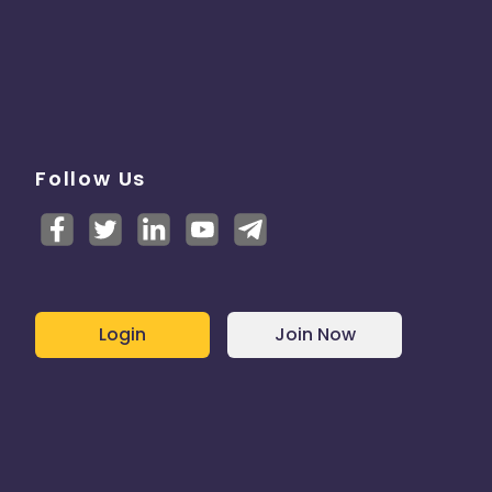
Follow Us
Login
Join Now