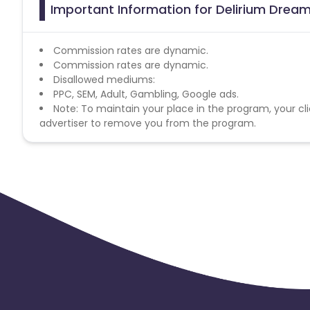
Important Information for Delirium Dream
Commission rates are dynamic.
Commission rates are dynamic.
Disallowed mediums:
PPC, SEM, Adult, Gambling, Google ads.
Note: To maintain your place in the program, your cli
advertiser to remove you from the program.