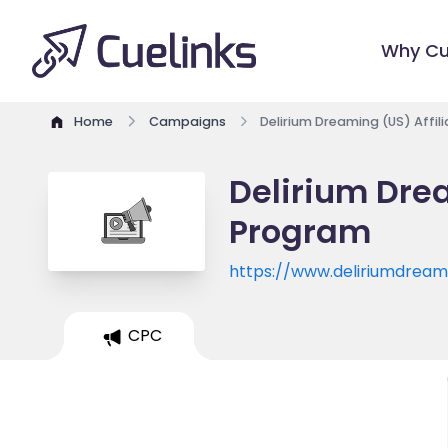
Why Cu
Home
Campaigns
Delirium Dreaming (US) Affil
Delirium Drea
Program
https://www.deliriumdrea
CPC