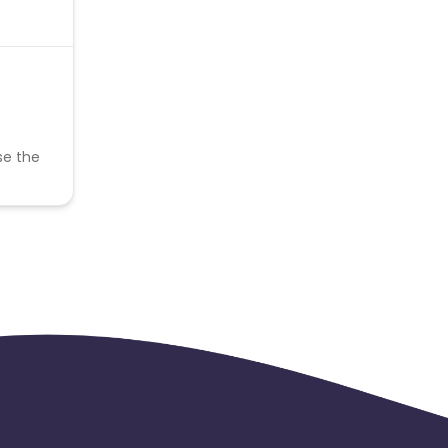
se the