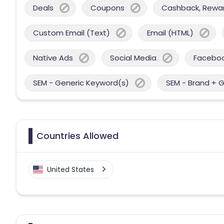
Deals
Coupons
Cashback, Reward
Custom Email (Text)
Email (HTML)
Native Ads
Social Media
Facebo
SEM - Generic Keyword(s)
SEM - Brand + 
Countries Allowed
United States