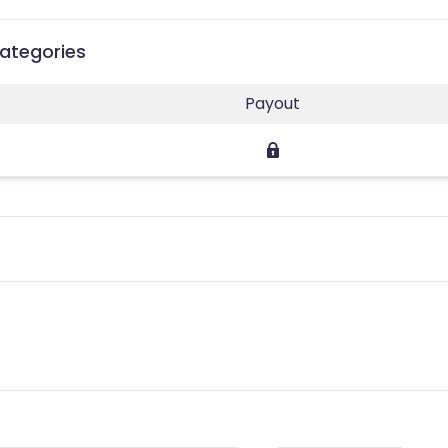
Categories
Payout