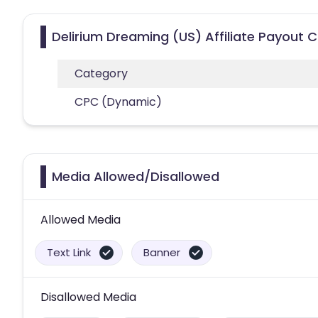
Delirium Dreaming (US) Affiliate Payout 
Category
CPC (Dynamic)
Media Allowed/Disallowed
Allowed Media
Text Link
Banner
Disallowed Media