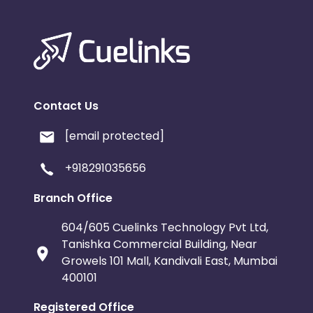
Contact Us
[email protected]
+918291035656
Branch Office
604/605 Cuelinks Technology Pvt Ltd,
Tanishka Commercial Building, Near
Growels 101 Mall, Kandivali East, Mumbai
400101
Registered Office