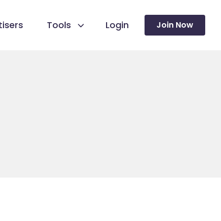
isers
Tools
Login
Join Now