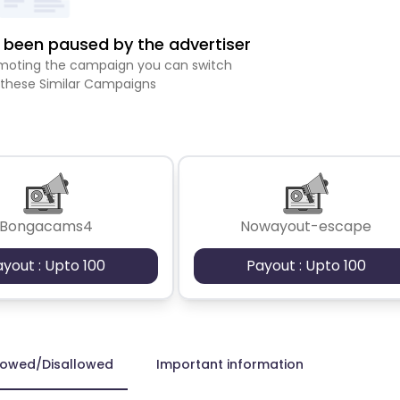
been paused by the advertiser
romoting the campaign you can switch
 these Similar Campaigns
Bongacams4
Nowayout-escape
ayout : Upto 100
Payout : Upto 100
lowed/Disallowed
Important information