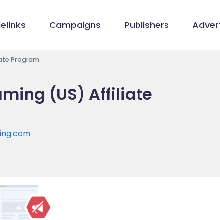
elinks
Campaigns
Publishers
Advert
iate Program
ming (US) Affiliate
ming.com