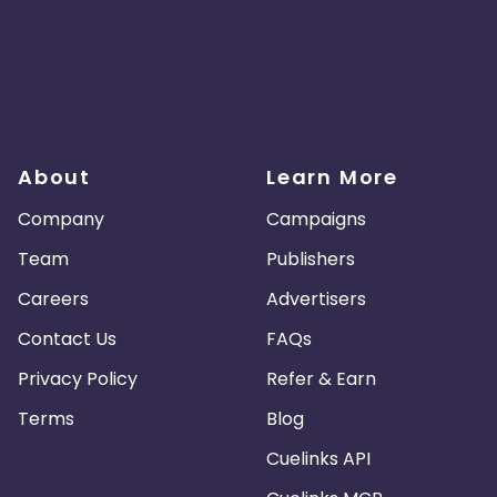
About
Learn More
Company
Campaigns
Team
Publishers
Careers
Advertisers
Contact Us
FAQs
Privacy Policy
Refer & Earn
Terms
Blog
Cuelinks API