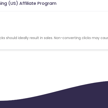
ing (US) Affiliate Program
cks should ideally result in sales. Non-converting clicks may cau