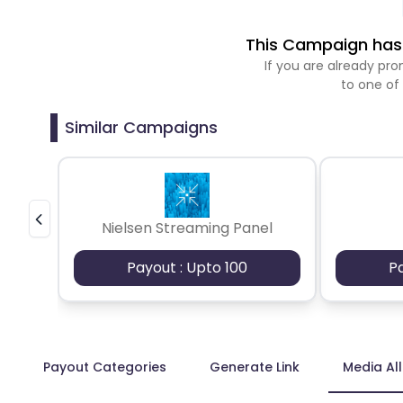
This Campaign has 
If you are already p
to one of
Similar Campaigns
Nielsen Streaming Panel
Payout : Upto 100
P
Payout Categories
Generate Link
Media Al