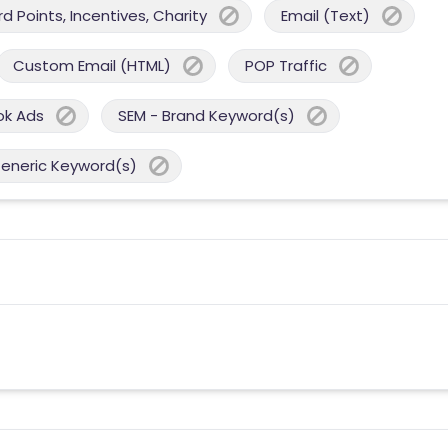
 Points, Incentives, Charity
Email (Text)
Custom Email (HTML)
POP Traffic
ok Ads
SEM - Brand Keyword(s)
Generic Keyword(s)