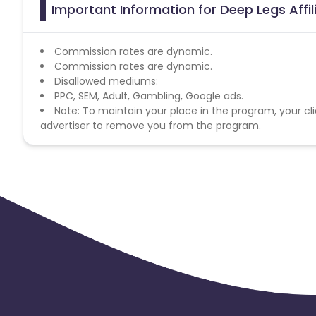
Important Information for Deep Legs Affi
Commission rates are dynamic.
Commission rates are dynamic.
Disallowed mediums:
PPC, SEM, Adult, Gambling, Google ads.
Note: To maintain your place in the program, your cli
advertiser to remove you from the program.