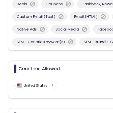
Deals
Coupons
Cashback, Reward
Custom Email (Text)
Email (HTML)
Native Ads
Social Media
Facebo
SEM - Generic Keyword(s)
SEM - Brand + 
Countries Allowed
United States