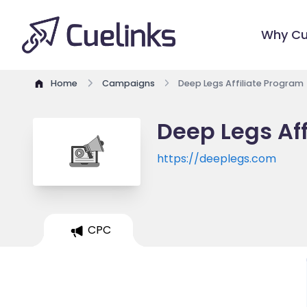
Why Cu
Home
Campaigns
Deep Legs Affiliate Program
Deep Legs Af
https://deeplegs.com
CPC