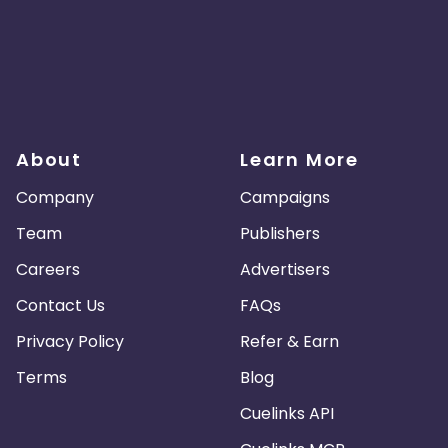
About
Learn More
Company
Campaigns
Team
Publishers
Careers
Advertisers
Contact Us
FAQs
Privacy Policy
Refer & Earn
Terms
Blog
Cuelinks API