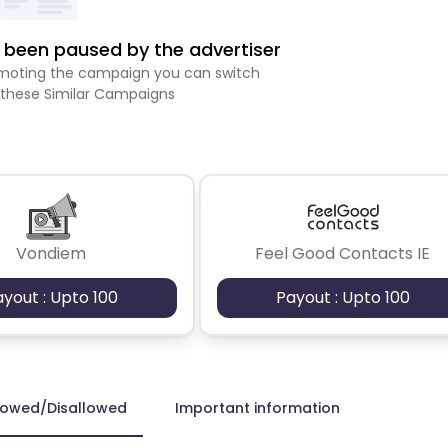
been paused by the advertiser
romoting the campaign you can switch
 these Similar Campaigns
Vondiem
Feel Good Contacts IE
ayout : Upto 100
Payout : Upto 100
lowed/Disallowed
Important information