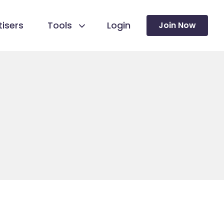
isers
Tools
Login
Join Now