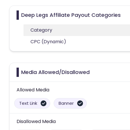
Deep Legs Affiliate Payout Categories
Category
CPC (Dynamic)
Media Allowed/Disallowed
Allowed Media
Text Link
Banner
Disallowed Media