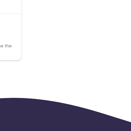
se the