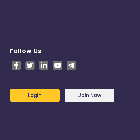
Follow Us
Login
Join Now