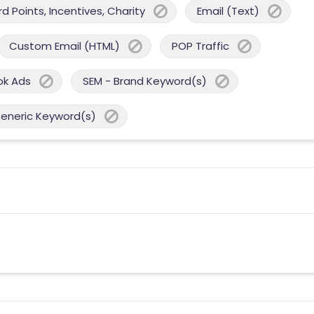
 Points, Incentives, Charity
Email (Text)
Custom Email (HTML)
POP Traffic
ok Ads
SEM - Brand Keyword(s)
Generic Keyword(s)