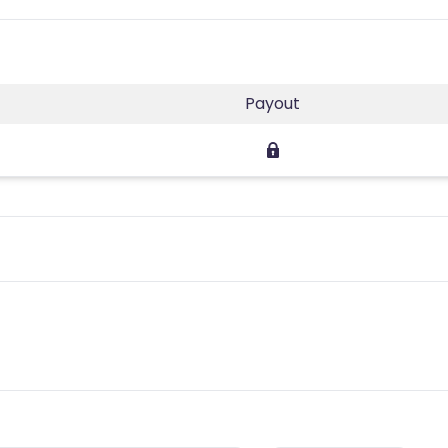
Payout