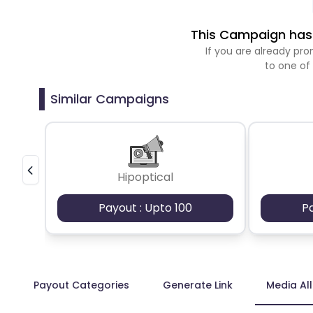
This Campaign has 
If you are already p
to one of
Similar Campaigns
Hipoptical
Payout : Upto 100
P
Payout Categories
Generate Link
Media Al