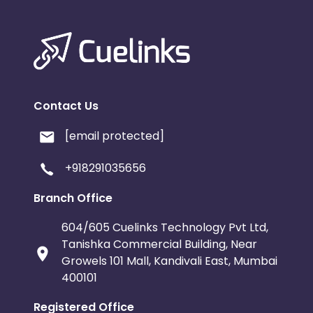
Contact Us
[email protected]
+918291035656
Branch Office
604/605 Cuelinks Technology Pvt Ltd,
Tanishka Commercial Building, Near
Growels 101 Mall, Kandivali East, Mumbai
400101
Registered Office