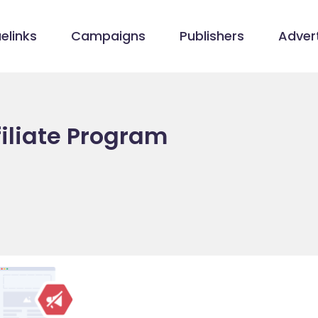
elinks
Campaigns
Publishers
Advert
filiate Program