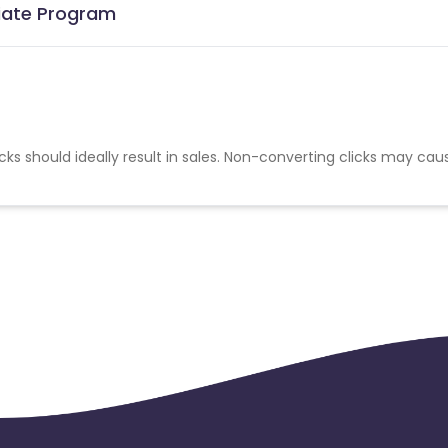
liate Program
cks should ideally result in sales. Non-converting clicks may cau