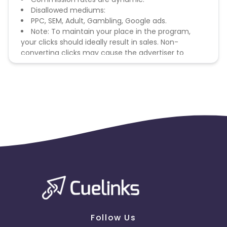
Disallowed mediums:
PPC, SEM, Adult, Gambling, Google ads.
Note: To maintain your place in the program,
your clicks should ideally result in sales. Non-
converting clicks may cause the advertiser to
remove you from the program.
Follow Us