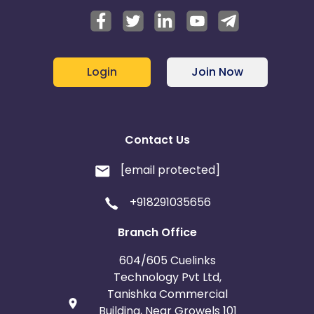
Login
Join Now
Contact Us
[email protected]
+918291035656
Branch Office
604/605 Cuelinks
Technology Pvt Ltd,
Tanishka Commercial
Building, Near Growels 101