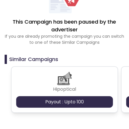
This Campaign has been paused by the
advertiser
If you are already promoting the campaign you can switch
to one of these Similar Campaigns
Similar Campaigns
Hipoptical
Payout : Upto 100