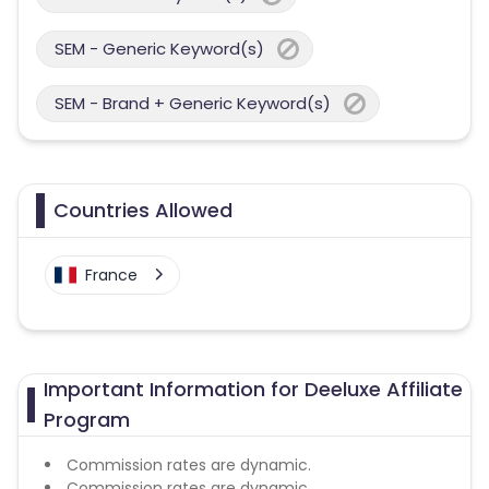
SEM - Generic Keyword(s)
SEM - Brand + Generic Keyword(s)
Countries Allowed
France
Important Information for Deeluxe Affiliate
Program
Commission rates are dynamic.
Commission rates are dynamic.