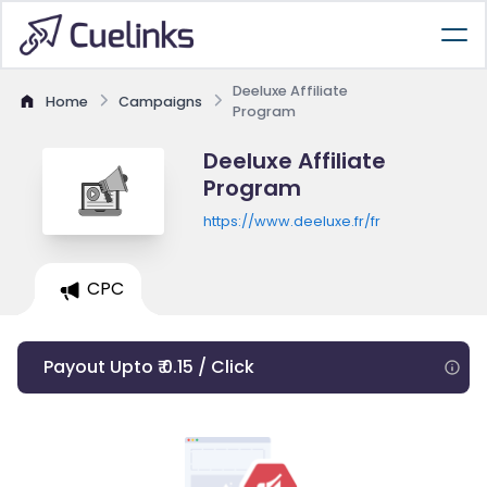
Deeluxe Affiliate
Home
Campaigns
Program
Deeluxe Affiliate
Program
https://www.deeluxe.fr/fr
CPC
Payout Upto ₹ 0.15 / Click