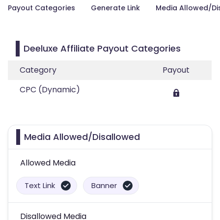
Payout Categories
Generate Link
Media Allowed/Di
Deeluxe Affiliate Payout Categories
Category
Payout
CPC (Dynamic)
Media Allowed/Disallowed
Allowed Media
Text Link
Banner
Disallowed Media