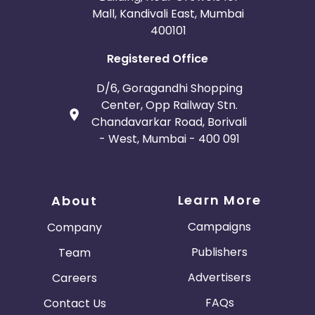
Mall, Kandivali East, Mumbai
400101
Registered Office
D/6, Goragandhi Shopping
Center, Opp Railway Stn.
Chandavarkar Road, Borivali
- West, Mumbai - 400 091
Learn More
About
Campaigns
Company
Publishers
Team
Advertisers
Careers
FAQs
Contact Us