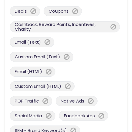
Deals
Coupons
Cashback, Reward Points, Incentives,
Charity
Email (Text)
Custom Email (Text)
Email (HTML)
Custom Email (HTML)
POP Traffic
Native Ads
Social Media
Facebook Ads
SEM - Brand Keyword(s)