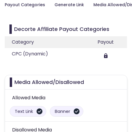
Payout Categories
Generate Link
Media Allowed/Di
Decorte Affiliate Payout Categories
Category
Payout
CPC (Dynamic)
Media Allowed/Disallowed
Allowed Media
Text Link
Banner
Disallowed Media