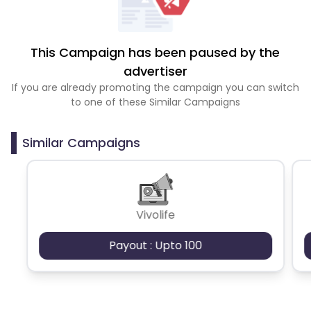
This Campaign has been paused by the
advertiser
If you are already promoting the campaign you can switch
to one of these Similar Campaigns
Similar Campaigns
Vivolife
Payout : Upto 100