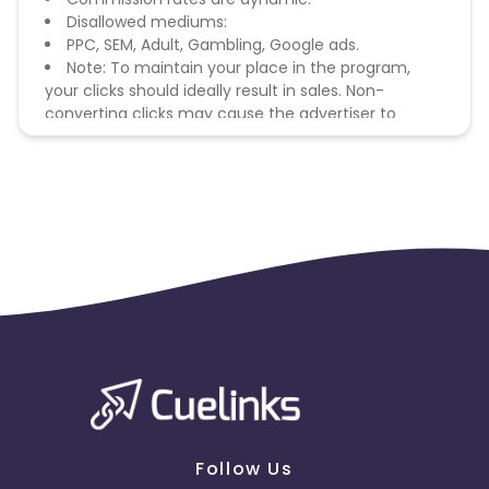
Disallowed mediums:
PPC, SEM, Adult, Gambling, Google ads.
Note: To maintain your place in the program,
your clicks should ideally result in sales. Non-
converting clicks may cause the advertiser to
remove you from the program.
Follow Us