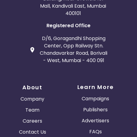
Mall, Kandivali East, Mumbai
400101
Registered Office
D/6, Goragandhi Shopping
Center, Opp Railway Stn.
Chandavarkar Road, Borivali
- West, Mumbai - 400 091
Learn More
About
Campaigns
Company
Publishers
Team
Advertisers
Careers
FAQs
Contact Us