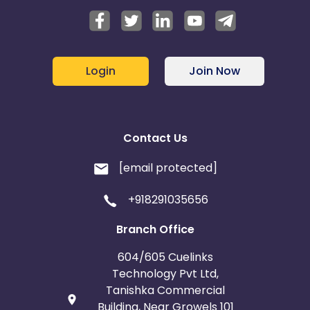
Login
Join Now
Contact Us
[email protected]
+918291035656
Branch Office
604/605 Cuelinks
Technology Pvt Ltd,
Tanishka Commercial
Building, Near Growels 101