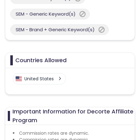
SEM - Generic Keyword(s)
SEM - Brand + Generic Keyword(s)
Countries Allowed
United States
Important Information for Decorte Affiliate
Program
Commission rates are dynamic.
Commission rates are dynamic.