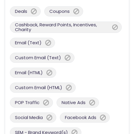
Deals
Coupons
Cashback, Reward Points, Incentives,
Charity
Email (Text)
Custom Email (Text)
Email (HTML)
Custom Email (HTML)
POP Traffic
Native Ads
Social Media
Facebook Ads
SEM - Brand Keyword(s)