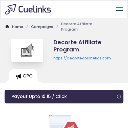
Decorte Affiliate
Home
Campaigns
Program
Decorte Affiliate
Program
https://decortecosmetics.com
CPC
Payout Upto ₹ 0.15 / Click