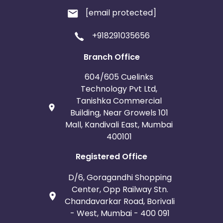
[email protected]
+918291035656
Branch Office
604/605 Cuelinks
Technology Pvt Ltd,
Tanishka Commercial
Building, Near Growels 101
Mall, Kandivali East, Mumbai
400101
Registered Office
D/6, Goragandhi Shopping
Center, Opp Railway Stn.
Chandavarkar Road, Borivali
- West, Mumbai - 400 091