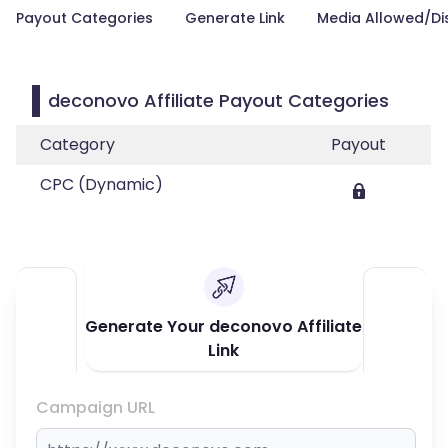
Payout Categories
Generate Link
Media Allowed/Di
deconovo Affiliate Payout Categories
Category
Payout
CPC (Dynamic)
Generate Your deconovo Affiliate
Link
Campaign URL