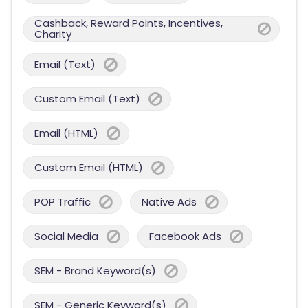
Cashback, Reward Points, Incentives,
Charity
Email (Text)
Custom Email (Text)
Email (HTML)
Custom Email (HTML)
POP Traffic
Native Ads
Social Media
Facebook Ads
SEM - Brand Keyword(s)
SEM - Generic Keyword(s)