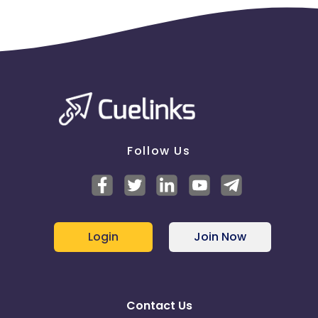
Follow Us
Login
Join Now
Contact Us