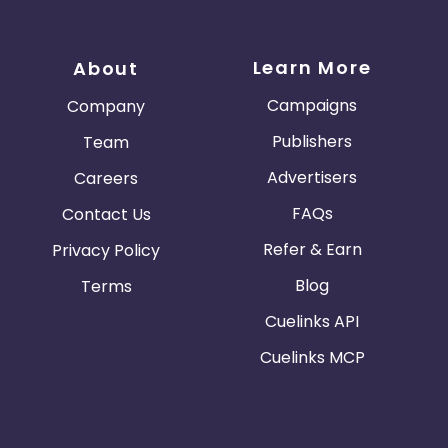
Learn More
About
Campaigns
Company
Publishers
Team
Advertisers
Careers
FAQs
Contact Us
Refer & Earn
Privacy Policy
Blog
Terms
Cuelinks API
Cuelinks MCP