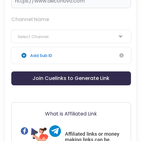
Channel Name
Select Channel
Add Sub ID
Join Cuelinks to Generate Link
What is Affiliated Link