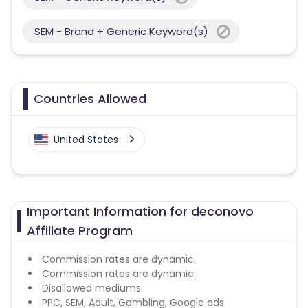
SEM - Brand + Generic Keyword(s)
Countries Allowed
United States
Important Information for deconovo
Affiliate Program
Commission rates are dynamic.
Commission rates are dynamic.
Disallowed mediums:
PPC, SEM, Adult, Gambling, Google ads.