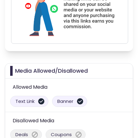
Media Allowed/Disallowed
Allowed Media
Text Link
Banner
Disallowed Media
Deals
Coupons