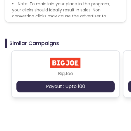
Note: To maintain your place in the program,
your clicks should ideally result in sales. Non-
converting clicks may cause the advertiser to
remove you from the program.
Similar Campaigns
BigJoe
Payout : Upto 100