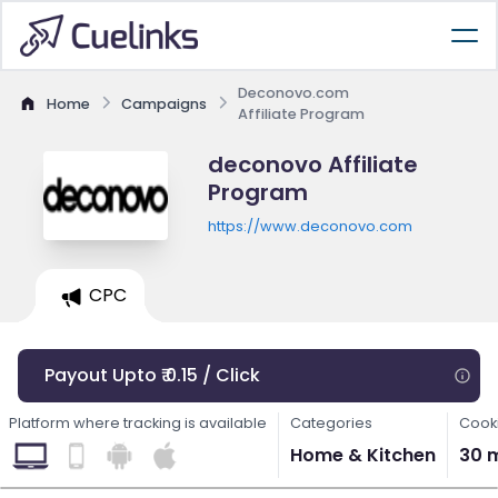
Deconovo.com
Home
Campaigns
Affiliate Program
deconovo Affiliate
Program
https://www.deconovo.com
CPC
Payout Upto ₹ 0.15 / Click
Platform where tracking is available
Categories
Cooki
Home & Kitchen
30 