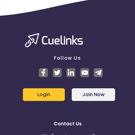
Barbados
Italy
Iceland
Fiji
France
Egypt
Belgium
Armenia
Follow Us
United Kingdom
Albania
Iran
Cook Islands
Login
Join Now
Brunei
Antigua and Barbuda
Aruba
Guernsey
Contact Us
Ethiopia
Jamaica