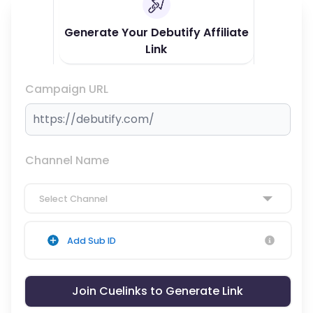
Generate Your Debutify Affiliate
Link
Campaign URL
Channel Name
Select Channel
Add Sub ID
Join Cuelinks to Generate Link