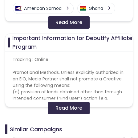
American Samoa
Ghana
Read More
Colombia
Greenland
Important Information for Debutify Affiliate
Azerbaijan
Program
British Indian Ocean Territory
Tracking : Online
Promotional Methods. Unless explicitly authorized in
Guyana
Hungary
an EIO, Media Partner shall not promote a Creative
using the following means:
Brazil
Curacao
(a) provision of leads obtained other than through
intended consumer (“End User”) action (e.g.
Faroe Islands
Ireland
through the use of phone books, or similar such
Read More
compilations of personal data);
(b) use of fake redirects, automated software, or
Guinea-Bissau
Algeria
other mechanisms to generate Actions;
Similar Campaigns
(c) Actions that are not in good faith, such as
Guam
Gabon
those using any automated device, robot, Iframes