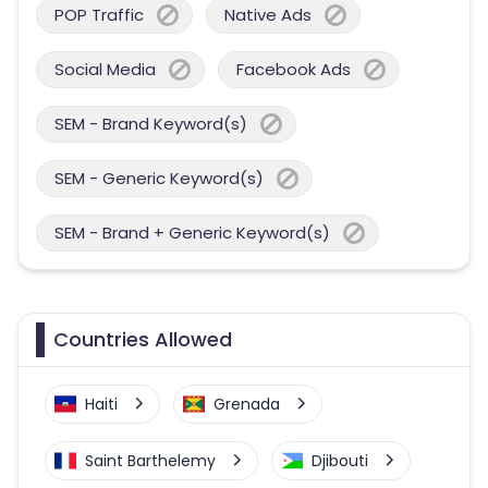
POP Traffic
Native Ads
Social Media
Facebook Ads
SEM - Brand Keyword(s)
SEM - Generic Keyword(s)
SEM - Brand + Generic Keyword(s)
Countries Allowed
Haiti
Grenada
Saint Barthelemy
Djibouti