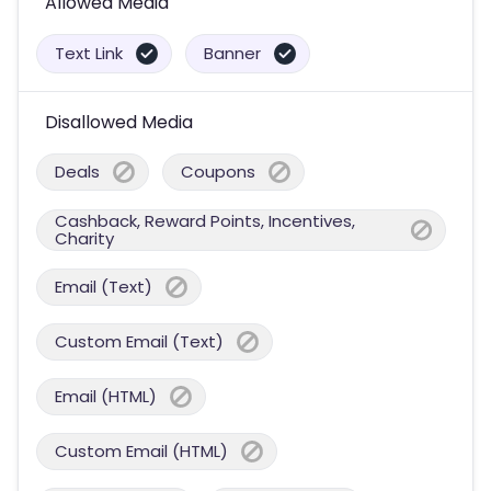
Allowed Media
Text Link
Banner
Disallowed Media
Deals
Coupons
Cashback, Reward Points, Incentives,
Charity
Email (Text)
Custom Email (Text)
Email (HTML)
Custom Email (HTML)