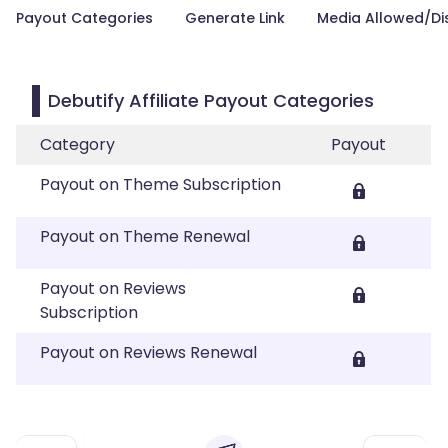
Payout Categories
Generate Link
Media Allowed/Di
Debutify Affiliate Payout Categories
Category
Payout
Payout on Theme Subscription
Payout on Theme Renewal
Payout on Reviews
Subscription
Payout on Reviews Renewal