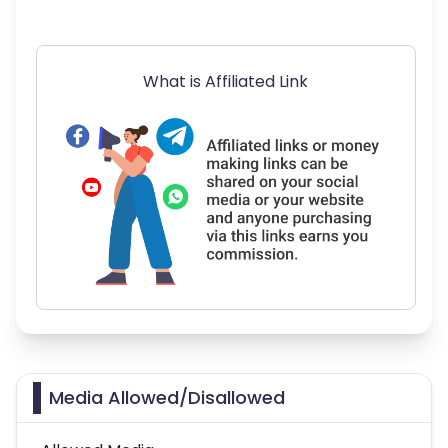
What is Affiliated Link
Media Allowed/Disallowed