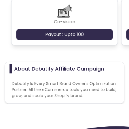
or hidden frames; or
(d) the use of incentives to procure Actions from
Dominica
Bahrain
End Users.
Ca-vision
Switzerland
Finland
Payout : Upto 100
Ecuador
Benin
Jersey
Cape Verde
About Debutify Affiliate Campaign
Angola
Hong Kong
Debutify Is Every Smart Brand Owner's Optimization
Christmas Island
Partner. All the eCommerce tools you need to build,
grow, and scale your Shopify brand.
Burkina Faso
Cyprus
Micronesia
Bouvet Island