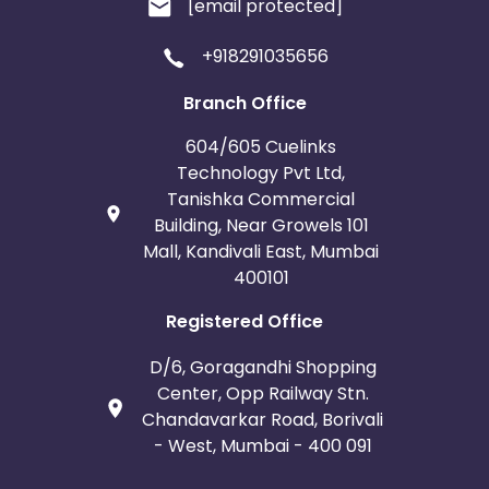
[email protected]
Afghanistan
Aland Islands
+918291035656
Bhutan
Argentina
Branch Office
604/605 Cuelinks
Bosnia and Herzegovina
Technology Pvt Ltd,
Tanishka Commercial
Guadeloupe
Israel
Building, Near Growels 101
Mall, Kandivali East, Mumbai
Gambia
Ivory Coast
400101
Registered Office
Honduras
Botswana
D/6, Goragandhi Shopping
Jordan
Guinea
Center, Opp Railway Stn.
Chandavarkar Road, Borivali
Greece
Burundi
- West, Mumbai - 400 091