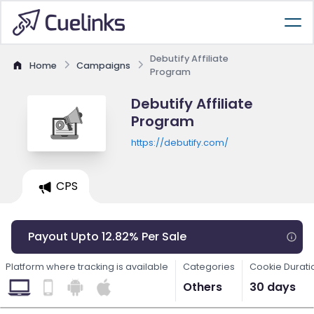
Debutify Affiliate
Home
Campaigns
Program
Debutify Affiliate
Program
https://debutify.com/
CPS
Payout Upto 12.82% Per Sale
Platform where tracking is available
Categories
Cookie Durati
Others
30 days