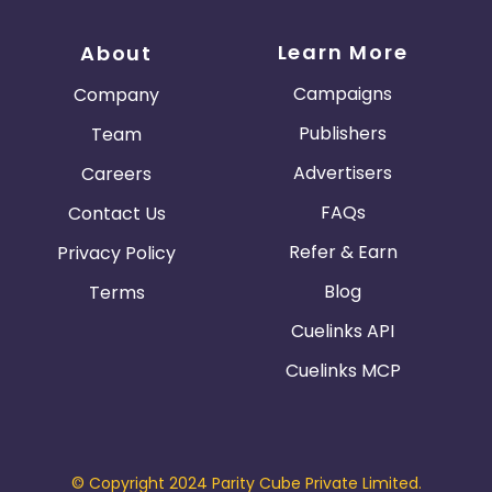
Austria
Falkland Islands
Learn More
About
Anguilla
Costa Rica
Campaigns
Company
Indonesia
Publishers
Team
Advertisers
Careers
Saint Kitts and Nevis
Laos
FAQs
Contact Us
Papua New Guinea
Nigeria
Refer & Earn
Privacy Policy
Serbia
Togo
Blog
Terms
Cuelinks API
Suriname
Turkmenistan
Cuelinks MCP
Sierra Leone
Luxembourg
French Southern Territories
© Copyright 2024 Parity Cube Private Limited.