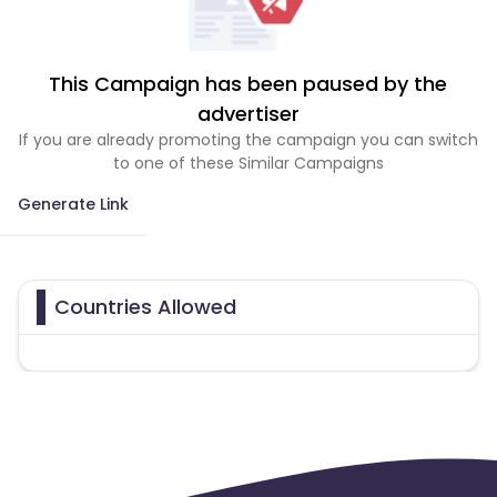
This Campaign has been paused by the
advertiser
If you are already promoting the campaign you can switch
to one of these Similar Campaigns
Generate Link
Countries Allowed