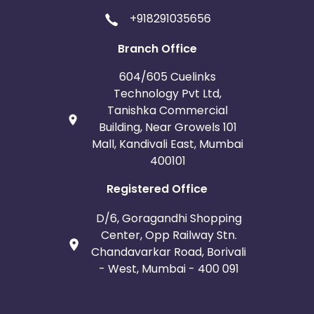
+918291035656
Branch Office
604/605 Cuelinks
Technology Pvt Ltd,
Tanishka Commercial
Building, Near Growels 101
Mall, Kandivali East, Mumbai
400101
Registered Office
D/6, Goragandhi Shopping
Center, Opp Railway Stn.
Chandavarkar Road, Borivali
- West, Mumbai - 400 091