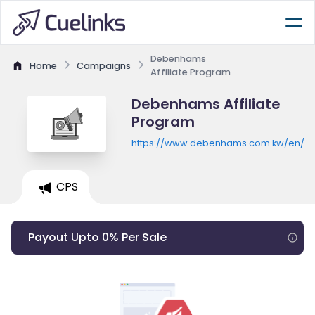
Debenhams
Home
Campaigns
Affiliate Program
Debenhams Affiliate
Program
https://www.debenhams.com.kw/en/
CPS
Payout Upto 0% Per Sale