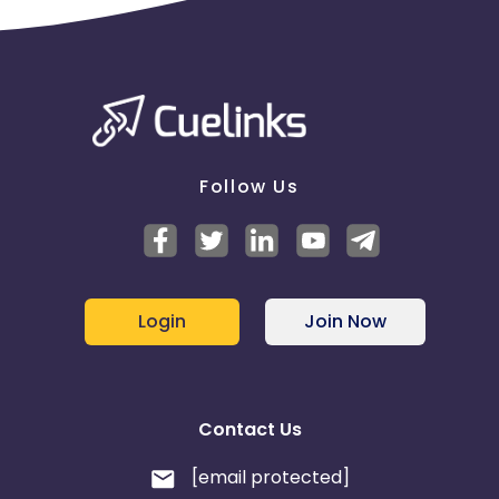
Follow Us
Login
Join Now
Contact Us
[email protected]