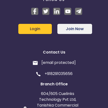
Login
Join Now
Contact Us
[email protected]
+918291035656
Branch Office
604/605 Cuelinks
Technology Pvt Ltd,
Tanishka Commercial