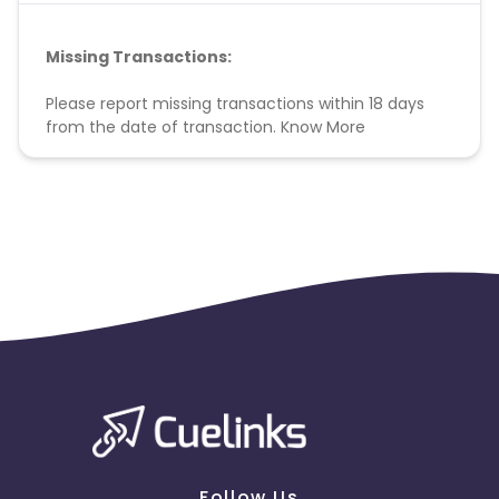
Missing Transactions:
Please report missing transactions within 18 days
from the date of transaction.
Know More
Follow Us