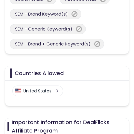
SEM - Brand Keyword(s)
SEM - Generic Keyword(s)
SEM - Brand + Generic Keyword(s)
Countries Allowed
United States
Important Information for DealFlicks
Affiliate Program