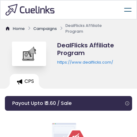
DealFlicks Affiliate
Home
Campaigns
Program
DealFlicks Affiliate
Program
https://www.dealflicks.com/
CPS
Payout Upto ₹ 3.60 / Sale