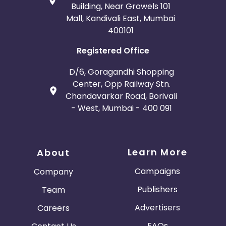
Building, Near Growels 101
Mall, Kandivali East, Mumbai
400101
Registered Office
D/6, Goragandhi Shopping
Center, Opp Railway Stn.
Chandavarkar Road, Borivali
- West, Mumbai - 400 091
Learn More
About
Campaigns
Company
Publishers
Team
Advertisers
Careers
FAQs