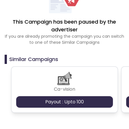
This Campaign has been paused by the
advertiser
If you are already promoting the campaign you can switch
to one of these Similar Campaigns
Similar Campaigns
Ca-vision
Payout : Upto 100