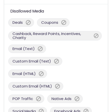
Disallowed Media
Deals
Coupons
Cashback, Reward Points, Incentives,
Charity
Email (Text)
Custom Email (Text)
Email (HTML)
Custom Email (HTML)
POP Traffic
Native Ads
Social Media
Facebook Ads