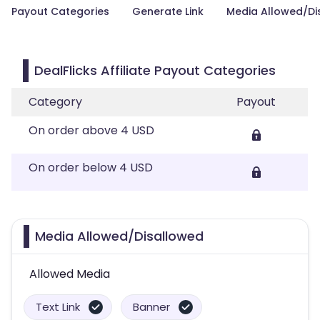
Payout Categories
Generate Link
Media Allowed/Di
DealFlicks Affiliate Payout Categories
Category
Payout
On order above 4 USD
On order below 4 USD
Media Allowed/Disallowed
Allowed Media
Text Link
Banner