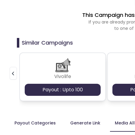
This Campaign has 
If you are already p
to one of
Similar Campaigns
Vivolife
Payout : Upto 100
P
Payout Categories
Generate Link
Media Al