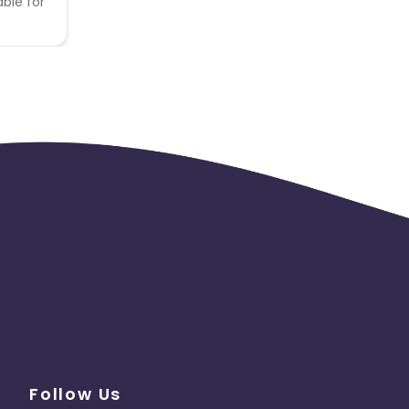
able for
Follow Us