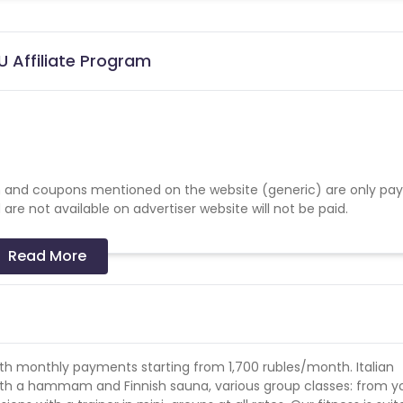
U Affiliate Program
 and coupons mentioned on the website (generic) are only pay
re not available on advertiser website will not be paid.
Read More
with monthly payments starting from 1,700 rubles/month. Italian
h a hammam and Finnish sauna, various group classes: from y