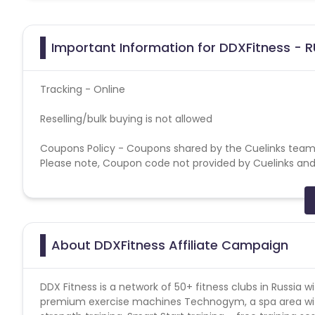
Important Information for DDXFitness - R
Tracking - Online
Reselling/bulk buying is not allowed
Coupons Policy - Coupons shared by the Cuelinks team
Please note, Coupon code not provided by Cuelinks and a
Brand Bidding/ PPC/ Meta ads etc is strictly prohibited
About DDXFitness Affiliate Campaign
DDX Fitness is a network of 50+ fitness clubs in Russia 
premium exercise machines Technogym, a spa area wit