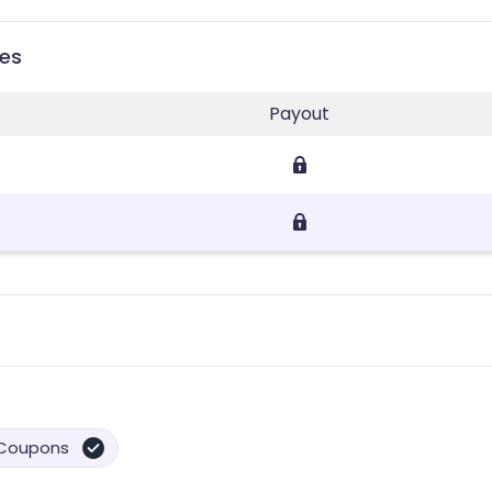
ies
Payout
Coupons