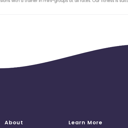
sions with a trainer in mini-groups at all rates. Our fitness is suit
About
Learn More