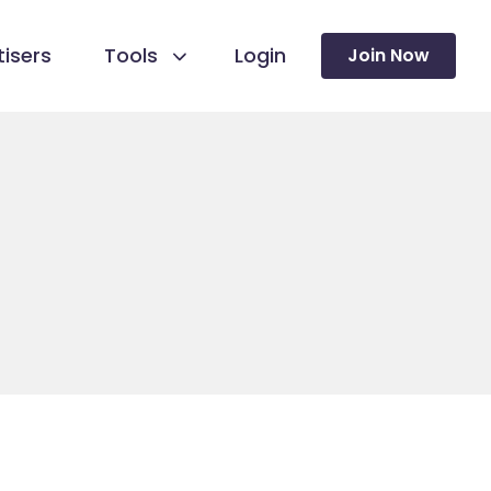
isers
Tools
Login
Join Now