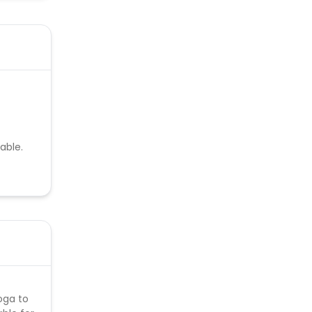
able.
oga to