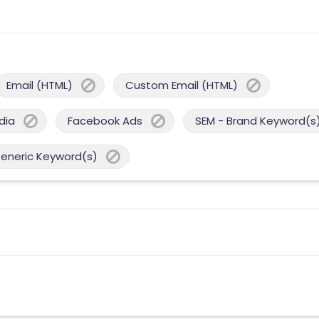
Email (HTML)
Custom Email (HTML)
dia
Facebook Ads
SEM - Brand Keyword(s
Generic Keyword(s)