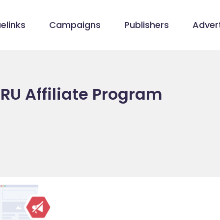
elinks
Campaigns
Publishers
Advert
RU Affiliate Program