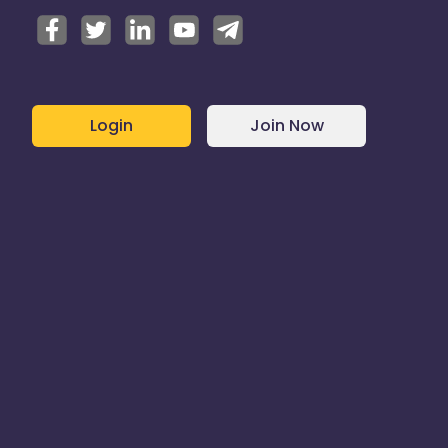
Login
Join Now