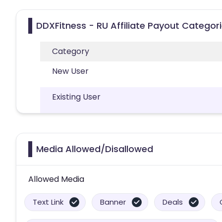
DDXFitness - RU Affiliate Payout Categor
Category
New User
Existing User
Media Allowed/Disallowed
Allowed Media
Text Link
Banner
Deals