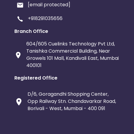
[email protected]
+918291035656
Branch Office
604/605 Cuelinks Technology Pvt Ltd,
Tanishka Commercial Building, Near
Growels 101 Mall, Kandivali East, Mumbai
400101
Registered Office
D/6, Goragandhi Shopping Center,
Opp Railway Stn. Chandavarkar Road,
Borivali - West, Mumbai - 400 091