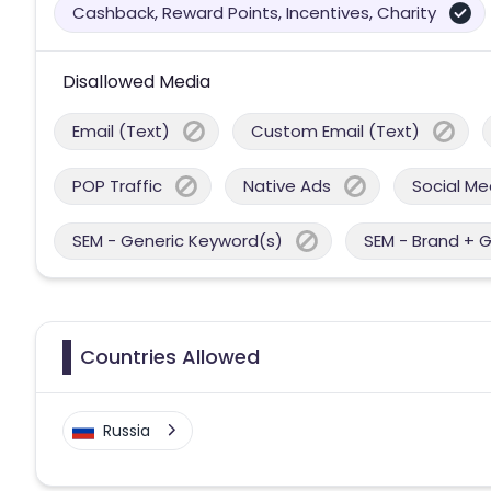
Cashback, Reward Points, Incentives, Charity
Disallowed Media
Email (Text)
Custom Email (Text)
POP Traffic
Native Ads
Social Me
SEM - Generic Keyword(s)
SEM - Brand + 
Countries Allowed
Russia