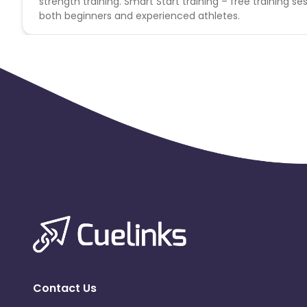
strength training. Smart Start training – free training ses
both beginners and experienced athletes.
Contact Us