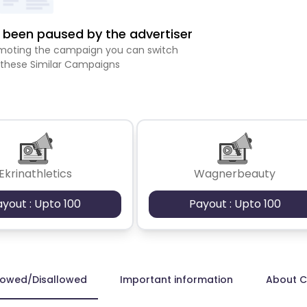
been paused by the advertiser
romoting the campaign you can switch
 these Similar Campaigns
Ekrinathletics
Wagnerbeauty
ayout : Upto 100
Payout : Upto 100
lowed/Disallowed
Important information
About 