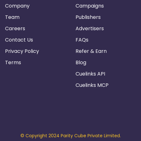
Company
Campaigns
Team
Publishers
Careers
Advertisers
Contact Us
FAQs
Privacy Policy
Refer & Earn
Terms
Blog
Cuelinks API
Cuelinks MCP
© Copyright 2024 Parity Cube Private Limited.