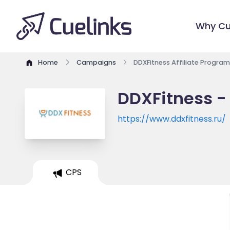
Why Cu
Home
Campaigns
DDXFitness Affiliate Program
DDXFitness - 
https://www.ddxfitness.ru/
CPS