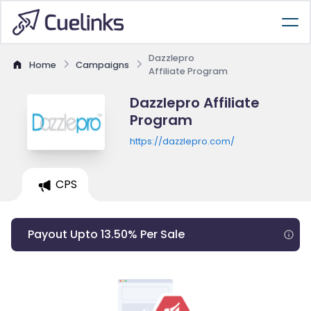
Dazzlepro
Home
Campaigns
Affiliate Program
Dazzlepro Affiliate
Program
https://dazzlepro.com/
CPS
Payout Upto 13.50% Per Sale