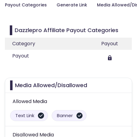
Payout Categories
Generate Link
Media Allowed/Di
Dazzlepro Affiliate Payout Categories
Category
Payout
Payout
Media Allowed/Disallowed
Allowed Media
Text Link
Banner
Disallowed Media