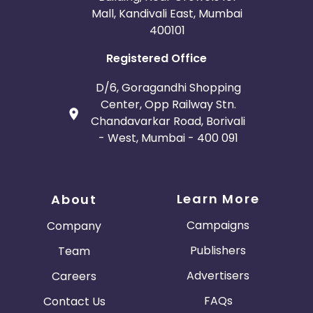
Mall, Kandivali East, Mumbai
400101
Registered Office
D/6, Goragandhi Shopping
Center, Opp Railway Stn.
Chandavarkar Road, Borivali
- West, Mumbai - 400 091
Learn More
About
Campaigns
Company
Publishers
Team
Advertisers
Careers
FAQs
Contact Us