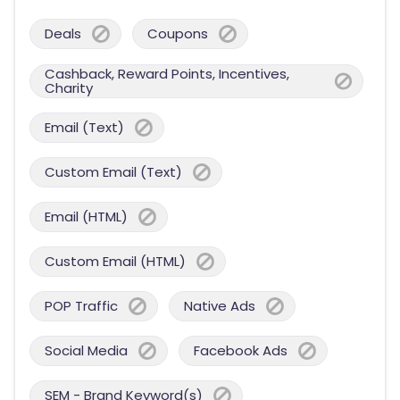
Deals
Coupons
Cashback, Reward Points, Incentives,
Charity
Email (Text)
Custom Email (Text)
Email (HTML)
Custom Email (HTML)
POP Traffic
Native Ads
Social Media
Facebook Ads
SEM - Brand Keyword(s)