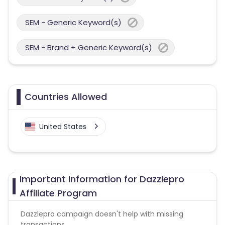
SEM - Generic Keyword(s)
SEM - Brand + Generic Keyword(s)
Countries Allowed
United States
Important Information for Dazzlepro
Affiliate Program
Dazzlepro campaign doesn't help with missing
transactions.