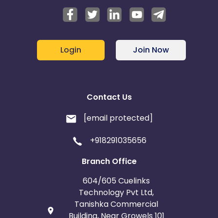
Login
Join Now
Contact Us
[email protected]
+918291035656
Branch Office
604/605 Cuelinks
Technology Pvt Ltd,
Tanishka Commercial
Building, Near Growels 101