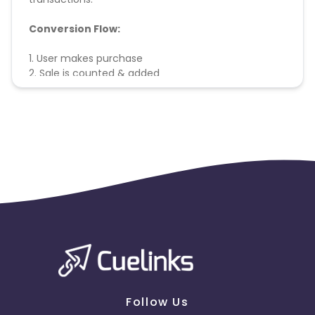
Conversion Flow:
1. User makes purchase
2. Sale is counted & added
Follow Us