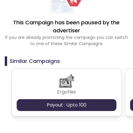
This Campaign has been paused by the
advertiser
If you are already promoting the campaign you can switch
to one of these Similar Campaigns
Similar Campaigns
Ergoflex
Payout : Upto 100