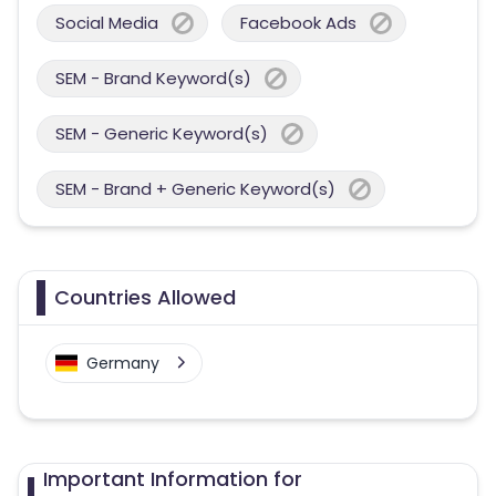
Social Media
Facebook Ads
SEM - Brand Keyword(s)
SEM - Generic Keyword(s)
SEM - Brand + Generic Keyword(s)
Countries Allowed
Germany
Important Information for