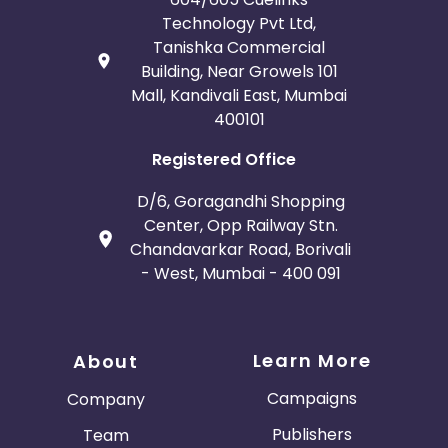
Technology Pvt Ltd,
Tanishka Commercial
Building, Near Growels 101
Mall, Kandivali East, Mumbai
400101
Registered Office
D/6, Goragandhi Shopping
Center, Opp Railway Stn.
Chandavarkar Road, Borivali
- West, Mumbai - 400 091
Learn More
About
Campaigns
Company
Publishers
Team