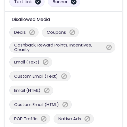
Text Link
Banner
Disallowed Media
Deals
Coupons
Cashback, Reward Points, Incentives,
Charity
Email (Text)
Custom Email (Text)
Email (HTML)
Custom Email (HTML)
POP Traffic
Native Ads