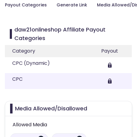
Payout Categories
Generate Link
Media Allowed/Di
daw21onlineshop Affiliate Payout
Categories
Category
Payout
CPC (Dynamic)
CPC
Media Allowed/Disallowed
Allowed Media