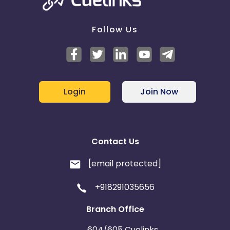
Follow Us
Login
Join Now
Contact Us
[email protected]
+918291035656
Branch Office
604/605 Cuelinks