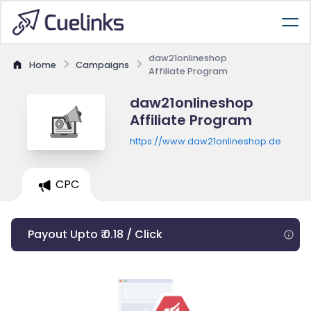
daw21onlineshop
Home
Campaigns
Affiliate Program
daw21onlineshop
Affiliate Program
https://www.daw21onlineshop.de
CPC
Payout Upto ₹ 0.18 / Click