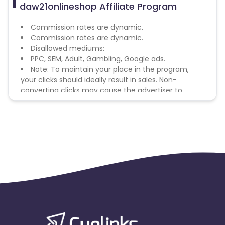
daw21onlineshop Affiliate Program
Commission rates are dynamic.
Commission rates are dynamic.
Disallowed mediums:
PPC, SEM, Adult, Gambling, Google ads.
Note: To maintain your place in the program,
your clicks should ideally result in sales. Non-
converting clicks may cause the advertiser to
remove you from the program.