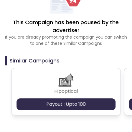
This Campaign has been paused by the
advertiser
If you are already promoting the campaign you can switch
to one of these Similar Campaigns
Similar Campaigns
Hipoptical
Payout : Upto 100