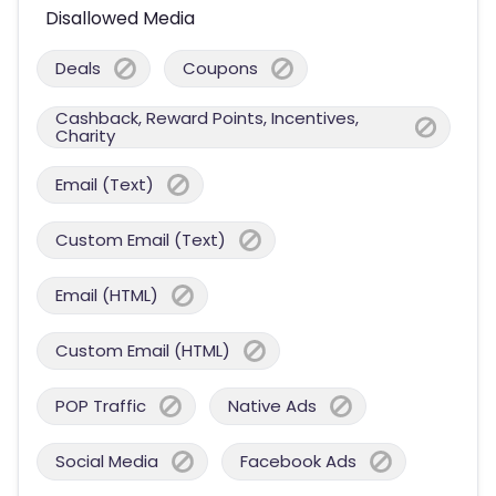
Disallowed Media
Deals
Coupons
Cashback, Reward Points, Incentives,
Charity
Email (Text)
Custom Email (Text)
Email (HTML)
Custom Email (HTML)
POP Traffic
Native Ads
Social Media
Facebook Ads