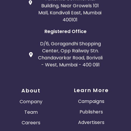
Building, Near Growels 101
Mall, Kandivali East, Mumbai
400101
Registered Office
D/6, Goragandhi Shopping
Center, Opp Railway Stn.
Chandavarkar Road, Borivali
- West, Mumbai - 400 091
Learn More
About
Campaigns
Company
Publishers
Team
Advertisers
Careers