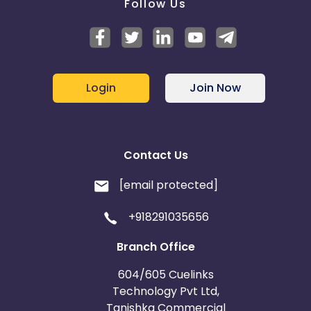
Follow Us
Login
Join Now
Contact Us
[email protected]
+918291035656
Branch Office
604/605 Cuelinks
Technology Pvt Ltd,
Tanishka Commercial