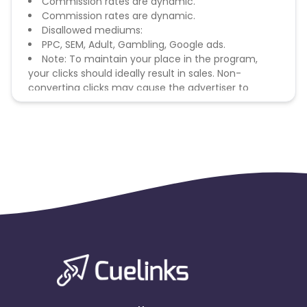
Commission rates are dynamic.
Commission rates are dynamic.
Disallowed mediums:
PPC, SEM, Adult, Gambling, Google ads.
Note: To maintain your place in the program,
your clicks should ideally result in sales. Non-
converting clicks may cause the advertiser to
remove you from the program.