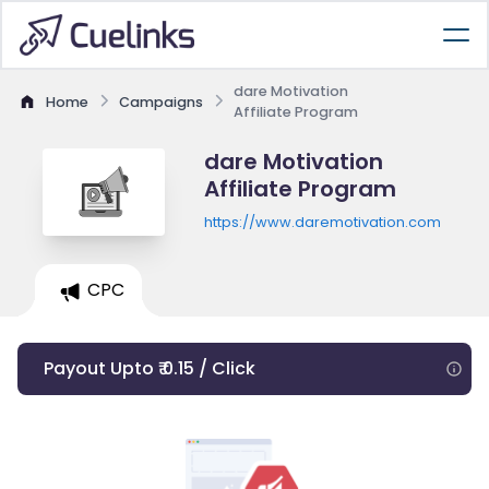
dare Motivation
Home
Campaigns
Affiliate Program
dare Motivation
Affiliate Program
https://www.daremotivation.com
CPC
Payout Upto ₹ 0.15 / Click