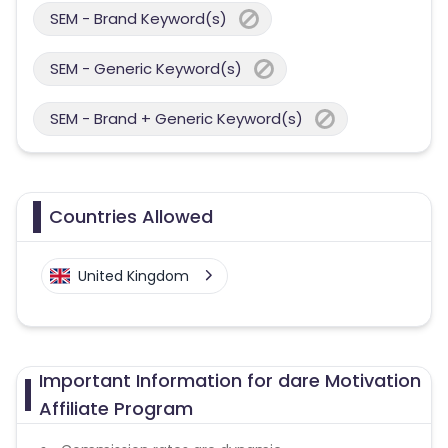
SEM - Brand Keyword(s)
SEM - Generic Keyword(s)
SEM - Brand + Generic Keyword(s)
Countries Allowed
United Kingdom
Important Information for dare Motivation
Affiliate Program