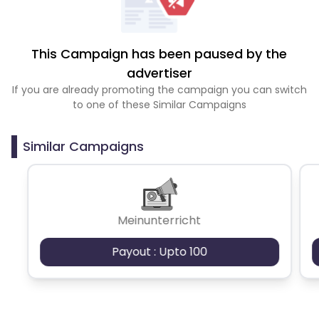
This Campaign has been paused by the
advertiser
If you are already promoting the campaign you can switch
to one of these Similar Campaigns
Similar Campaigns
Meinunterricht
Payout : Upto 100