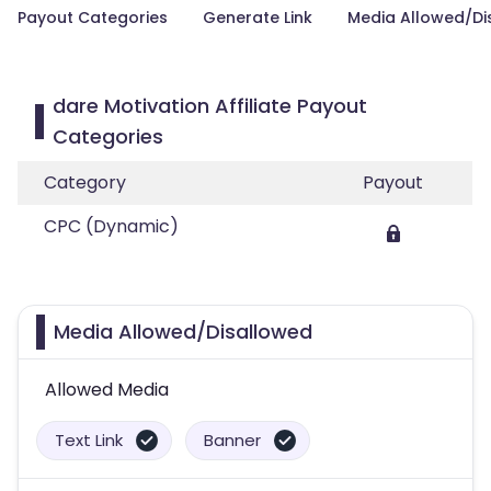
Payout Categories
Generate Link
Media Allowed/Di
dare Motivation Affiliate Payout
Categories
Category
Payout
CPC (Dynamic)
Media Allowed/Disallowed
Allowed Media
Text Link
Banner