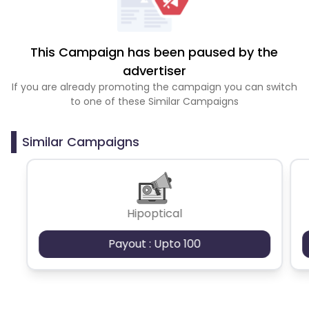
This Campaign has been paused by the
advertiser
If you are already promoting the campaign you can switch
to one of these Similar Campaigns
Similar Campaigns
Hipoptical
Payout : Upto 100