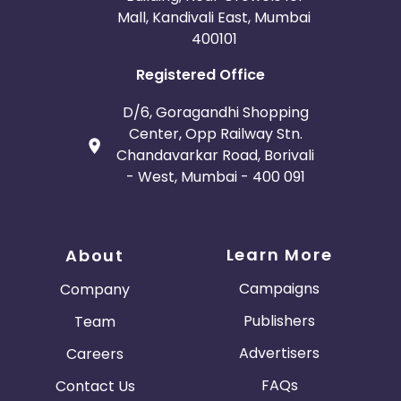
Mall, Kandivali East, Mumbai
400101
Registered Office
D/6, Goragandhi Shopping
Center, Opp Railway Stn.
Chandavarkar Road, Borivali
- West, Mumbai - 400 091
Learn More
About
Campaigns
Company
Publishers
Team
Advertisers
Careers
FAQs
Contact Us