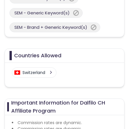
SEM - Generic Keyword(s)
SEM - Brand + Generic Keyword(s)
Countries Allowed
Switzerland
Important Information for Dalfilo CH
Affiliate Program
Commission rates are dynamic.
Commission rates are dynamic.