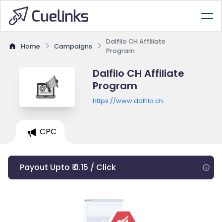
Dalfilo CH Affiliate
Home
Campaigns
Program
Dalfilo CH Affiliate
Program
https://www.dalfilo.ch
CPC
Payout Upto ₹ 0.15 / Click