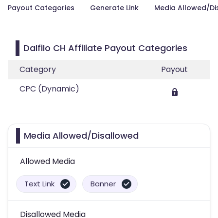
Payout Categories
Generate Link
Media Allowed/Di
Dalfilo CH Affiliate Payout Categories
Category
Payout
CPC (Dynamic)
Media Allowed/Disallowed
Allowed Media
Text Link
Banner
Disallowed Media