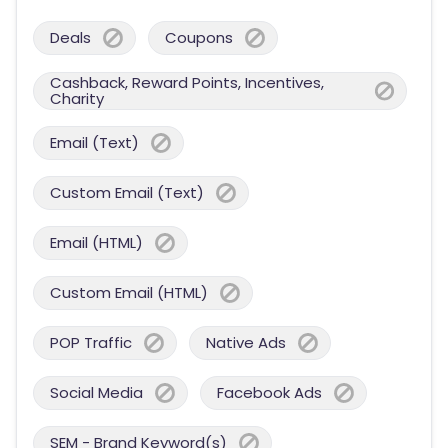
Deals
Coupons
Cashback, Reward Points, Incentives,
Charity
Email (Text)
Custom Email (Text)
Email (HTML)
Custom Email (HTML)
POP Traffic
Native Ads
Social Media
Facebook Ads
SEM - Brand Keyword(s)