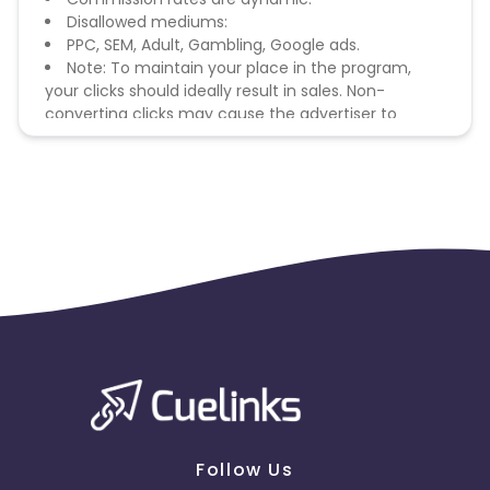
Disallowed mediums:
PPC, SEM, Adult, Gambling, Google ads.
Note: To maintain your place in the program,
your clicks should ideally result in sales. Non-
converting clicks may cause the advertiser to
remove you from the program.
Follow Us