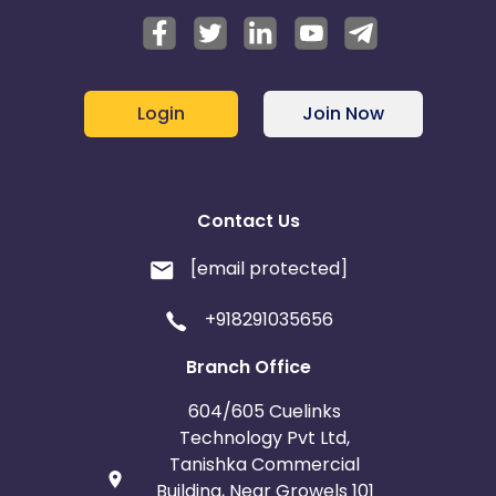
Login
Join Now
Contact Us
[email protected]
+918291035656
Branch Office
604/605 Cuelinks
Technology Pvt Ltd,
Tanishka Commercial
Building, Near Growels 101