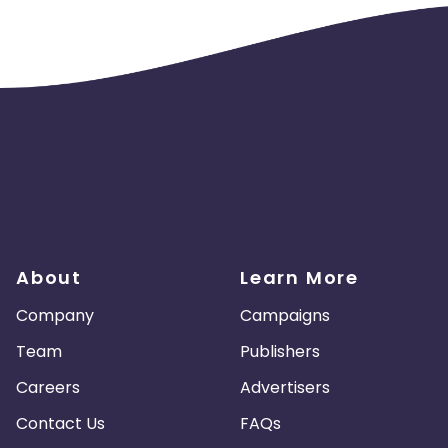
About
Learn More
Company
Campaigns
Team
Publishers
Careers
Advertisers
Contact Us
FAQs