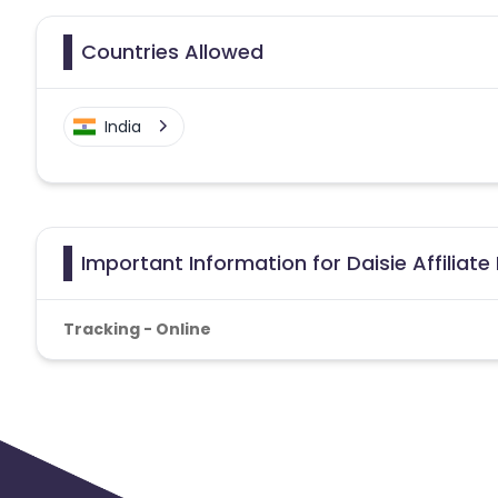
Countries Allowed
India
Important Information for Daisie Affiliat
Tracking - Online