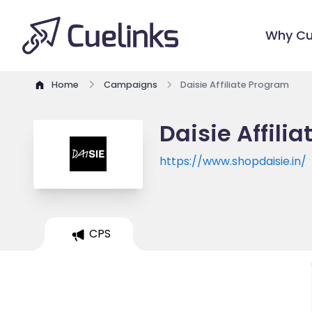
Why Cu
Home
Campaigns
Daisie Affiliate Program
Daisie Affili
https://www.shopdaisie.in/
CPS