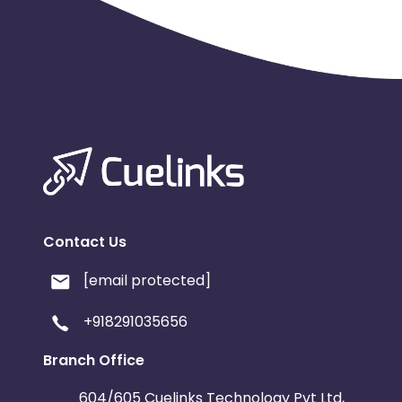
Contact Us
[email protected]
+918291035656
Branch Office
604/605 Cuelinks Technology Pvt Ltd,