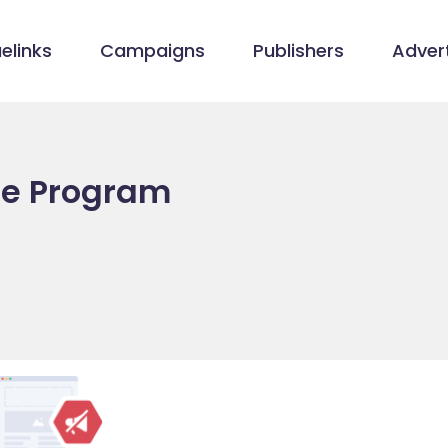
elinks
Campaigns
Publishers
Advert
ate Program