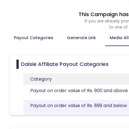
This Campaign has 
If you are already p
to one of
Payout Categories
Generate Link
Media Al
Daisie Affiliate Payout Categories
Category
Payout on order value of Rs. 900 and above
Payout on order value of Rs. 899 and below