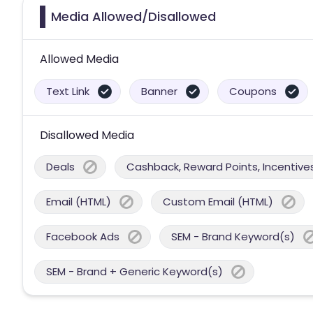
Media Allowed/Disallowed
Allowed Media
Text Link
Banner
Coupons
Disallowed Media
Deals
Cashback, Reward Points, Incentives
Email (HTML)
Custom Email (HTML)
Facebook Ads
SEM - Brand Keyword(s)
SEM - Brand + Generic Keyword(s)