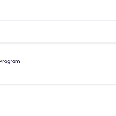
e Program