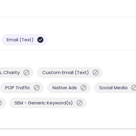
Email (Text)
, Charity
Custom Email (Text)
POP Traffic
Native Ads
Social Media
SEM - Generic Keyword(s)