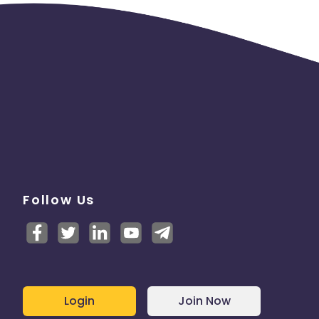
Follow Us
Login
Join Now