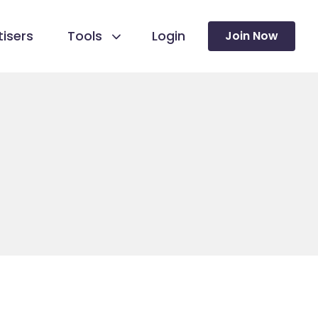
isers
Tools
Login
Join Now