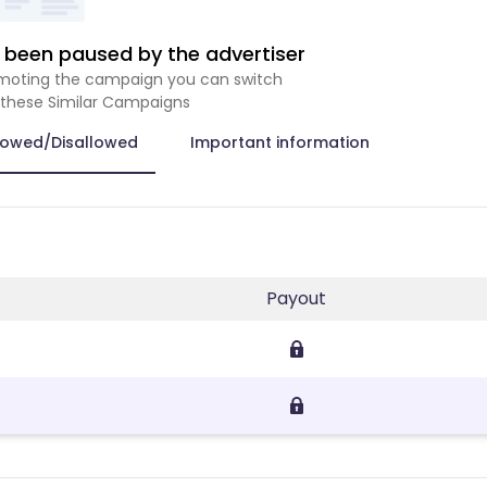
been paused by the advertiser
romoting the campaign you can switch
 these Similar Campaigns
lowed/Disallowed
Important information
Payout